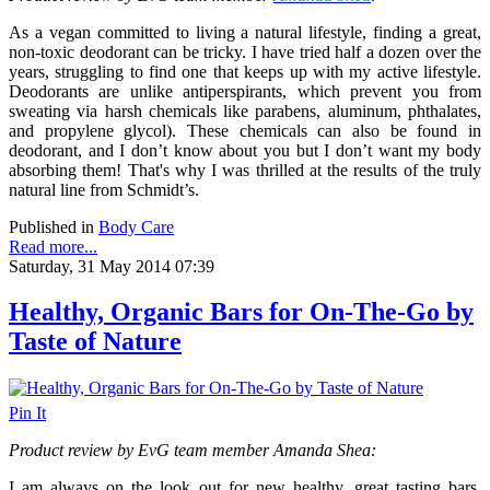
As a vegan committed to living a natural lifestyle, finding a great,
non-toxic deodorant can be tricky. I have tried half a dozen over the
years, struggling to find one that keeps up with my active lifestyle.
Deodorants are unlike antiperspirants, which prevent you from
sweating via harsh chemicals like parabens, aluminum, phthalates,
and propylene glycol). These chemicals can also be found in
deodorant, and I don’t know about you but I don’t want my body
absorbing them! That's why I was thrilled at the results of the truly
natural line from Schmidt’s.
Published in
Body Care
Read more...
Saturday, 31 May 2014 07:39
Healthy, Organic Bars for On-The-Go by
Taste of Nature
Pin It
Product review by EvG team member Amanda Shea:
I am always on the look out for new healthy, great tasting bars,