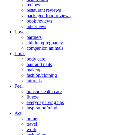
recipes
restaurant reviews
packaged food reviews
book reviews
interviews
Love
partners
children/pregnancy
companion animals
Look
body care
hair and nails
makeup
fashion/clothing
tutorials
Feel
holistic health care
fitness
everyday living tips
inspiration/mind
Act
home
travel
work
technology