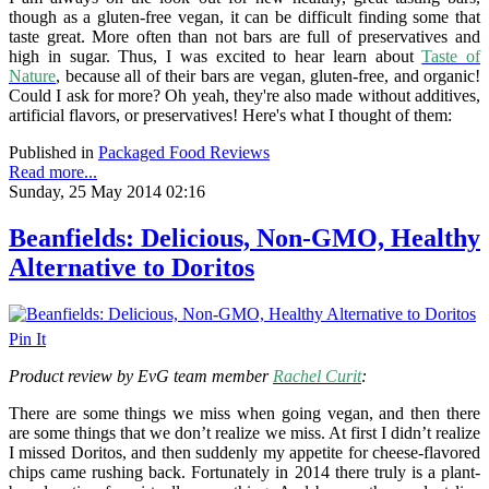
though as a gluten-free vegan, it can be difficult finding some that
taste great. More often than not bars are full of preservatives and
high in sugar. Thus, I was excited to hear learn about
Taste of
Nature
, because all of their bars are vegan, gluten-free, and organic!
Could I ask for more? Oh yeah, they're also made without additives,
artificial flavors, or preservatives! Here's what I thought of them:
Published in
Packaged Food Reviews
Read more...
Sunday, 25 May 2014 02:16
Beanfields: Delicious, Non-GMO, Healthy
Alternative to Doritos
Pin It
Product review by EvG team member
Rachel Curit
:
There are some things we miss when going vegan, and then there
are some things that we don’t realize we miss. At first I didn’t realize
I missed Doritos, and then suddenly my appetite for cheese-flavored
chips came rushing back. Fortunately in 2014 there truly is a plant-