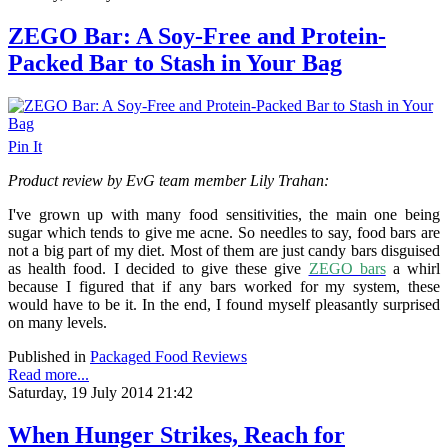
ZEGO Bar: A Soy-Free and Protein-
Packed Bar to Stash in Your Bag
Pin It
Product review by EvG team member Lily Trahan:
I've grown up with many food sensitivities, the main one being
sugar which tends to give me acne. So needles to say, food bars are
not a big part of my diet. Most of them are just candy bars disguised
as health food. I decided to give these give
ZEGO bars
a whirl
because I figured that if any bars worked for my system, these
would have to be it. In the end, I found myself pleasantly surprised
on many levels.
Published in
Packaged Food Reviews
Read more...
Saturday, 19 July 2014 21:42
When Hunger Strikes, Reach for