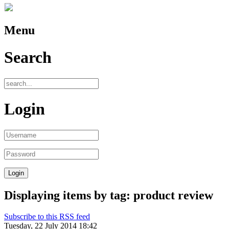
Menu
Search
Login
Displaying items by tag: product review
Subscribe to this RSS feed
Tuesday, 22 July 2014 18:42