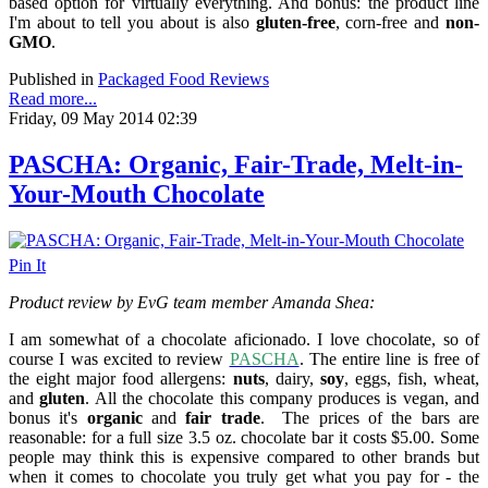
based option for virtually everything. And bonus: the product line
I'm about to tell you about is also
gluten-free
, corn-free and
non-
GMO
.
Published in
Packaged Food Reviews
Read more...
Friday, 09 May 2014 02:39
PASCHA: Organic, Fair-Trade, Melt-in-
Your-Mouth Chocolate
Pin It
Product review by EvG team member Amanda Shea:
I am somewhat of a chocolate aficionado. I love chocolate, so of
course I was excited to review
PASCHA
. The entire line is free of
the eight major food allergens:
nuts
, dairy,
soy
, eggs, fish, wheat,
and
gluten
. All the chocolate this company produces is vegan, a
nd
bonus it's
organic
and
fair trade
.
The prices of the bars are
reasonable: for a full size 3.5 oz. chocolate bar it costs $5.00. Some
people may think this is expensive compared to other brands but
when it comes to chocolate you truly get what you pay for - the