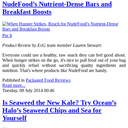
NudeFood’s Nutrient-Dense Bars and
Breakfast Boosts
Pin It
Product Review by EvG team member Lauren Stewart:
Everyone could use a healthy, raw snack they can feel good about.
When hunger strikes on the go, it's nice to pull food out of your bag
and quickly refuel without sacrificing quality ingredients and
nutrition.
That's where products like NudeFood are handy.
Published in
Packaged Food Reviews
Read more...
Tuesday, 08 July 2014 00:46
Is Seaweed the New Kale? Try Ocean’s
Halo’s Seaweed Chips and Sea for
Yourself