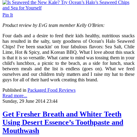
Pin It
Product review by EvG team member Kelly O'Brien:
Four dads and a desire to feed their kids healthy, nutritious snacks
has resulted in the salty, tasty goodness of Ocean's Halo Seaweed
Chips! I've been snackin' on four fabulous flavors: Sea Salt, Chile
Lime, Hot & Spicy, and Korean BBQ. What I love about this snack
is that it is so versatile. What came to mind was tossing them in your
child's lunchbox, a picnic to the beach, as a side for lunch, snack
between meals and the list is endless (goes on). What we feed
ourselves and our children truly matters and I raise my hat to these
guys for all of their hard work creating this brand.
Published in
Packaged Food Reviews
Read more...
Sunday, 29 June 2014 23:44
Get Fresher Breath and Whiter Teeth
Using Desert Essence’s Toothpaste and
Mouthwash