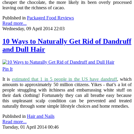
cheaper the chocolate, the more likely its been overly processed
leaving out the richness of cacao.
Published in
Packaged Food Reviews
Read more...
Wednesday, 09 April 2014 22:03
10 Ways to Naturally Get Rid of Dandruff
and Dull Hair
Pin It
It is
estimated that 1 in 5 people in the US have dandruff
, which
amounts to approximately 50 million citizens
. Yikes - that’s a lot of
people struggling with itchiness and embarrassing white stuff on
their dark clothing! Fortunately they can all breathe easy because
this unpleasant scalp condition can be prevented and treated
naturally through some simple lifestyle choices and home remedies.
Published in
Hair and Nails
Read more...
Tuesday, 01 April 2014 00:46