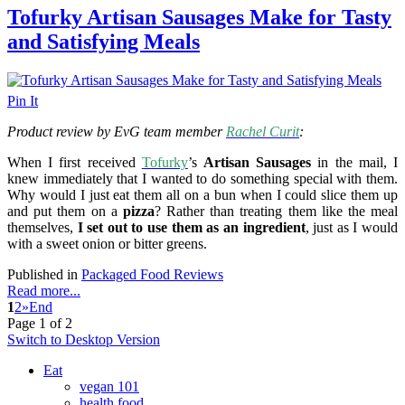
Tofurky Artisan Sausages Make for Tasty
and Satisfying Meals
Pin It
Product review by EvG team member
Rachel Curit
:
When I first received
Tofurky
’s
Artisan Sausages
in the mail, I
knew immediately that I wanted to do something special with them.
Why would I just eat them all on a bun when I could slice them up
and put them on a
pizza
? Rather than treating them like the meal
themselves,
I set out to use them as an ingredient
, just as I would
with a sweet onion or bitter greens.
Published in
Packaged Food Reviews
Read more...
1
2
»
End
Page 1 of 2
Switch to Desktop Version
Eat
vegan 101
health food