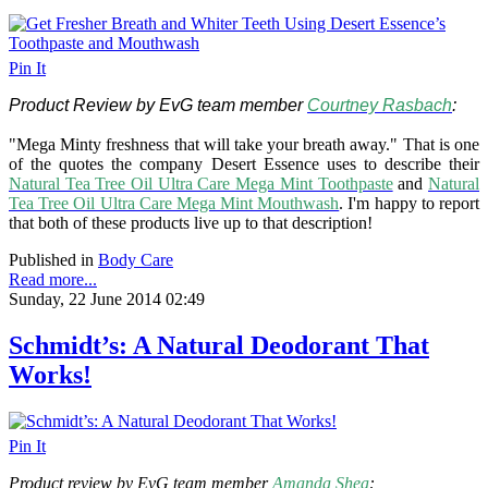
Pin It
Product Review by EvG team member
Courtney Rasbach
:
"Mega Minty freshness that will take your breath away." That is one
of the quotes the company Desert Essence uses to describe their
Natural Tea Tree Oil Ultra Care Mega Mint Toothpaste
and
Natural
Tea Tree Oil Ultra Care Mega Mint Mouthwash
. I'm happy to report
that both of these products live up to that description!
Published in
Body Care
Read more...
Sunday, 22 June 2014 02:49
Schmidt’s: A Natural Deodorant That
Works!
Pin It
Product review by EvG team member
Amanda Shea
: