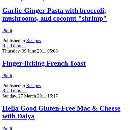
Garlic-Ginger Pasta with broccoli,
mushrooms, and coconut "shrimp"
Pin It
Published in
Recipes
Read more...
Thursday, 09 June 2011 05:08
Finger-licking French Toast
Pin It
Published in
Recipes
Read more...
Sunday, 27 March 2011 16:17
Hella Good Gluten-Free Mac & Cheese
with Daiya
Pin It