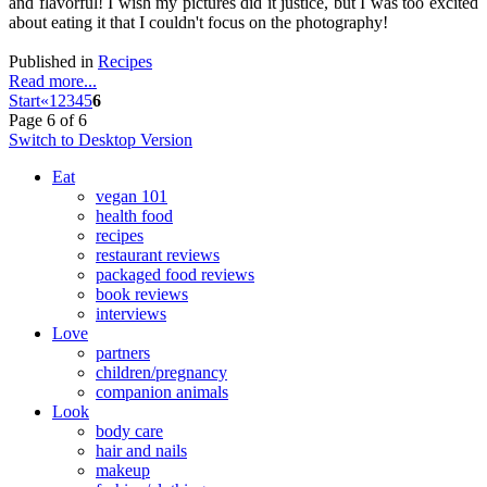
and flavorful! I wish my pictures did it justice, but I was too excited
about eating it that I couldn't focus on the photography!
Published in
Recipes
Read more...
Start
«
1
2
3
4
5
6
Page 6 of 6
Switch to Desktop Version
Eat
vegan 101
health food
recipes
restaurant reviews
packaged food reviews
book reviews
interviews
Love
partners
children/pregnancy
companion animals
Look
body care
hair and nails
makeup