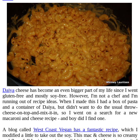
Daiya
cheese has become an even bigger part of my life since I went
gluten-free and mostly soy-free. However, I'm not a chef and I'm
running out of recipe ideas. When I made this I had a box of pasta
and a container of Daiya, but didn't want to do the usual throw-
cheese-on-top-and-mix-it-in, so I went on a search for a new
macaroni and cheese recipe - and boy did I find one.
A blog called
West Coast Vegan has a fantastic recipe
, which I
modified a little to take out the soy. This mac & cheese is so creamy