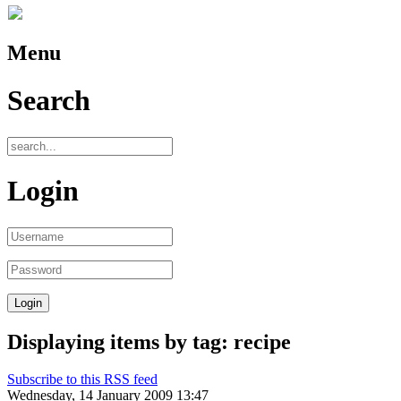
Menu
Search
Login
Displaying items by tag: recipe
Subscribe to this RSS feed
Wednesday, 14 January 2009 13:47