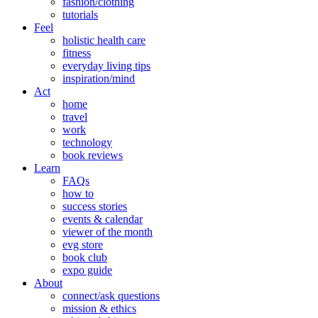
fashion/clothing
tutorials
Feel
holistic health care
fitness
everyday living tips
inspiration/mind
Act
home
travel
work
technology
book reviews
Learn
FAQs
how to
success stories
events & calendar
viewer of the month
evg store
book club
expo guide
About
connect/ask questions
mission & ethics