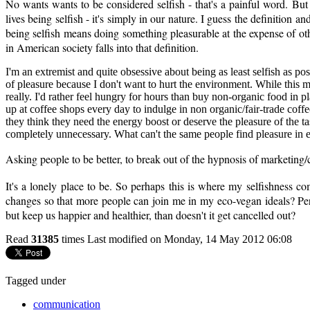
No wants wants to be considered selfish - that's a painful word. But t
lives being selfish - it's simply in our nature. I guess the definition a
being selfish means doing something pleasurable at the expense of o
in American society falls into that definition.
I'm an extremist and quite obsessive about being as least selfish as po
of pleasure because I don't want to hurt the environment. While this ma
really. I'd rather feel hungry for hours than buy non-organic food in p
up at coffee shops every day to indulge in non organic/fair-trade coff
they think they need the energy boost or deserve the pleasure of the ta
completely unnecessary. What can't the same people find pleasure in e
Asking people to be better, to break out of the hypnosis of marketin
It's a lonely place to be. So perhaps this is where my selfishness com
changes so that more people can join me in my eco-vegan ideals? Perh
but keep us happier and healthier, than doesn't it get cancelled out?
Read
31385
times
Last modified on Monday, 14 May 2012 06:08
Tagged under
communication