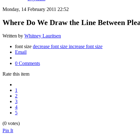
Monday, 14 February 2011 22:52
Where Do We Draw the Line Between Pleas
Written by
Whitney Lauritsen
font size
decrease font size
increase font size
Email
0 Comments
Rate this item
1
2
3
4
5
(0 votes)
Pin It