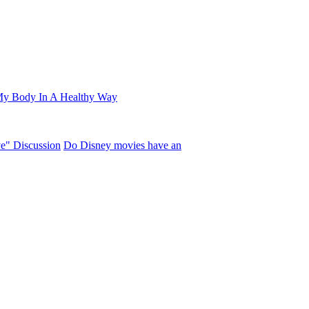
My Body In A Healthy Way
ve" Discussion
Do Disney movies have an