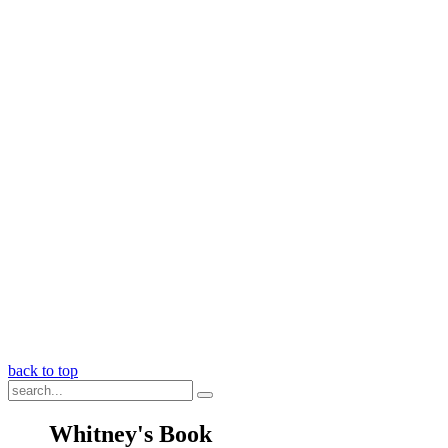
back to top
Whitney's Book