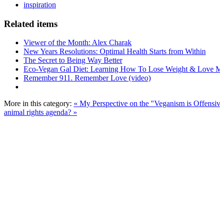
inspiration
Related items
Viewer of the Month: Alex Charak
New Years Resolutions: Optimal Health Starts from Within
The Secret to Being Way Better
Eco-Vegan Gal Diet: Learning How To Lose Weight & Love 
Remember 911. Remember Love (video)
More in this category:
« My Perspective on the "Veganism is Offensi
animal rights agenda? »