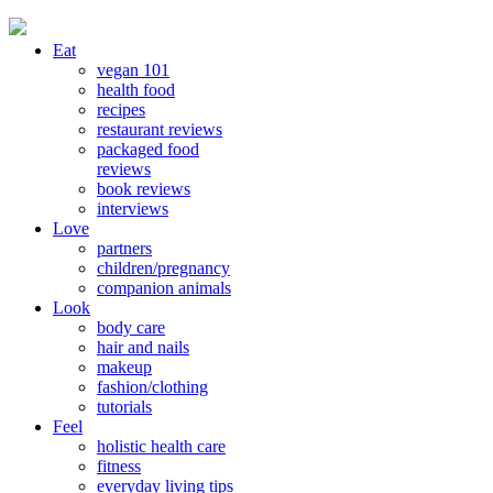
Eat
vegan 101
health food
recipes
restaurant reviews
packaged food
reviews
book reviews
interviews
Love
partners
children/pregnancy
companion animals
Look
body care
hair and nails
makeup
fashion/clothing
tutorials
Feel
holistic health care
fitness
everyday living tips