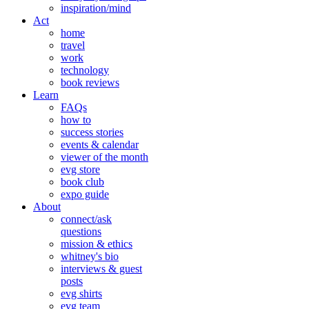
inspiration/mind
Act
home
travel
work
technology
book reviews
Learn
FAQs
how to
success stories
events & calendar
viewer of the month
evg store
book club
expo guide
About
connect/ask
questions
mission & ethics
whitney's bio
interviews & guest
posts
evg shirts
evg team