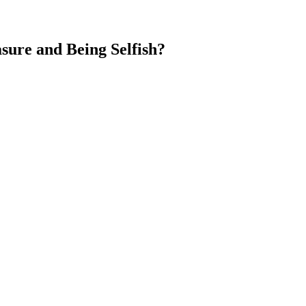
ure and Being Selfish?