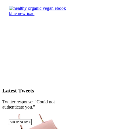
Latest Tweets
Twitter response: "Could not
authenticate you."