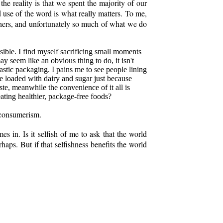
he reality is that we spent the majority of our
nd use of the word is what really matters. To me,
thers, and unfortunately so much of what we do
ssible. I find myself sacrificing small moments
y seem like an obvious thing to do, it isn't
lastic packaging. I pains me to see people lining
ee loaded with dairy and sugar just because
ste, meanwhile the convenience of it all is
ating healthier, package-free foods?
g/consumerism.
es in. Is it selfish of me to ask that the world
aps. But if that selfishness benefits the world