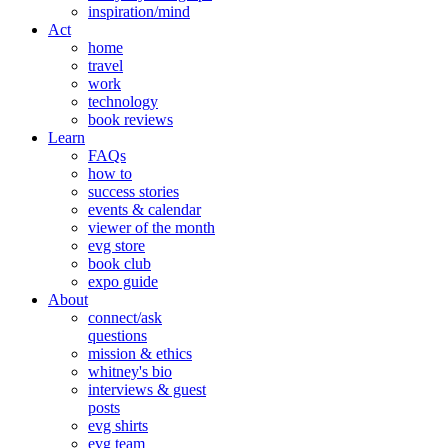
inspiration/mind
Act
home
travel
work
technology
book reviews
Learn
FAQs
how to
success stories
events & calendar
viewer of the month
evg store
book club
expo guide
About
connect/ask
questions
mission & ethics
whitney's bio
interviews & guest
posts
evg shirts
evg team