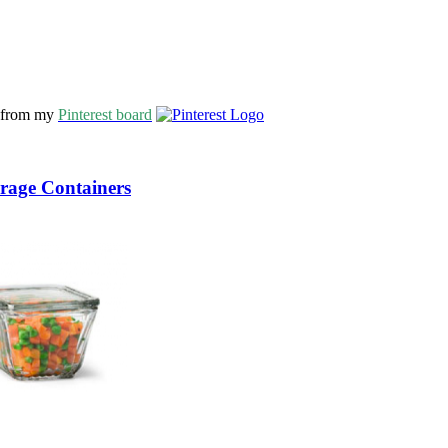
s from my
Pinterest board
orage Containers