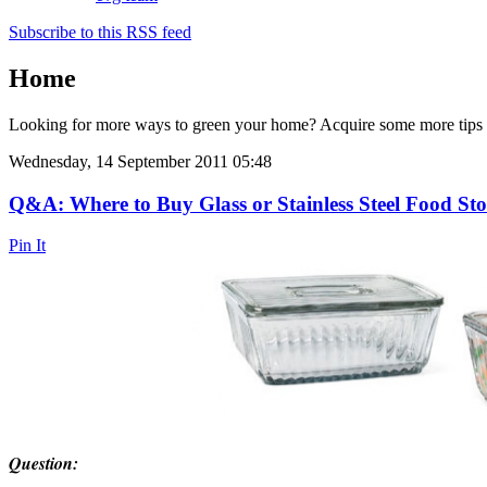
Subscribe to this RSS feed
Home
Looking for more ways to green your home? Acquire some more tip
Wednesday, 14 September 2011 05:48
Q&A: Where to Buy Glass or Stainless Steel Food St
Pin It
Question: