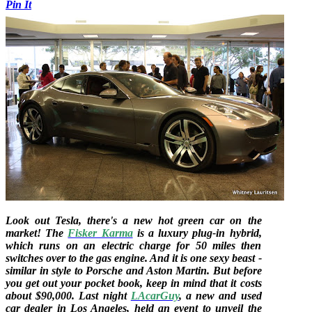
Pin It
Look out Tesla, there's a new hot green car on the
market! The
Fisker Karma
is a luxury plug-in hybrid,
which runs on an electric charge for 50 miles then
switches over to the gas engine. And it is one sexy beast -
similar in style to Porsche and Aston Martin. But before
you get out your pocket book, keep in mind that it costs
about $90,000. Last night
LAcarGuy
, a new and used
car dealer in Los Angeles, held an event to unveil the