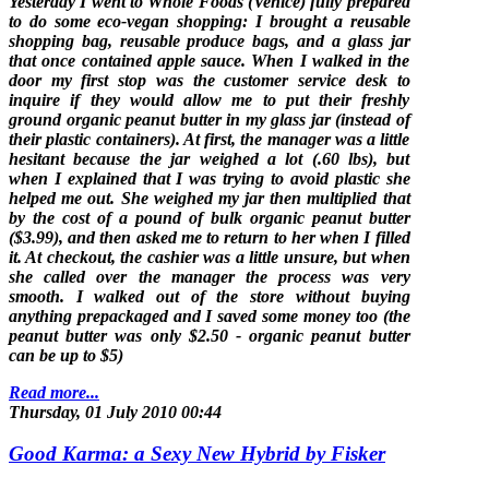
Yesterday I went to Whole Foods (Venice) fully prepared
to do some eco-vegan shopping: I brought a reusable
shopping bag, reusable produce bags, and a glass jar
that once contained apple sauce. When I walked in the
door my first stop was the customer service desk to
inquire if they would allow me to put their freshly
ground organic peanut butter in my glass jar (instead of
their plastic containers). At first, the manager was a little
hesitant because the jar weighed a lot (.60 lbs), but
when I explained that I was trying to avoid plastic she
helped me out. She weighed my jar then multiplied that
by the cost of a pound of bulk organic peanut butter
($3.99), and then asked me to return to her when I filled
it. At checkout, the cashier was a little unsure, but when
she called over the manager the process was very
smooth. I walked out of the store without buying
anything prepackaged and I saved some money too (the
peanut butter was only $2.50 - organic peanut butter
can be up to $5)
Read more...
Thursday, 01 July 2010 00:44
Good Karma: a Sexy New Hybrid by Fisker