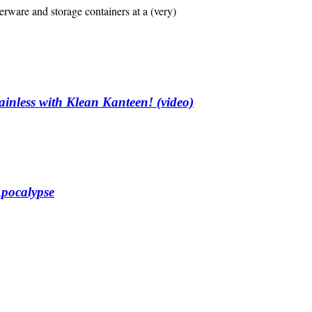
erware and storage containers at a (very)
ainless with Klean Kanteen! (video)
Apocalypse