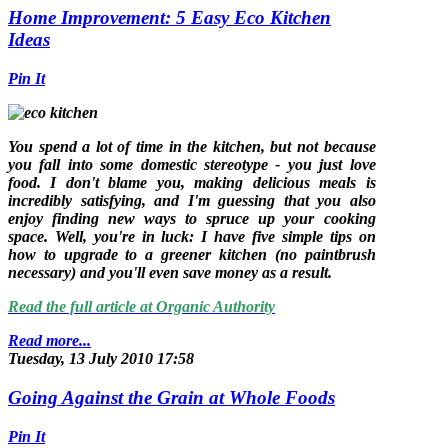
Home Improvement: 5 Easy Eco Kitchen
Ideas
Pin It
You spend a lot of time in the kitchen, but not because
you fall into some domestic stereotype - you just love
food. I don't blame you, making delicious meals is
incredibly satisfying, and I'm guessing that you also
enjoy finding new ways to spruce up your cooking
space. Well, you're in luck: I have five simple tips on
how to upgrade to a greener kitchen (no paintbrush
necessary) and you'll even save money as a result.
Read the full article at Organic Authority
Read more...
Tuesday, 13 July 2010 17:58
Going Against the Grain at Whole Foods
Pin It