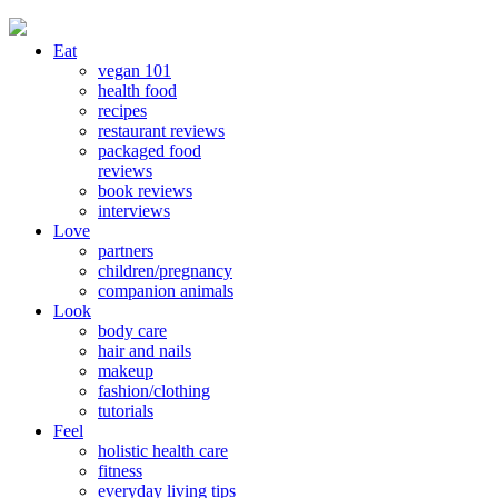
Eat
vegan 101
health food
recipes
restaurant reviews
packaged food
reviews
book reviews
interviews
Love
partners
children/pregnancy
companion animals
Look
body care
hair and nails
makeup
fashion/clothing
tutorials
Feel
holistic health care
fitness
everyday living tips