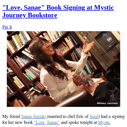
"Love, Sanae" Book Signing at Mystic
Journey Bookstore
Pin It
My friend
Sanae Suzuki
(married to chef Eric of
Seed
) had a signing
for her new book
"Love, Sanae"
and spoke tonight at
Mystic