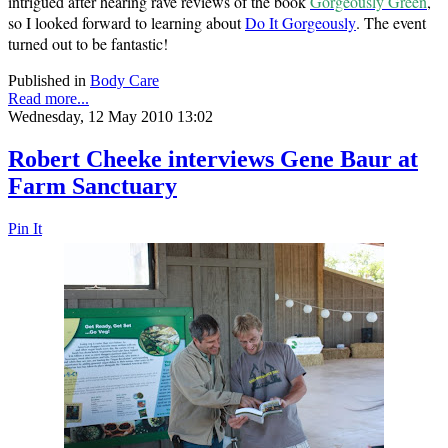
intrigued after hearing rave reviews of the book
Gorgeously Green
,
so I looked forward to learning about
Do It Gorgeously
. The event
turned out to be fantastic!
Published in
Body Care
Read more...
Wednesday, 12 May 2010 13:02
Robert Cheeke interviews Gene Baur at
Farm Sanctuary
Pin It