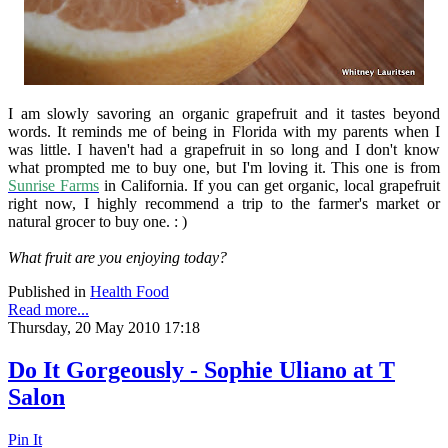
I am slowly savoring an organic grapefruit and it tastes beyond
words. It reminds me of being in Florida with my parents when I
was little. I haven't had a grapefruit in so long and I don't know
what prompted me to buy one, but I'm loving it. This one is from
Sunrise Farms
in California. If you can get organic, local grapefruit
right now, I highly recommend a trip to the farmer's market or
natural grocer to buy one. : )
What fruit are you enjoying today?
Published in
Health Food
Read more...
Thursday, 20 May 2010 17:18
Do It Gorgeously - Sophie Uliano at T
Salon
Pin It