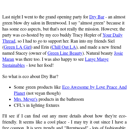
Last night I went to the grand opening party for
Dry Bar
- an almost
green blow dry salon in Brentwood. I say "almost green" because it
has some eco aspects, but that's not really the mission. However, the
party was co-hosted by my eco buddy Tracy Hepler of
Your Daily
Thread
, so I had to go to support her. Ran into my friends Siel
(
Green LA Girl
) and Erin (
Chill Out LA
), and made a new friend
named Stacey (owner of
Green Line Beauty
). Natural beauty
Josie
Maran
was there too. I was also happy to see
Large Marge
Sustainables
- love her food!
So what is eco about Dry Bar?
Some green products like
Eco Awesome by Love Peace And
Planet
(not vegan though)
Mrs. Meyer's
products in the bathroom
CFL's in lighting fixtures
I'll see if I can find out any more details about how they're eco-
friendly. It seems like a cool place - I may try it out since I have a
free coupon. It is very trendy and "Brentwood" - lots of fashionable,