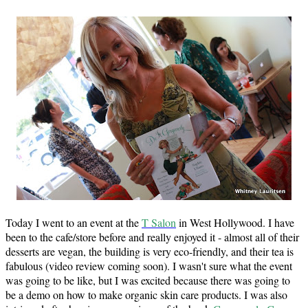
Today I went to an event at the
T Salon
in West Hollywood. I have
been to the cafe/store before and really enjoyed it - almost all of their
desserts are vegan, the building is very eco-friendly, and their tea is
fabulous (video review coming soon). I wasn't sure what the event
was going to be like, but I was excited because there was going to
be a demo on how to make organic skin care products. I was also