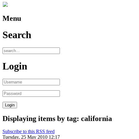
Menu
Search
Login
Displaying items by tag: california
Subscribe to this RSS feed
Tuesday, 25 May 2010 12:17