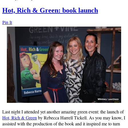
Hot, Rich & Green: book launch
Pin It
Last night I attended yet another amazing green event: the launch of
Hot, Rich & Green
by Rebecca Harrell Tickell. As you may know, I
assisted with the production of the book and it inspired me to turn