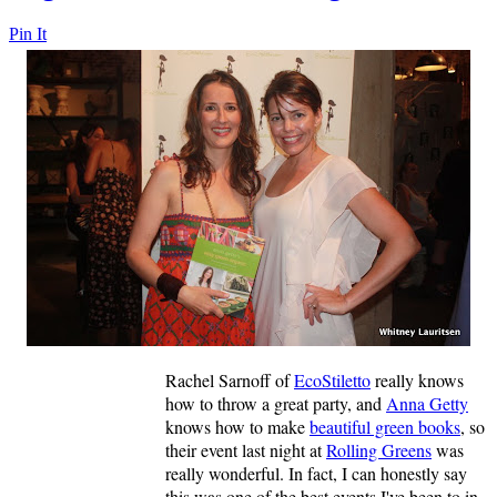
Pin It
Rachel Sarnoff of
EcoStiletto
really knows
how to throw a great party, and
Anna Getty
knows how to make
beautiful green books
, so
their event last night at
Rolling Greens
was
really wonderful. In fact, I can honestly say
this was one of the best events I've been to in