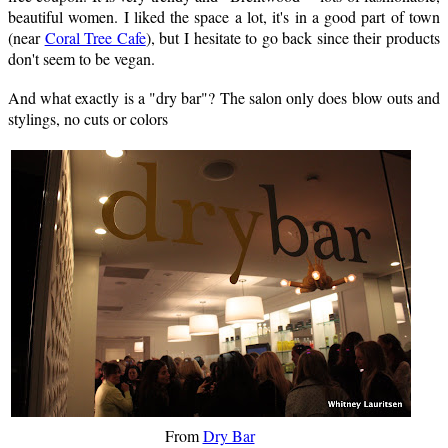
beautiful women. I liked the space a lot, it's in a good part of town
(near
Coral Tree Cafe
), but I hesitate to go back since their products
don't seem to be vegan.
And what exactly is a "dry bar"? The salon only does blow outs and
stylings, no cuts or colors
From
Dry Bar