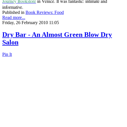
Journey Bookstore
in Venice. It was fantastic: intimate and
informative.
Published in
Book Reviews: Food
Read more...
Friday, 26 February 2010 11:05
Dry Bar - An Almost Green Blow Dry
Salon
Pin It