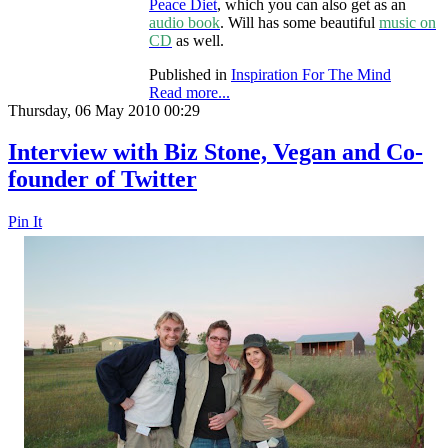
Peace Diet
, which you can also get as an
audio book
. Will has some beautiful
music on
CD
as well.
Published in
Inspiration For The Mind
Read more...
Thursday, 06 May 2010 00:29
Interview with Biz Stone, Vegan and Co-
founder of Twitter
Pin It