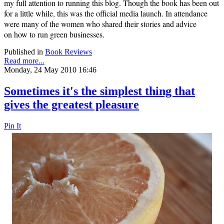
my full attention to running this blog. Though the book has been out
for a little while, this was the official media launch. In attendance
were many of the women who shared their stories and advice
on
how to run green businesses.
Published in
Book Reviews
Read more...
Monday, 24 May 2010 16:46
Sometimes it's the simplest thing that
gives the greatest pleasure
Pin It