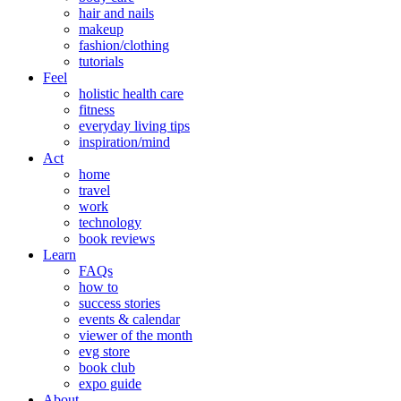
hair and nails
makeup
fashion/clothing
tutorials
Feel
holistic health care
fitness
everyday living tips
inspiration/mind
Act
home
travel
work
technology
book reviews
Learn
FAQs
how to
success stories
events & calendar
viewer of the month
evg store
book club
expo guide
About