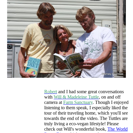
Robert
and I had some great conversations
with
Will & Madeleine Tuttle
, on and off
camera at
Farm Sanctuary
. Though I enjoyed
listening to them speak, I especially liked the
tour of their traveling home, which you'll see
towards the end of the video. The Tuttles are
truly living a eco-vegan lifestyle! Please
check out Will's wonderful book,
The World