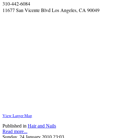
310-442-6084
11677 San Vicente Blvd Los Angeles, CA 90049
View Larger Map
Published in
Hair and Nails
Read more...
Sunday, 24 January 2010 23:03