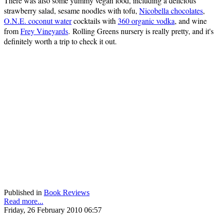
There was also some yummy vegan food, including a delicious
strawberry salad, sesame noodles with tofu,
Nicobella chocolates
,
O.N.E. coconut water
cocktails with
360 organic vodka
, and wine
from
Frey Vineyards
. Rolling Greens nursery is really pretty, and it's
definitely worth a trip to check it out.
Published in
Book Reviews
Read more...
Friday, 26 February 2010 06:57