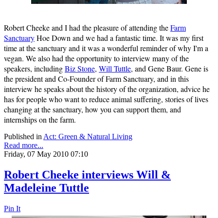
Robert Cheeke and I had the pleasure of attending the
Farm
Sanctuary
Hoe Down and we had a fantastic time. It was my first
time at the sanctuary and it was a wonderful reminder of why I'm a
vegan. We also had the opportunity to interview many of the
speakers, including
Biz Stone
,
Will Tuttle
, and Gene Baur. Gene is
the president and Co-Founder of Farm Sanctuary, and in this
interview he speaks about the history of the organization, advice he
has for people who want to reduce animal suffering, stories of lives
changing at the sanctuary, how you can support them, and
internships on the farm.
Published in
Act: Green & Natural Living
Read more...
Friday, 07 May 2010 07:10
Robert Cheeke interviews Will &
Madeleine Tuttle
Pin It