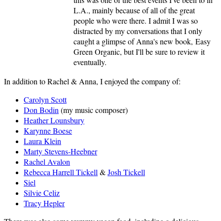
L.A., mainly because of all of the great
people who were there. I admit I was so
distracted by my conversations that I only
caught a glimpse of Anna's new book, Easy
Green Organic, but I'll be sure to review it
eventually.
In addition to Rachel & Anna, I enjoyed the company of:
Carolyn Scott
Don Bodin
(my music composer)
Heather Lounsbury
Karynne Boese
Laura Klein
Marty Stevens-Heebner
Rachel Avalon
Rebecca Harrell Tickell
&
Josh Tickell
Siel
Silvie Celiz
Tracy Hepler