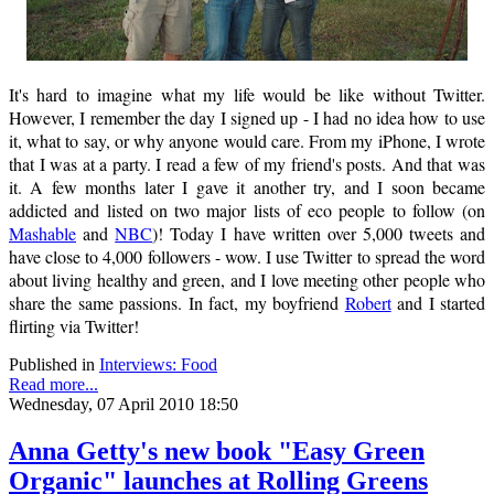
It's hard to imagine what my life would be like without Twitter.
However, I remember the day I signed up - I had no idea how to use
it, what to say, or why anyone would care. From my iPhone, I wrote
that I was at a party. I read a few of my friend's posts. And that was
it. A few months later I gave it another try, and I soon became
addicted and listed on two major lists of eco people to follow (on
Mashable
and
NBC
)! Today I have written over 5,000 tweets and
have close to 4,000 followers - wow. I use Twitter to spread the word
about living healthy and green, and I love meeting other people who
share the same passions. In fact, my boyfriend
Robert
and I started
flirting via Twitter!
Published in
Interviews: Food
Read more...
Wednesday, 07 April 2010 18:50
Anna Getty's new book "Easy Green
Organic" launches at Rolling Greens