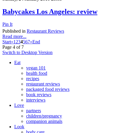
Babycakes Los Angeles: review
Pin It
Published in
Restaurant Reviews
Read more...
Start
«
1
2
3
4
5
6
7
»
End
Page 4 of 7
Switch to Desktop Version
Eat
vegan 101
health food
recipes
restaurant reviews
packaged food reviews
book reviews
interviews
Love
partners
children/pregnancy
companion animals
Look
body care