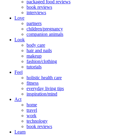
packaged food reviews
book reviews
interviews
Love
partners
children/pregnancy
companion animals
Look
body care
hair and nails
makeup
fashion/clothing
tutorials
Feel
holistic health care
fitness
everyday living tips
inspiration/mind
Act
home
travel
work
technology
book reviews
Learn