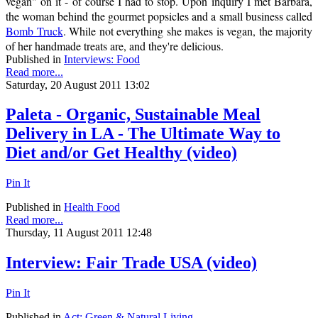
vegan" on it - of course I had to stop. Upon inquiry I met Barbara,
the woman behind the gourmet popsicles and a small business called
Bomb Truck
. While not everything she makes is vegan, the majority
of her handmade treats are, and they're delicious.
Published in
Interviews: Food
Read more...
Saturday, 20 August 2011 13:02
Paleta - Organic, Sustainable Meal
Delivery in LA - The Ultimate Way to
Diet and/or Get Healthy (video)
Pin It
Published in
Health Food
Read more...
Thursday, 11 August 2011 12:48
Interview: Fair Trade USA (video)
Pin It
Published in
Act: Green & Natural Living