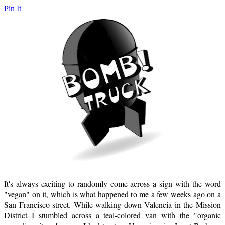
Pin It
It's always exciting to randomly come across a sign with the word
"vegan" on it, which is what happened to me a few weeks ago on a
San Francisco street. While walking down Valencia in the Mission
District I stumbled across a teal-colored van with the "organic