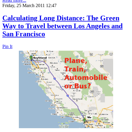
Read more...
Friday, 25 March 2011 12:47
Calculating Long Distance: The Green
Way to Travel between Los Angeles and
San Francisco
Pin It