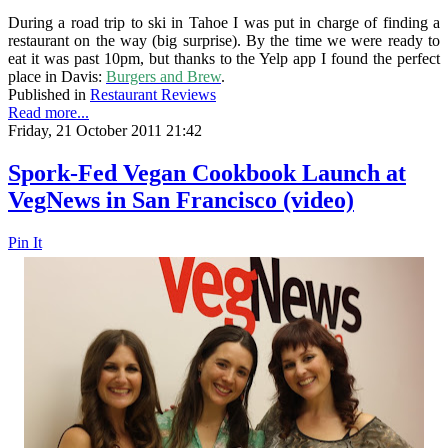
During a road trip to ski in Tahoe I was put in charge of finding a
restaurant on the way (big surprise). By the time we were ready to
eat it was past 10pm, but thanks to the Yelp app I found the perfect
place in Davis:
Burgers and Brew
.
Published in
Restaurant Reviews
Read more...
Friday, 21 October 2011 21:42
Spork-Fed Vegan Cookbook Launch at
VegNews in San Francisco (video)
Pin It