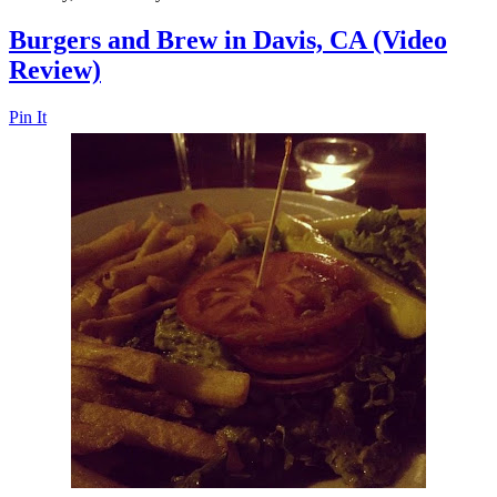
Burgers and Brew in Davis, CA (Video
Review)
Pin It