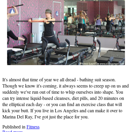
It's almost that time of year we all dread - bathing suit season.
Though we know it's coming, it always seems to creep up on us and
suddenly we've run out of time to whip ourselves into shape. You
can try intense liquid-based cleanses, diet pills, and 20 minutes on
the elliptical each day - or you can find an exercise class that will
kick your butt. If you live in Los Angeles and can make it over to
Marina Del Ray, I've got just the place for you.
Published in
Fitness