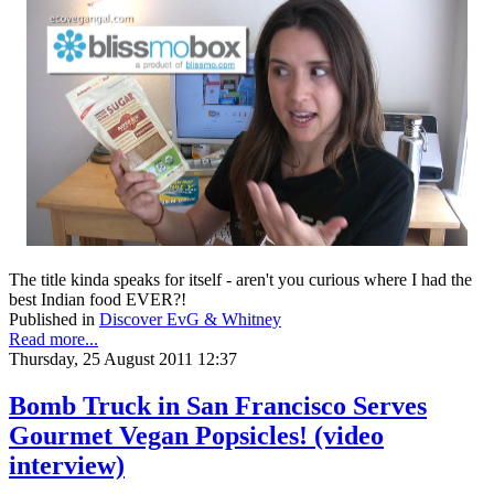
The title kinda speaks for itself - aren't you curious where I had the
best Indian food EVER?!
Published in
Discover EvG & Whitney
Read more...
Thursday, 25 August 2011 12:37
Bomb Truck in San Francisco Serves
Gourmet Vegan Popsicles! (video
interview)