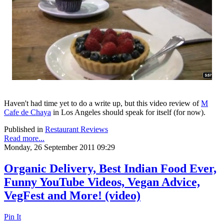
Haven't had time yet to do a write up, but this video review of
M
Cafe de Chaya
in Los Angeles should speak for itself (for now).
Published in
Restaurant Reviews
Read more...
Monday, 26 September 2011 09:29
Organic Delivery, Best Indian Food Ever,
Funny YouTube Videos, Vegan Advice,
VegFest and More! (video)
Pin It