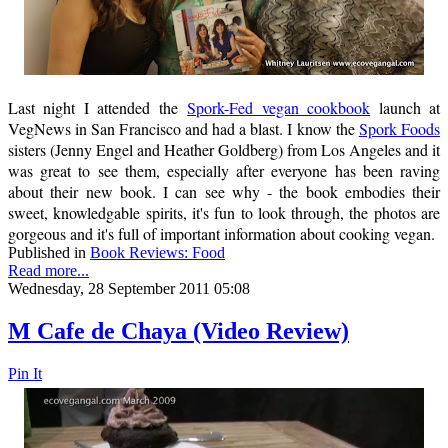
Last night I attended the
Spork-Fed vegan cookbook
launch at
VegNews in San Francisco and had a blast. I know the
Spork Foods
sisters (Jenny Engel and Heather Goldberg) from Los Angeles and it
was great to see them, especially after everyone has been raving
about their new book. I can see why - the book embodies their
sweet, knowledgable spirits, it's fun to look through, the photos are
gorgeous and it's full of important information about cooking vegan.
Published in
Book Reviews: Food
Read more...
Wednesday, 28 September 2011 05:08
M Cafe de Chaya (Video Review)
Pin It