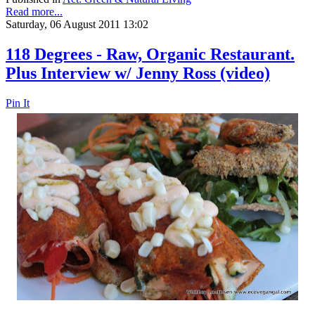
Read more...
Saturday, 06 August 2011 13:02
118 Degrees - Raw, Organic Restaurant.
Plus Interview w/ Jenny Ross (video)
Pin It