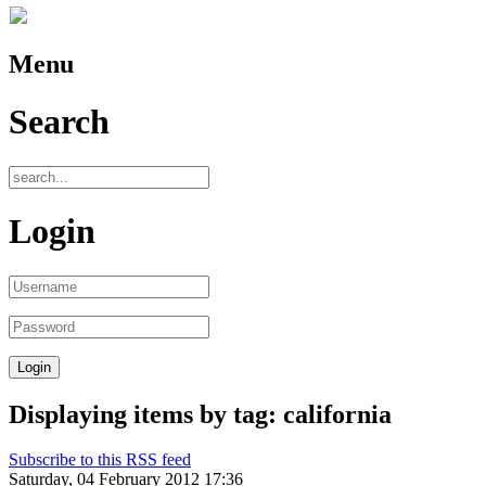
Menu
Search
Login
Displaying items by tag: california
Subscribe to this RSS feed
Saturday, 04 February 2012 17:36