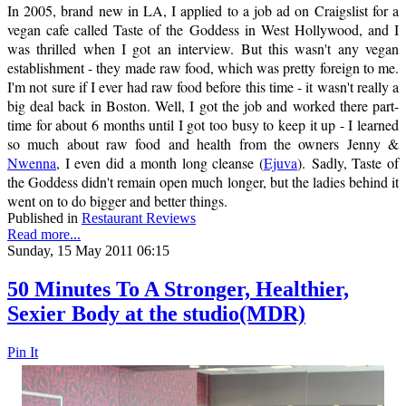
In 2005, brand new in LA, I applied to a job ad on Craigslist for a
vegan cafe called Taste of the Goddess in West Hollywood, and I
was thrilled when I got an interview. But this wasn't any vegan
establishment - they made raw food, which was pretty foreign to me.
I'm not sure if I ever had raw food before this time - it wasn't really a
big deal back in Boston. Well, I got the job and worked there part-
time for about 6 months until I got too busy to keep it up - I learned
so much about raw food and health from the owners Jenny &
Nwenna
, I even did a month long cleanse (
Ejuva
). Sadly, Taste of
the Goddess didn't remain open much longer, but the ladies behind it
went on to do bigger and better things.
Published in
Restaurant Reviews
Read more...
Sunday, 15 May 2011 06:15
50 Minutes To A Stronger, Healthier,
Sexier Body at the studio(MDR)
Pin It