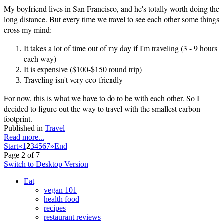
My boyfriend lives in San Francisco, and he's totally worth doing the
long distance. But every time we travel to see each other some things
cross my mind:
It takes a lot of time out of my day if I'm traveling (3 - 9 hours
each way)
It is expensive ($100-$150 round trip)
Traveling isn't very eco-friendly
For now, this is what we have to do to be with each other. So I
decided to figure out the way to travel with the smallest carbon
footprint.
Published in
Travel
Read more...
Start
«
1
2
3
4
5
6
7
»
End
Page 2 of 7
Switch to Desktop Version
Eat
vegan 101
health food
recipes
restaurant reviews