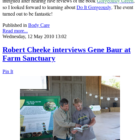
intrigued after hearing rave reviews of the book
Gorgeously Green
,
so I looked forward to learning about
Do It Gorgeously
. The event
turned out to be fantastic!
Published in
Body Care
Read more...
Wednesday, 12 May 2010 13:02
Robert Cheeke interviews Gene Baur at
Farm Sanctuary
Pin It