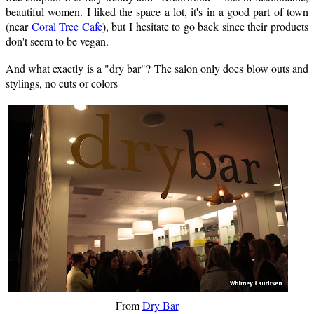
beautiful women. I liked the space a lot, it's in a good part of town
(near
Coral Tree Cafe
), but I hesitate to go back since their products
don't seem to be vegan.
And what exactly is a "dry bar"? The salon only does blow outs and
stylings, no cuts or colors
From
Dry Bar