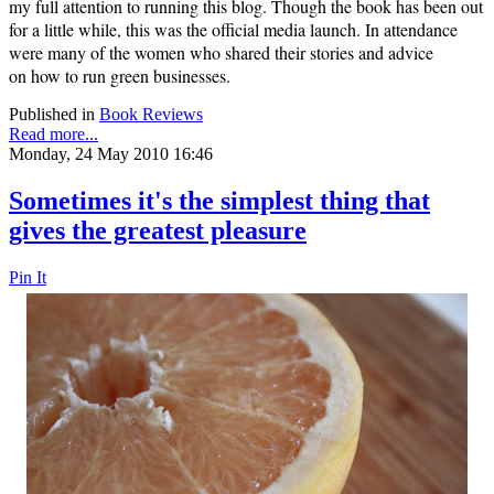
my full attention to running this blog. Though the book has been out
for a little while, this was the official media launch. In attendance
were many of the women who shared their stories and advice
on
how to run green businesses.
Published in
Book Reviews
Read more...
Monday, 24 May 2010 16:46
Sometimes it's the simplest thing that
gives the greatest pleasure
Pin It