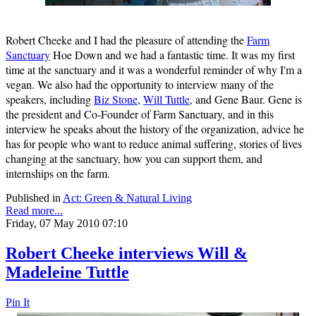
Robert Cheeke and I had the pleasure of attending the
Farm
Sanctuary
Hoe Down and we had a fantastic time. It was my first
time at the sanctuary and it was a wonderful reminder of why I'm a
vegan. We also had the opportunity to interview many of the
speakers, including
Biz Stone
,
Will Tuttle
, and Gene Baur. Gene is
the president and Co-Founder of Farm Sanctuary, and in this
interview he speaks about the history of the organization, advice he
has for people who want to reduce animal suffering, stories of lives
changing at the sanctuary, how you can support them, and
internships on the farm.
Published in
Act: Green & Natural Living
Read more...
Friday, 07 May 2010 07:10
Robert Cheeke interviews Will &
Madeleine Tuttle
Pin It