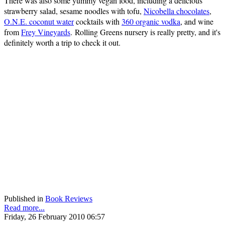
There was also some yummy vegan food, including a delicious
strawberry salad, sesame noodles with tofu,
Nicobella chocolates
,
O.N.E. coconut water
cocktails with
360 organic vodka
, and wine
from
Frey Vineyards
. Rolling Greens nursery is really pretty, and it's
definitely worth a trip to check it out.
Published in
Book Reviews
Read more...
Friday, 26 February 2010 06:57