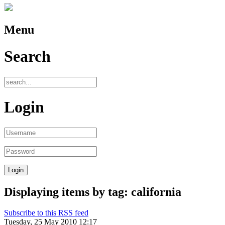
Menu
Search
Login
Displaying items by tag: california
Subscribe to this RSS feed
Tuesday, 25 May 2010 12:17