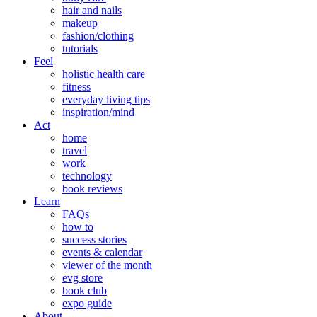
hair and nails
makeup
fashion/clothing
tutorials
Feel
holistic health care
fitness
everyday living tips
inspiration/mind
Act
home
travel
work
technology
book reviews
Learn
FAQs
how to
success stories
events & calendar
viewer of the month
evg store
book club
expo guide
About