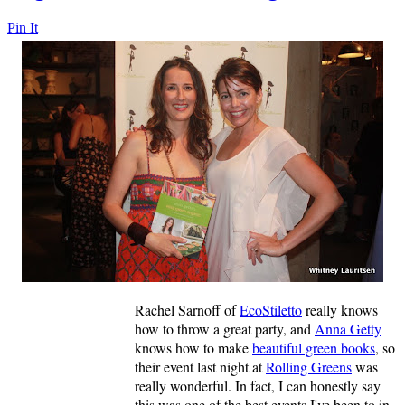
Pin It
Rachel Sarnoff of
EcoStiletto
really knows
how to throw a great party, and
Anna Getty
knows how to make
beautiful green books
, so
their event last night at
Rolling Greens
was
really wonderful. In fact, I can honestly say
this was one of the best events I've been to in