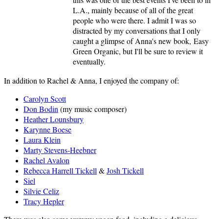
L.A., mainly because of all of the great
people who were there. I admit I was so
distracted by my conversations that I only
caught a glimpse of Anna's new book, Easy
Green Organic, but I'll be sure to review it
eventually.
In addition to Rachel & Anna, I enjoyed the company of:
Carolyn Scott
Don Bodin
(my music composer)
Heather Lounsbury
Karynne Boese
Laura Klein
Marty Stevens-Heebner
Rachel Avalon
Rebecca Harrell Tickell
&
Josh Tickell
Siel
Silvie Celiz
Tracy Hepler