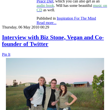
Peace Diet
, which you can also get as an
audio book
. Will has some beautiful
music on
CD
as well.
Published in
Inspiration For The Mind
Read more...
Thursday, 06 May 2010 00:29
Interview with Biz Stone, Vegan and Co-
founder of Twitter
Pin It