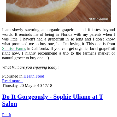
I am slowly savoring an organic grapefruit and it tastes beyond
words. It reminds me of being in Florida with my parents when I
was little. I haven't had a grapefruit in so long and I don't know
what prompted me to buy one, but I'm loving it. This one is from
Sunrise Farms
in California. If you can get organic, local grapefruit
right now, I highly recommend a trip to the farmer's market or
natural grocer to buy one. : )
What fruit are you enjoying today?
Published in
Health Food
Read more...
Thursday, 20 May 2010 17:18
Do It Gorgeously - Sophie Uliano at T
Salon
Pin It