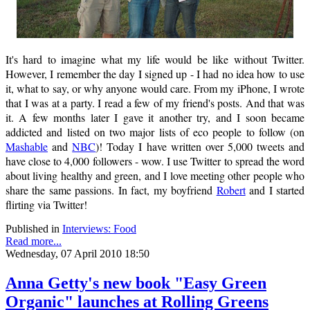
It's hard to imagine what my life would be like without Twitter.
However, I remember the day I signed up - I had no idea how to use
it, what to say, or why anyone would care. From my iPhone, I wrote
that I was at a party. I read a few of my friend's posts. And that was
it. A few months later I gave it another try, and I soon became
addicted and listed on two major lists of eco people to follow (on
Mashable
and
NBC
)! Today I have written over 5,000 tweets and
have close to 4,000 followers - wow. I use Twitter to spread the word
about living healthy and green, and I love meeting other people who
share the same passions. In fact, my boyfriend
Robert
and I started
flirting via Twitter!
Published in
Interviews: Food
Read more...
Wednesday, 07 April 2010 18:50
Anna Getty's new book "Easy Green
Organic" launches at Rolling Greens