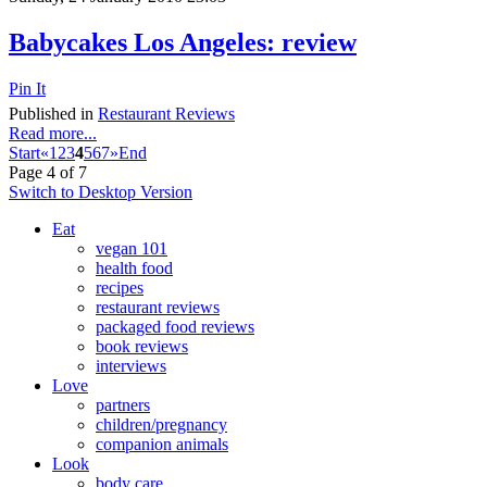
Babycakes Los Angeles: review
Pin It
Published in
Restaurant Reviews
Read more...
Start
«
1
2
3
4
5
6
7
»
End
Page 4 of 7
Switch to Desktop Version
Eat
vegan 101
health food
recipes
restaurant reviews
packaged food reviews
book reviews
interviews
Love
partners
children/pregnancy
companion animals
Look
body care