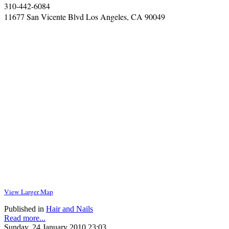
310-442-6084
11677 San Vicente Blvd Los Angeles, CA 90049
View Larger Map
Published in
Hair and Nails
Read more...
Sunday, 24 January 2010 23:03