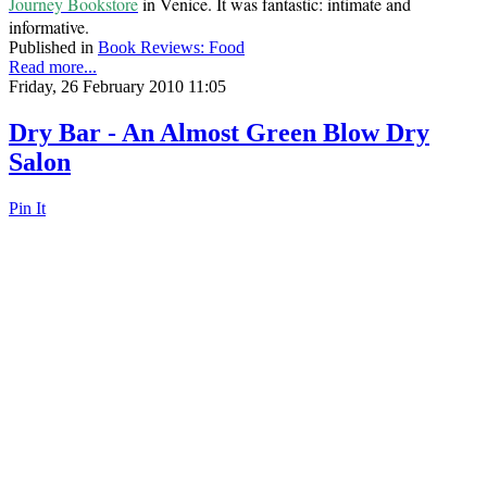
Journey Bookstore
in Venice. It was fantastic: intimate and
informative.
Published in
Book Reviews: Food
Read more...
Friday, 26 February 2010 11:05
Dry Bar - An Almost Green Blow Dry
Salon
Pin It