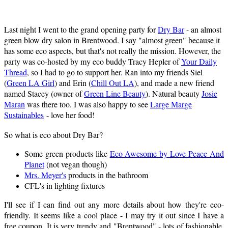
Last night I went to the grand opening party for
Dry Bar
- an almost
green blow dry salon in Brentwood. I say "almost green" because it
has some eco aspects, but that's not really the mission. However, the
party was co-hosted by my eco buddy Tracy Hepler of
Your Daily
Thread
, so I had to go to support her. Ran into my friends Siel
(
Green LA Girl
) and Erin (
Chill Out LA
), and made a new friend
named Stacey (owner of
Green Line Beauty
). Natural beauty
Josie
Maran
was there too. I was also happy to see
Large Marge
Sustainables
- love her food!
So what is eco about Dry Bar?
Some green products like
Eco Awesome by Love Peace And
Planet
(not vegan though)
Mrs. Meyer's
products in the bathroom
CFL's in lighting fixtures
I'll see if I can find out any more details about how they're eco-
friendly. It seems like a cool place - I may try it out since I have a
free coupon. It is very trendy and "Brentwood" - lots of fashionable,