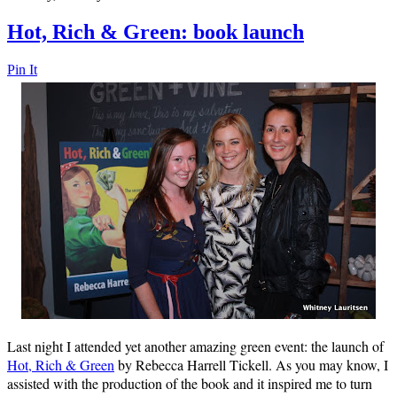
Hot, Rich & Green: book launch
Pin It
Last night I attended yet another amazing green event: the launch of
Hot, Rich & Green
by Rebecca Harrell Tickell. As you may know, I
assisted with the production of the book and it inspired me to turn