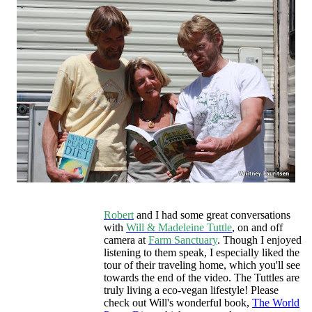
Robert
and I had some great conversations
with
Will & Madeleine Tuttle
, on and off
camera at
Farm Sanctuary
. Though I enjoyed
listening to them speak, I especially liked the
tour of their traveling home, which you'll see
towards the end of the video. The Tuttles are
truly living a eco-vegan lifestyle! Please
check out Will's wonderful book,
The World