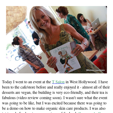
Today I went to an event at the
T Salon
in West Hollywood. I have
been to the cafe/store before and really enjoyed it - almost all of their
desserts are vegan, the building is very eco-friendly, and their tea is
fabulous (video review coming soon). I wasn't sure what the event
was going to be like, but I was excited because there was going to
be a demo on how to make organic skin care products. I was also