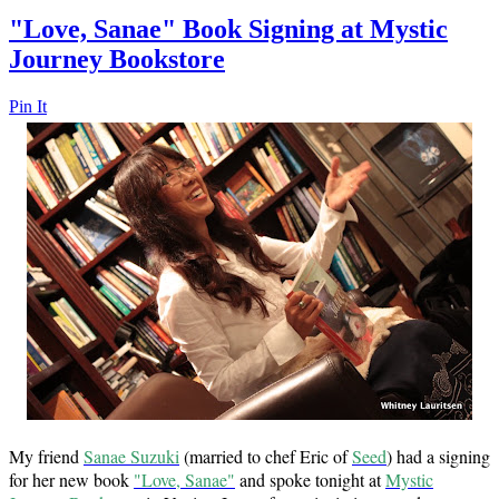
"Love, Sanae" Book Signing at Mystic
Journey Bookstore
Pin It
My friend
Sanae Suzuki
(married to chef Eric of
Seed
) had a signing
for her new book
"Love, Sanae"
and spoke tonight at
Mystic