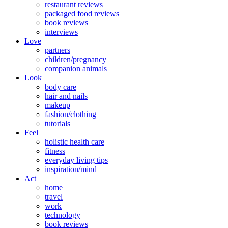
restaurant reviews
packaged food reviews
book reviews
interviews
Love
partners
children/pregnancy
companion animals
Look
body care
hair and nails
makeup
fashion/clothing
tutorials
Feel
holistic health care
fitness
everyday living tips
inspiration/mind
Act
home
travel
work
technology
book reviews