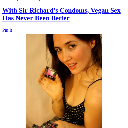
With Sir Richard's Condoms, Vegan Sex
Has Never Been Better
Pin It