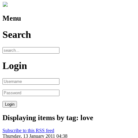
Menu
Search
Login
Displaying items by tag: love
Subscribe to this RSS feed
Thursday, 13 January 2011 04:38