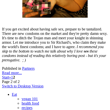
If you get excited about having safe sex, prepare to be tantalized.
There are new condoms on the market and they're pretty damn sexy.
It's time to ditch the Trojan man and meet your knight in shinning
armor. Let me introduce you to Sir Richard's, who claim they make
the world's finest condoms; and I have to agree.
I recommend you
skip to the bottom to watch me talk about why I love
sex
these
condoms instead of reading this relatively boring post - but it's your
prerogative. ; )
Published in
Partners
Read more...
Start
«
1
2
Page 2 of 2
Switch to Desktop Version
Eat
vegan 101
health food
recipes