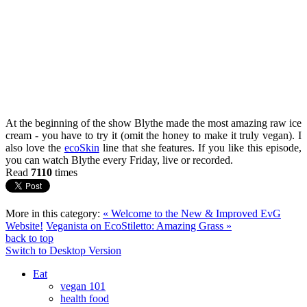
At the beginning of the show Blythe made the most amazing raw ice
cream - you have to try it (omit the honey to make it truly vegan). I
also love the
ecoSkin
line that she features. If you like this episode,
you can watch Blythe every Friday, live or recorded.
Read
7110
times
More in this category:
« Welcome to the New & Improved EvG
Website!
Veganista on EcoStiletto: Amazing Grass »
back to top
Switch to Desktop Version
Eat
vegan 101
health food