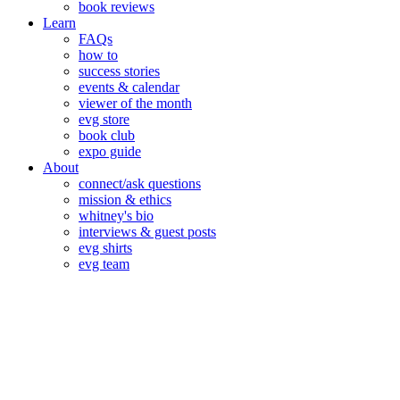
book reviews
Learn
FAQs
how to
success stories
events & calendar
viewer of the month
evg store
book club
expo guide
About
connect/ask questions
mission & ethics
whitney's bio
interviews & guest posts
evg shirts
evg team