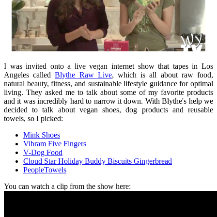
I was invited onto a live vegan internet show that tapes in Los
Angeles called
Blythe Raw Live
, which is all about raw food,
natural beauty, fitness, and sustainable lifestyle guidance for optimal
living. They asked me to talk about some of my favorite products
and it was incredibly hard to narrow it down. With Blythe's help we
decided to talk about vegan shoes, dog products and reusable
towels, so I picked:
Mink Shoes
Vibram Five Fingers
V-Dog Food
Cloud Star Holiday Buddy Biscuits Gingerbread
PeopleTowels
You can watch a clip from the show here: