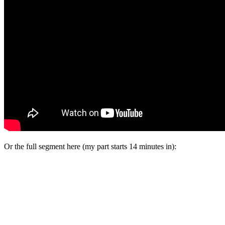
Or the full segment here (my part starts 14 minutes in):