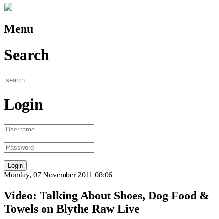
Menu
Search
Login
Monday, 07 November 2011 08:06
Video: Talking About Shoes, Dog Food &
Towels on Blythe Raw Live