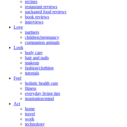
recipes
restaurant reviews
packaged food reviews
book reviews
interviews
Love
partners
children/pregnancy
companion animals
Look
body care
hair and nails
makeup
fashion/clothing
tutorials
Feel
holistic health care
fitness
everyday living tips
inspiration/mind
Act
home
travel
work
technology