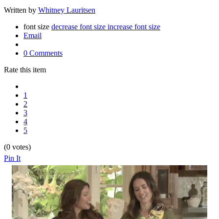
Written by
Whitney Lauritsen
font size
decrease font size
increase font size
Email
0 Comments
Rate this item
1
2
3
4
5
(0 votes)
Pin It