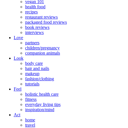
vegan 101
health food
recipes
restaurant reviews
packaged food reviews
book reviews
interviews
Love
partners
children/pregnancy
companion animals
Look
body care
hair and nails
makeup
fashion/clothing
tutorials
Feel
holistic health care
fitness
everyday living tips
inspiration/mind
Act
home
travel