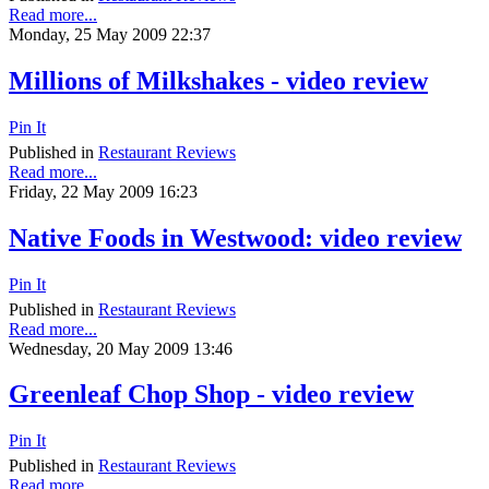
Read more...
Monday, 25 May 2009 22:37
Millions of Milkshakes - video review
Pin It
Published in
Restaurant Reviews
Read more...
Friday, 22 May 2009 16:23
Native Foods in Westwood: video review
Pin It
Published in
Restaurant Reviews
Read more...
Wednesday, 20 May 2009 13:46
Greenleaf Chop Shop - video review
Pin It
Published in
Restaurant Reviews
Read more...