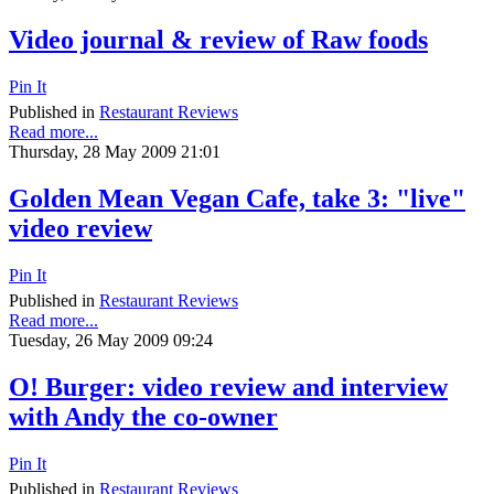
Video journal & review of Raw foods
Pin It
Published in
Restaurant Reviews
Read more...
Thursday, 28 May 2009 21:01
Golden Mean Vegan Cafe, take 3: "live"
video review
Pin It
Published in
Restaurant Reviews
Read more...
Tuesday, 26 May 2009 09:24
O! Burger: video review and interview
with Andy the co-owner
Pin It
Published in
Restaurant Reviews