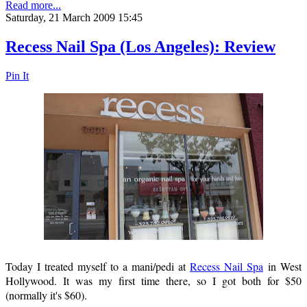
Read more...
Saturday, 21 March 2009 15:45
Recess Nail Spa (Los Angeles): Review
Pin It
Today I treated myself to a mani/pedi at
Recess Nail Spa
in West
Hollywood. It was my first time there, so I got both for $50
(normally it's $60).