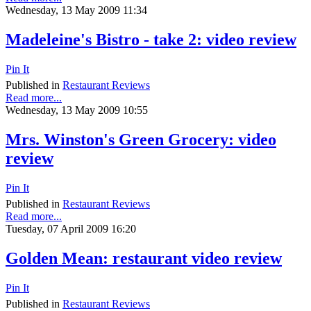
Wednesday, 13 May 2009 11:34
Madeleine's Bistro - take 2: video review
Pin It
Published in
Restaurant Reviews
Read more...
Wednesday, 13 May 2009 10:55
Mrs. Winston's Green Grocery: video
review
Pin It
Published in
Restaurant Reviews
Read more...
Tuesday, 07 April 2009 16:20
Golden Mean: restaurant video review
Pin It
Published in
Restaurant Reviews