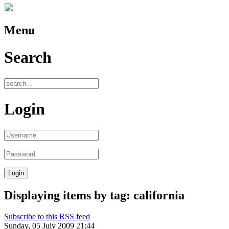
Menu
Search
Login
Displaying items by tag: california
Subscribe to this RSS feed
Sunday, 05 July 2009 21:44