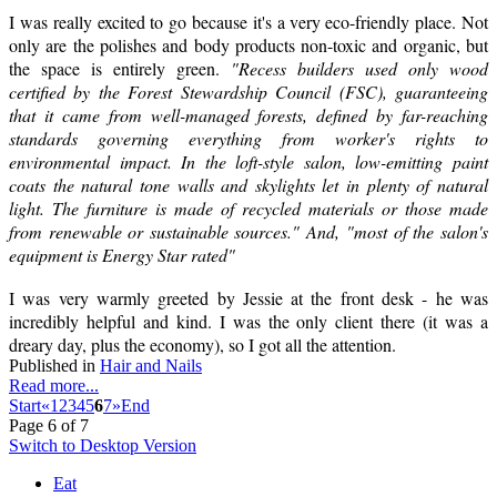
I was really excited to go because it's a very eco-friendly place. Not
only are the polishes and body products non-toxic and organic, but
the space is entirely green.
"Recess builders used only wood
certified by the Forest Stewardship Council (FSC), guaranteeing
that it came from well-managed forests, defined by far-reaching
standards governing everything from worker's rights to
environmental impact. In the loft-style salon, low-emitting paint
coats the natural tone walls and skylights let in plenty of natural
light. The furniture is made of recycled materials or those made
from renewable or sustainable sources." And, "most of the salon's
equipment is Energy Star rated"
I was very warmly greeted by Jessie at the front desk - he was
incredibly helpful and kind. I was the only client there (it was a
dreary day, plus the economy), so I got all the attention.
Published in
Hair and Nails
Read more...
Start
«
1
2
3
4
5
6
7
»
End
Page 6 of 7
Switch to Desktop Version
Eat