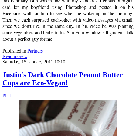
this February 14th was in line with my standards. I created a digital
card for my boyfriend using Photoshop and posted it on his
Facebook wall for him to see when he woke up in the morning.
Then we each surprised each-other with video messages via email,
since we don't live in the same city. In his video he was planting
some vegetables and herbs in his San Fran window-sill garden - talk
about a perfect guy for me!
Published in
Partners
Read more...
Saturday, 15 January 2011 10:10
Justin's Dark Chocolate Peanut Butter
Cups are Eco-Vegan!
Pin It