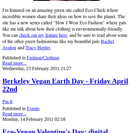
I'm featured on an amazing green site called Eco-Chick where
incredible women share their ideas on how to save the planet. The
site has a new series called "How I Wear Eco Fashion" where gals
like me talk about how their clothing is environmentally-friendly.
You can
check out my feature here
, and be sure to read about some
of the other green fashionistas like my beautiful pals
Rachel
Avalon
and
Tracy Hepler
.
Published in
Fashion/Clothing
Read more...
Wednesday, 23 February 2011 21:27
Berkeley Vegan Earth Day - Friday April
22nd
Pin It
Published in
Events
Read more...
Monday, 14 February 2011 02:18
Eco-Vegan Valentine's Day: digital