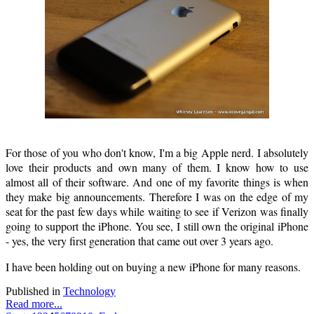
For those of you who don't know, I'm a big Apple nerd. I absolutely
love their products and own many of them. I know how to use
almost all of their software. And one of my favorite things is when
they make big announcements. Therefore I was on the edge of my
seat for the past few days while waiting to see if Verizon was finally
going to support the iPhone. You see, I still own the original iPhone
- yes, the very first generation that came out over 3 years ago.
I have been holding out on buying a new iPhone for many reasons.
Published in
Technology
Read more...