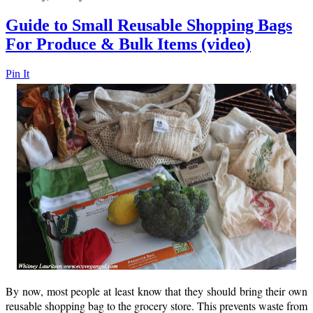
Guide to Small Reusable Shopping Bags
For Produce & Bulk Items (video)
Pin It
By now, most people at least know that they should bring their own
reusable shopping bag to the grocery store. This prevents waste from