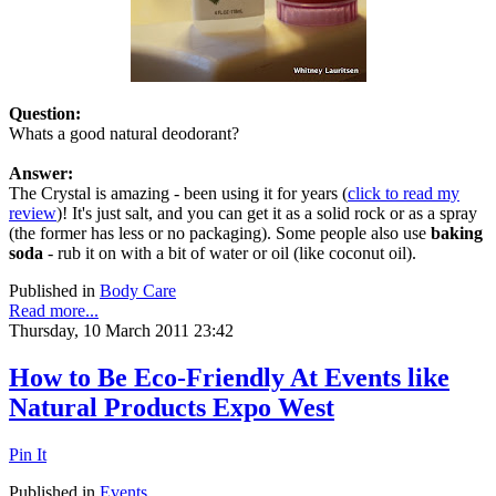
Question:
Whats a good natural deodorant?
Answer:
The Crystal is amazing - been using it for years (
click to read my
review
)! It's just salt, and you can get it as a solid rock or as a spray
(the former has less or no packaging). Some people also use
baking
soda
- rub it on with a bit of water or oil (like coconut oil).
Published in
Body Care
Read more...
Thursday, 10 March 2011 23:42
How to Be Eco-Friendly At Events like
Natural Products Expo West
Pin It
Published in
Events