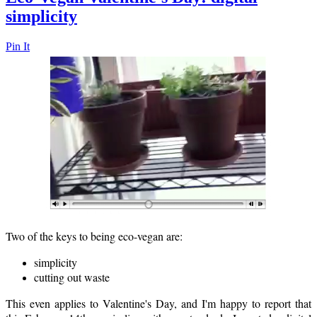
simplicity
Pin It
Two of the keys to being eco-vegan are:
simplicity
cutting out waste
This even applies to Valentine's Day, and I'm happy to report that