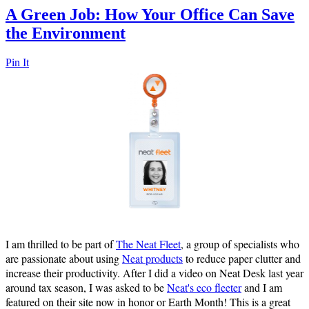
A Green Job: How Your Office Can Save
the Environment
Pin It
I am thrilled to be part of
The Neat Fleet
, a group of specialists who
are passionate about using
Neat products
to reduce paper clutter and
increase their productivity. After I did a video on Neat Desk last year
around tax season, I was asked to be
Neat's eco fleeter
and I am
featured on their site now in honor or Earth Month! This is a great