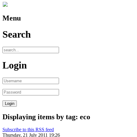
Menu
Search
Login
Displaying items by tag: eco
Subscribe to this RSS feed
Thursday, 21 July 2011 19:26