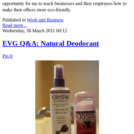
opportunity for me to teach businesses and their employees how to
make their offices more eco-friendly.
Published in
Work and Business
Read more...
Wednesday, 30 March 2011 00:12
EVG Q&A: Natural Deodorant
Pin It