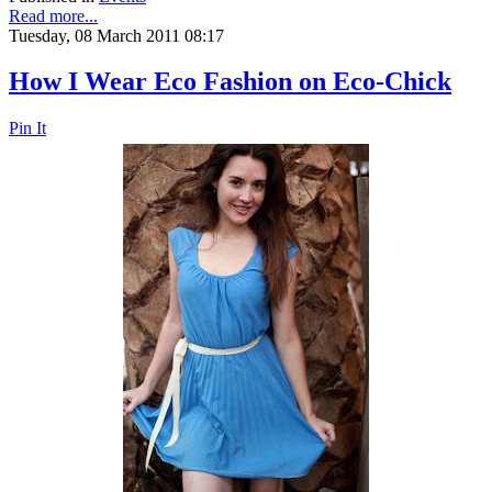
Read more...
Tuesday, 08 March 2011 08:17
How I Wear Eco Fashion on Eco-Chick
Pin It