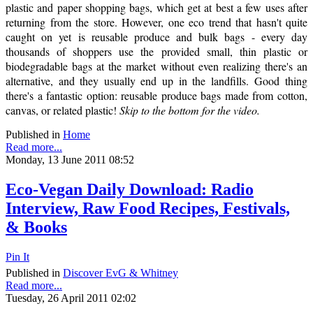
plastic and paper shopping bags, which get at best a few uses after
returning from the store. However, one eco trend that hasn't quite
caught on yet is reusable produce and bulk bags - every day
thousands of shoppers use the provided small, thin plastic or
biodegradable bags at the market without even realizing there's an
alternative, and they usually end up in the landfills. Good thing
there's a fantastic option: reusable produce bags made from cotton,
canvas, or related plastic!
Skip to the bottom for the video.
Published in
Home
Read more...
Monday, 13 June 2011 08:52
Eco-Vegan Daily Download: Radio
Interview, Raw Food Recipes, Festivals,
& Books
Pin It
Published in
Discover EvG & Whitney
Read more...
Tuesday, 26 April 2011 02:02