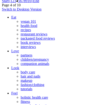
Start
«
1
2
3
4
5
6
7
8
9
10
»
End
Page 4 of 10
Switch to Desktop Version
Eat
vegan 101
health food
recipes
restaurant reviews
packaged food reviews
book reviews
interviews
Love
partners
children/pregnancy
companion animals
Look
body care
hair and nails
makeup
fashion/clothing
tutorials
Feel
holistic health care
fitness