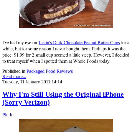
I've had my eye on
Justin's Dark Chocolate Peanut Butter Cups
for a
while, but for some reason I never bought them. Perhaps it was the
price: $1.99 for 2 small cup seemed a little steep. However, I decided
to treat myself when I spotted them at Whole Foods today.
Published in
Packaged Food Reviews
Read more...
Tuesday, 11 January 2011 14:14
Why I'm Still Using the Original iPhone
(Sorry Verizon)
Pin It