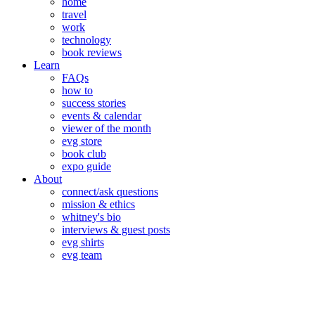
home
travel
work
technology
book reviews
Learn
FAQs
how to
success stories
events & calendar
viewer of the month
evg store
book club
expo guide
About
connect/ask questions
mission & ethics
whitney's bio
interviews & guest posts
evg shirts
evg team