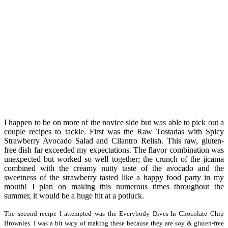
I happen to be on more of the novice side but was able to pick out a
couple recipes to tackle. First was the Raw Tostadas with Spicy
Strawberry Avocado Salad and Cilantro Relish. This raw, gluten-
free dish far exceeded my expectations. The flavor combination was
unexpected but worked so well together; the crunch of the jicama
combined with the creamy nutty taste of the avocado and the
sweetness of the strawberry tasted like a happy food party in my
mouth! I plan on making this numerous times throughout the
summer, it would be a huge hit at a potluck.
The second recipe I attempted was the Everybody Dives-In Chocolate Chip
Brownies. I was a bit wary of making these because they are soy & gluten-free