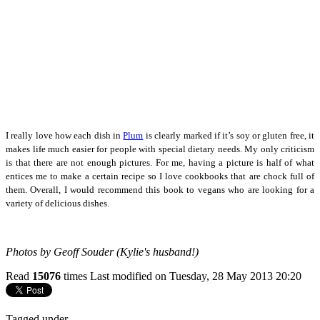
I really love how each dish in
Plum
is clearly marked if it’s soy or gluten free, it
makes life much easier for people with special dietary needs. My only criticism
is that there are not enough pictures. For me, having a picture is half of what
entices me to make a certain recipe so I love cookbooks that are chock full of
them. Overall, I would recommend this book to vegans who are looking for a
variety of delicious dishes.
Photos by Geoff Souder (
Kylie's husband!)
Read
15076
times
Last modified on Tuesday, 28 May 2013 20:20
Tagged under