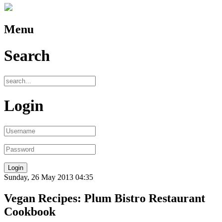
Menu
Search
Login
Sunday, 26 May 2013 04:35
Vegan Recipes: Plum Bistro Restaurant
Cookbook