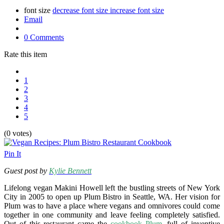
font size
decrease font size
increase font size
Email
0 Comments
Rate this item
1
2
3
4
5
(0 votes)
Pin It
Guest post by
Kylie Bennett
Lifelong vegan Makini Howell left the bustling streets of New York
City in 2005 to open up Plum Bistro in Seattle, WA. Her vision for
Plum was to have a place where vegans and omnivores could come
together in one community and leave feeling completely satisfied.
Out of this restaurant came the
cookbook Plum
, full of inventive