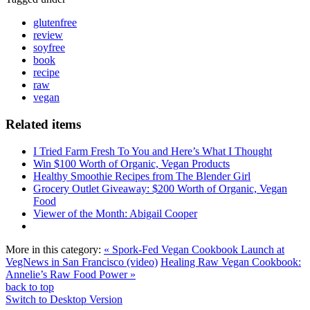
glutenfree
review
soyfree
book
recipe
raw
vegan
Related items
I Tried Farm Fresh To You and Here’s What I Thought
Win $100 Worth of Organic, Vegan Products
Healthy Smoothie Recipes from The Blender Girl
Grocery Outlet Giveaway: $200 Worth of Organic, Vegan
Food
Viewer of the Month: Abigail Cooper
More in this category:
« Spork-Fed Vegan Cookbook Launch at
VegNews in San Francisco (video)
Healing Raw Vegan Cookbook:
Annelie’s Raw Food Power »
back to top
Switch to Desktop Version