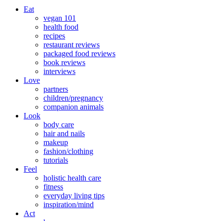
Eat
vegan 101
health food
recipes
restaurant reviews
packaged food reviews
book reviews
interviews
Love
partners
children/pregnancy
companion animals
Look
body care
hair and nails
makeup
fashion/clothing
tutorials
Feel
holistic health care
fitness
everyday living tips
inspiration/mind
Act