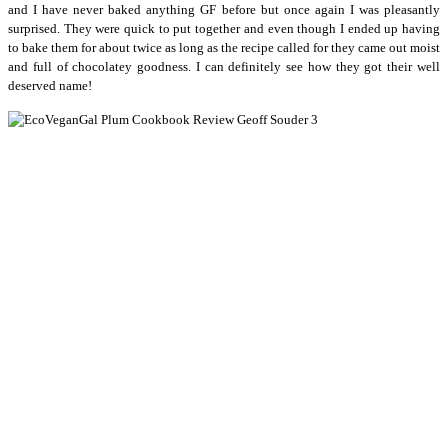
and I have never baked anything GF before but once again I was pleasantly
surprised. They were quick to put together and even though I ended up having
to bake them for about twice as long as the recipe called for they came out moist
and full of chocolatey goodness. I can definitely see how they got their well
deserved name!