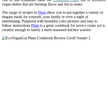
vegan dishes that are bursting flavor and fun to make.
The range of recipes in
Plum
allow you to put together a variety of
elegant meals for yourself, your family or even a night of
entertaining. Peppered with beautiful color pictures and easy to
follow instructions
Plum
is a great cookbook for novice cooks yet is
creative enough to satisfy a more seasoned kitchen warrior.