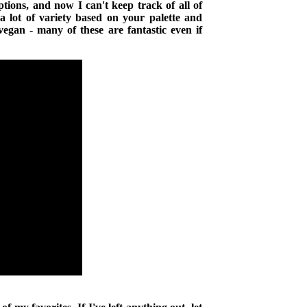
tions, and now I can't keep track of all of
 a lot of variety based on your palette and
vegan - many of these are fantastic even if