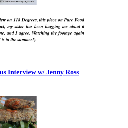
eview on 118 Degrees, this piece on Pure Food
act, my sister has been bugging me about it
 me, and I agree. Watching the footage again
 is in the summer!).
us Interview w/ Jenny Ross