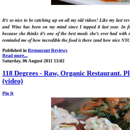
It's so nice to be catching up on all my old videos! Like my last r
and Wine has been on my mind since I tapped it last year. In f
because she thinks it's one of the best meals she's ever had with
reminded me of how incredible the food is there (and how nice NYC
Published in
Restaurant Reviews
Read more...
Saturday, 06 August 2011 13:02
118 Degrees - Raw, Organic Restaurant. Pl
(video)
Pin It