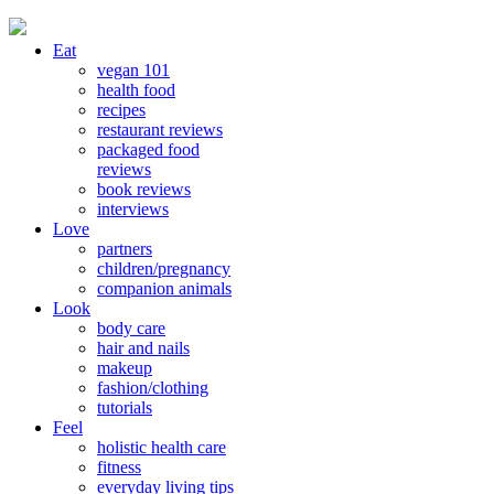
Eat
vegan 101
health food
recipes
restaurant reviews
packaged food
reviews
book reviews
interviews
Love
partners
children/pregnancy
companion animals
Look
body care
hair and nails
makeup
fashion/clothing
tutorials
Feel
holistic health care
fitness
everyday living tips