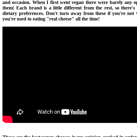
and occasion. When I first went vegan there were barely any op
them! Each brand is a little different from the rest, so there's
dietary preferences. Don't turn away from these if you're not 
you're used to eating "real cheese" all the time!