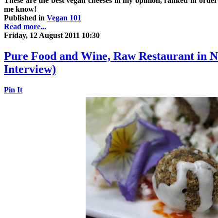
These are the best vegan cheeses in my opinion, ranked in order of
me know!
Published in
Vegan 101
Read more...
Friday, 12 August 2011 10:30
Pure Food and Wine, Raw Restaurant in 
Interview)
Pin It