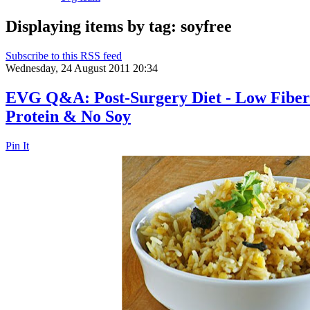
Displaying items by tag: soyfree
Subscribe to this RSS feed
Wednesday, 24 August 2011 20:34
EVG Q&A: Post-Surgery Diet - Low Fiber 
Protein & No Soy
Pin It