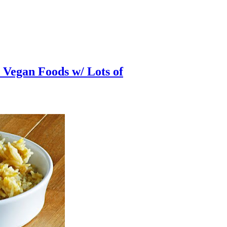
Vegan Foods w/ Lots of