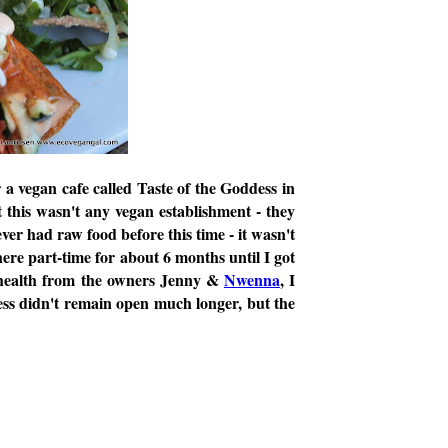
 a vegan cafe called Taste of the Goddess in
 this wasn't any vegan establishment - they
ver had raw food before this time - it wasn't
here part-time for about 6 months until I got
d health from the owners Jenny &
Nwenna
, I
ess didn't remain open much longer, but the