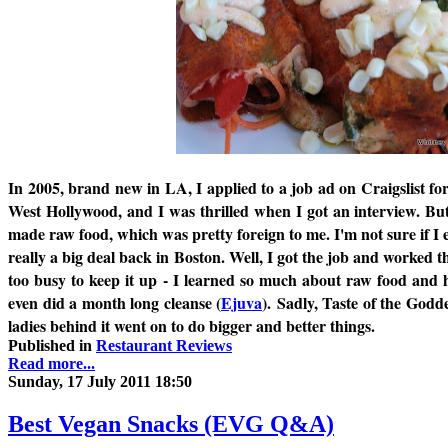
In 2005, brand new in LA, I applied to a job ad on Craigslist for
West Hollywood, and I was thrilled when I got an interview. But
made raw food, which was pretty foreign to me. I'm not sure if I e
really a big deal back in Boston. Well, I got the job and worked t
too busy to keep it up - I learned so much about raw food an
even did a month long cleanse (
Ejuva
). Sadly, Taste of the Godd
ladies behind it went on to do bigger and better things.
Published in
Restaurant Reviews
Read more...
Sunday, 17 July 2011 18:50
Best Vegan Snacks (EVG Q&A)