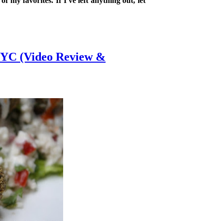
 my favorites. If I've left anything out, let
NYC (Video Review &