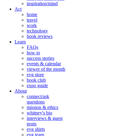
inspiration/mind
Act
home
travel
work
technology
book reviews
Learn
FAQs
how to
success stories
events & calendar
viewer of the month
evg store
book club
expo guide
About
connect/ask
questions
mission & ethics
whitney's bio
interviews & guest
posts
evg shirts
evg team