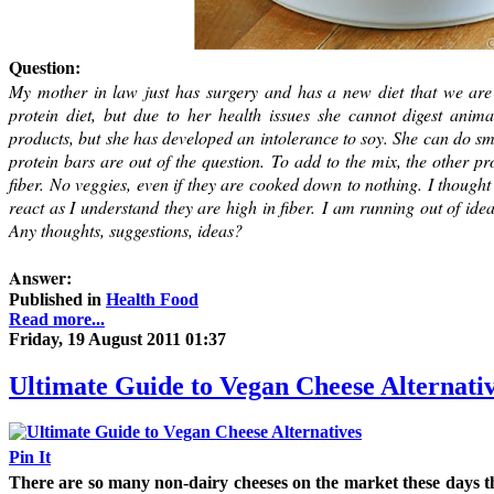
Question:
My mother in law just has surgery and has a new diet that we are 
protein diet, but due to her health issues she cannot digest anim
products, but she has developed an intolerance to soy. She can do sma
protein bars are out of the question. To add to the mix, the other p
fiber. No veggies, even if they are cooked down to nothing. I though
react as I understand they are high in fiber. I am running out of idea
Any thoughts, suggestions, ideas?
Answer:
Published in
Health Food
Read more...
Friday, 19 August 2011 01:37
Ultimate Guide to Vegan Cheese Alternati
Pin It
There are so many non-dairy cheeses on the market these days t