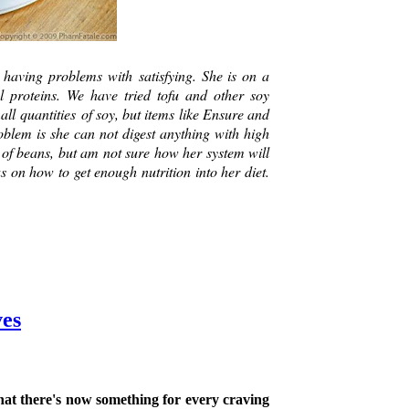
having problems with satisfying. She is on a
al proteins. We have tried tofu and other soy
ll quantities of soy, but items like Ensure and
roblem is she can not digest anything with high
t of beans, but am not sure how her system will
s on how to get enough nutrition into her diet.
ves
hat there's now something for every craving