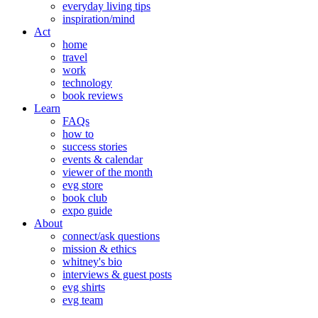
everyday living tips
inspiration/mind
Act
home
travel
work
technology
book reviews
Learn
FAQs
how to
success stories
events & calendar
viewer of the month
evg store
book club
expo guide
About
connect/ask questions
mission & ethics
whitney's bio
interviews & guest posts
evg shirts
evg team