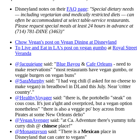
Disneyland notes on their
FAQ page
:
"Special dietary needs
— including vegetarian and medically restricted diets — can
often be accommodated at select table-service restaurants.
Please request special meals at least 24 hours in advance at
(714) 781-DINE (3463)"
Chow Vegan's post on Vegan Dining at Disneyland
To Live and Eat in LA's post on vegan gumbo
at
Royal Street
Veranda
@Jacquiejane
said: "
Blue Bayou
&
Cafe Orleans
- need to
make reservations" "most restaurants have vegan gumbo, or
veggie burgers on vegan buns"
@SaraMurphy
said: "I had veg chili (I asked for no cheese to
make vegan) in breadbowl in DLand this July. Near 'critter
country'."
@HealthyVoyager
said: "there is, the portobello "steak" on
cous cous. It's just a'ight and overpriced, but a vegan option
nonetheless" "there is also a veggie po' boy across from
Pirates at some New Orleans delio"
@VeganAvenger
said: "at Ca. Adventure there's yummy tofu
curry dish @
chinese
place!"
@Monagrayson
said: "There is a
Mexican
place in
Disneyland that can cater to vegans"