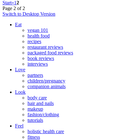
Start
«
1
2
Page 2 of 2
Switch to Desktop Version
Eat
vegan 101
health food
recipes
restaurant reviews
packaged food reviews
book reviews
interviews
Love
partners
children/pregnancy
companion animals
Look
body care
hair and nails
makeup
fashion/clothing
tutorials
Feel
holistic health care
fitness