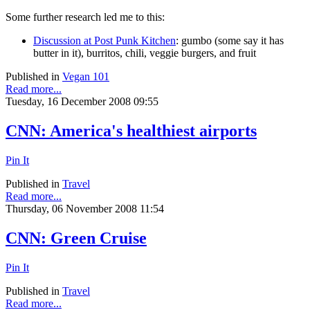
Some further research led me to this:
Discussion at Post Punk Kitchen
: gumbo (some say it has
butter in it), burritos, chili, veggie burgers, and fruit
Published in
Vegan 101
Read more...
Tuesday, 16 December 2008 09:55
CNN: America's healthiest airports
Pin It
Published in
Travel
Read more...
Thursday, 06 November 2008 11:54
CNN: Green Cruise
Pin It
Published in
Travel
Read more...