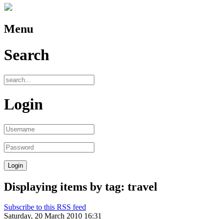
Menu
Search
Login
Displaying items by tag: travel
Subscribe to this RSS feed
Saturday, 20 March 2010 16:31