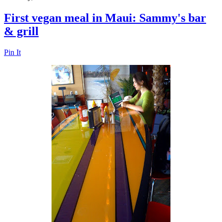
First vegan meal in Maui: Sammy's bar
& grill
Pin It