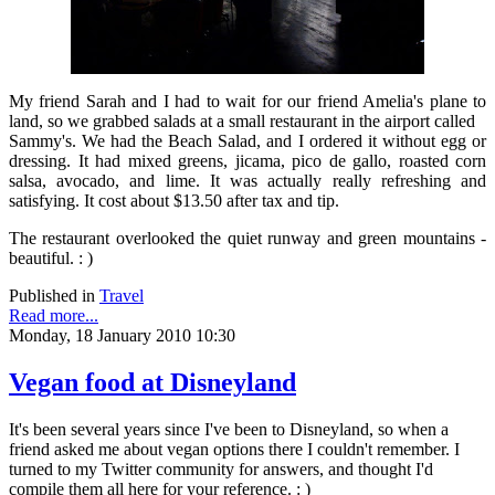
My friend Sarah and I had to wait for our friend Amelia's plane to
land, so we grabbed salads at a small restaurant in the airport called
Sammy's. We had the Beach Salad, and I ordered it without egg or
dressing. It had mixed greens, jicama, pico de gallo, roasted corn
salsa, avocado, and lime. It was actually really refreshing and
satisfying. It cost about $13.50 after tax and tip.
The restaurant overlooked the quiet runway and green mountains -
beautiful. : )
Published in
Travel
Read more...
Monday, 18 January 2010 10:30
Vegan food at Disneyland
It's been several years since I've been to Disneyland, so when a
friend asked me about vegan options there I couldn't remember. I
turned to my Twitter community for answers, and thought I'd
compile them all here for your reference. : )