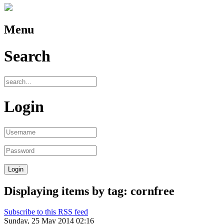
Menu
Search
Login
Displaying items by tag: cornfree
Subscribe to this RSS feed
Sunday, 25 May 2014 02:16