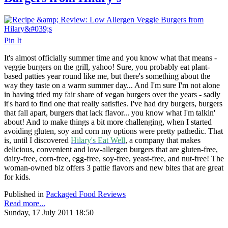
Pin It
It's almost officially summer time and you know what that means -
veggie burgers on the grill, yahoo! Sure, you probably eat plant-
based patties year round like me, but there's something about the
way they taste on a warm summer day... And I'm sure I'm not alone
in having tried my fair share of vegan burgers over the years - sadly
it's hard to find one that really satisfies. I've had dry burgers, burgers
that fall apart, burgers that lack flavor... you know what I'm talkin'
about! And to make things a bit more challenging, when I started
avoiding gluten, soy and corn my options were pretty pathedic. That
is, until I discovered
Hilary's Eat Well
, a company that
makes
delicious, convenient and low-allergen burgers that are gluten-free,
dairy-free, corn-free, egg-free, soy-free, yeast-free, and nut-free! The
woman-owned biz offers 3 pattie flavors and new bites that are great
for kids.
Published in
Packaged Food Reviews
Read more...
Sunday, 17 July 2011 18:50