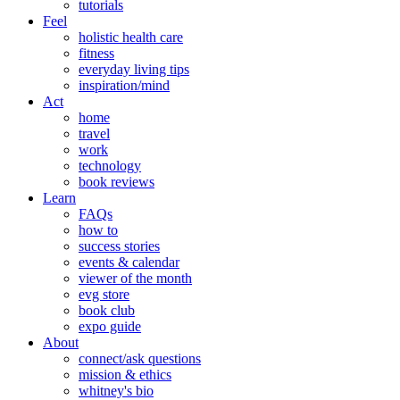
tutorials
Feel
holistic health care
fitness
everyday living tips
inspiration/mind
Act
home
travel
work
technology
book reviews
Learn
FAQs
how to
success stories
events & calendar
viewer of the month
evg store
book club
expo guide
About
connect/ask questions
mission & ethics
whitney's bio