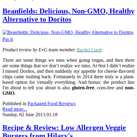
Beanfields: Delicious, Non-GMO, Healthy
Alternative to Doritos
Pin It
Product review by EvG team member
Rachel Curit
:
There are some things we miss when going vegan, and then there
are some things that we don’t realize we miss. At first I didn’t realize
I missed Doritos, and then suddenly my appetite for cheese-flavored
chips came rushing back. Fortunately in 2014 there truly is a plant-
based option for virtually everything. And bonus: the product line
I'm about to tell you about is also
gluten-free
, corn-free and
non-
GMO
.
Published in
Packaged Food Reviews
Read more...
Sunday, 02 June 2013 01:18
Recipe & Review: Low Allergen Veggie
Burgers from Hilary's