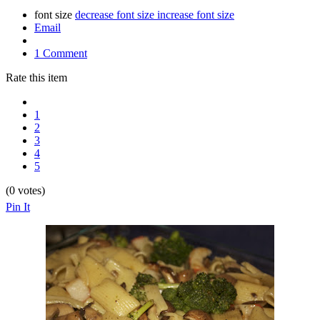
font size
decrease font size
increase font size
Email
1 Comment
Rate this item
1
2
3
4
5
(0 votes)
Pin It