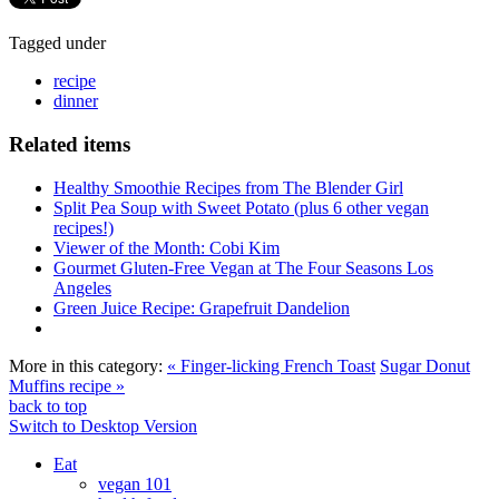
Tagged under
recipe
dinner
Related items
Healthy Smoothie Recipes from The Blender Girl
Split Pea Soup with Sweet Potato (plus 6 other vegan
recipes!)
Viewer of the Month: Cobi Kim
Gourmet Gluten-Free Vegan at The Four Seasons Los
Angeles
Green Juice Recipe: Grapefruit Dandelion
More in this category:
« Finger-licking French Toast
Sugar Donut
Muffins recipe »
back to top
Switch to Desktop Version
Eat
vegan 101