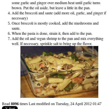
some garlic and ginger over medium heat until garlic turns
brown. Put the oil aside, but leave a little in the pan.
Add the broccoli and saute (add more oil, garlic, and ginger if
necessary)
Once broccoli is mostly cooked, add the mushrooms and
saute.
When the pasta is done, strain it, then add to the pan.
Add the oil and vegan shrimp to the pan and mix everything
well. If necessary, sprinkle salt to bring up the flavor.
Read
8096
times
Last modified on Tuesday, 24 April 2012 01:47