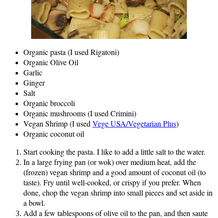
Organic pasta (I used Rigatoni)
Organic Olive Oil
Garlic
Ginger
Salt
Organic broccoli
Organic mushrooms (I used Crimini)
Vegan Shrimp (I used
Vege USA/Vegetarian Plus
)
Organic coconut oil
Start cooking the pasta. I like to add a little salt to the water.
In a large frying pan (or wok) over medium heat, add the
(frozen) vegan shrimp and a good amount of coconut oil (to
taste). Fry until well-cooked, or crispy if you prefer. When
done, chop the vegan shrimp into small pieces and set aside in
a bowl.
Add a few tablespoons of olive oil to the pan, and then saute