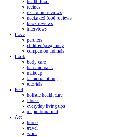
health food
recipes
restaurant reviews
packaged food reviews
book reviews
interviews
Love
partners
children/pregnancy
companion animals
Look
body care
hair and nails
makeup
fashion/clothing
tutorials
Feel
holistic health care
fitness
everyday living tips
inspiration/mind
Act
home
travel
work