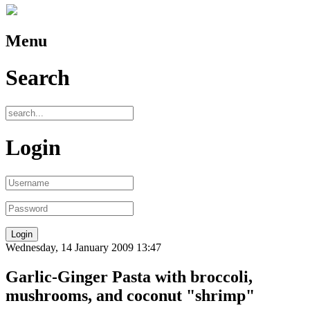
Menu
Search
Login
Wednesday, 14 January 2009 13:47
Garlic-Ginger Pasta with broccoli,
mushrooms, and coconut "shrimp"