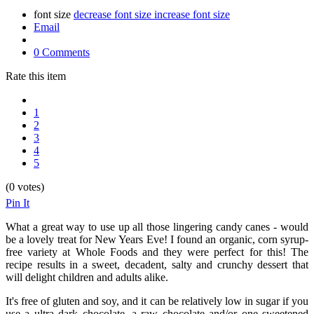
font size
decrease font size
increase font size
Email
0 Comments
Rate this item
1
2
3
4
5
(0 votes)
Pin It
What a great way to use up all those lingering candy canes - would
be a lovely treat for New Years Eve! I found an organic, corn syrup-
free variety at Whole Foods and they were perfect for this! The
recipe results in a sweet, decadent, salty and crunchy dessert that
will delight children and adults alike.
It's free of gluten and soy, and it can be relatively low in sugar if you
use a ultra dark chocolate, a raw chocolate and/or one sweetened