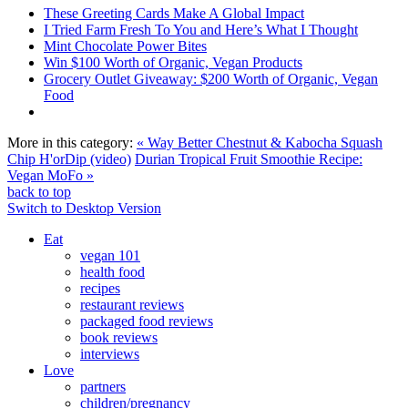
These Greeting Cards Make A Global Impact
I Tried Farm Fresh To You and Here’s What I Thought
Mint Chocolate Power Bites
Win $100 Worth of Organic, Vegan Products
Grocery Outlet Giveaway: $200 Worth of Organic, Vegan
Food
More in this category:
« Way Better Chestnut & Kabocha Squash
Chip H'orDip (video)
Durian Tropical Fruit Smoothie Recipe:
Vegan MoFo »
back to top
Switch to Desktop Version
Eat
vegan 101
health food
recipes
restaurant reviews
packaged food reviews
book reviews
interviews
Love
partners
children/pregnancy