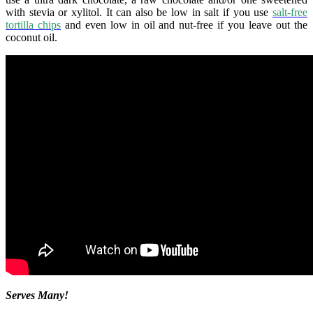
with stevia or xylitol. It can also be low in salt if you use
salt-free
tortilla chips
and even low in oil and nut-free if you leave out the
coconut oil.
Serves Many!