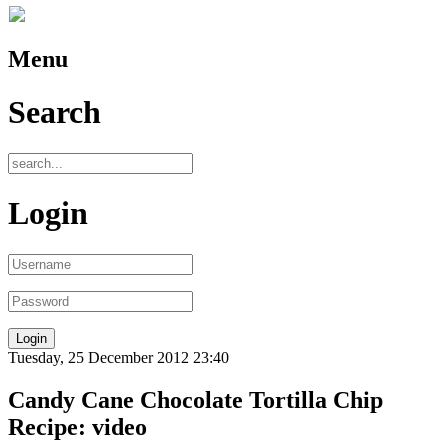
Menu
Search
Login
Tuesday, 25 December 2012 23:40
Candy Cane Chocolate Tortilla Chip
Recipe: video