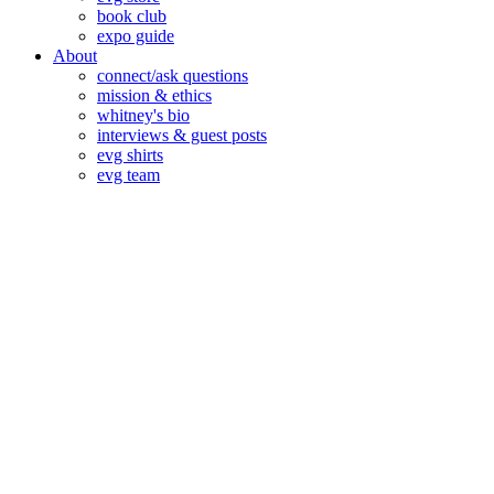
book club
expo guide
About
connect/ask questions
mission & ethics
whitney's bio
interviews & guest posts
evg shirts
evg team