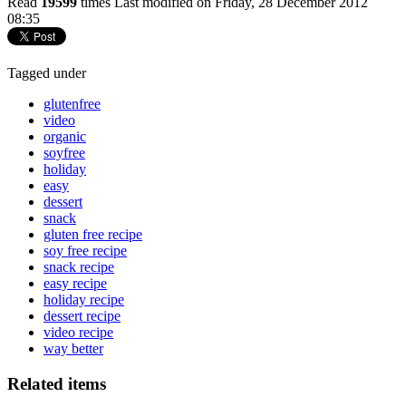
Read
19599
times
Last modified on Friday, 28 December 2012
08:35
Tagged under
glutenfree
video
organic
soyfree
holiday
easy
dessert
snack
gluten free recipe
soy free recipe
snack recipe
easy recipe
holiday recipe
dessert recipe
video recipe
way better
Related items