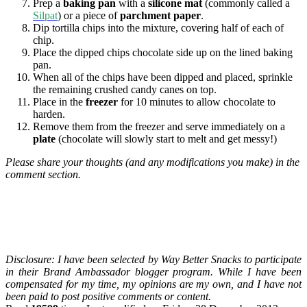
Prep a
baking pan
with a
silicone mat
(commonly called a
Silpat
) or a piece of
parchment paper
.
Dip tortilla chips into the mixture, covering half of each of
chip.
Place the dipped chips chocolate side up on the lined baking
pan.
When all of the chips have been dipped and placed, sprinkle
the remaining crushed candy canes on top.
Place in the
freezer
for 10 minutes to allow chocolate to
harden.
Remove them from the freezer and serve immediately on a
plate
(chocolate will slowly start to melt and get messy!)
Please share your thoughts (and any modifications you make) in the
comment section.
Disclosure: I have been selected by Way Better Snacks to participate
in their Brand Ambassador blogger program. While I have been
compensated for my time, my opinions are my own, and I have not
been paid to post positive comments or content.