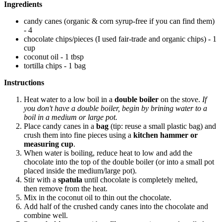
Ingredients
candy canes (organic & corn syrup-free if you can find them)
- 4
chocolate chips/pieces (I used fair-trade and organic chips) - 1
cup
coconut oil - 1 tbsp
tortilla chips - 1 bag
Instructions
Heat water to a low boil in a
double boiler
on the stove.
If
you don't have a double boiler, begin by brining water to a
boil in a medium or large pot.
Place candy canes in a
bag
(tip: reuse a small plastic bag) and
crush them into fine pieces using a
kitchen hammer or
measuring cup
.
When water is boiling, reduce heat to low and add the
chocolate into the top of the double boiler (or into a small pot
placed inside the medium/large pot).
Stir with a
spatula
until chocolate is completely melted,
then remove from the heat.
Mix in the coconut oil to thin out the chocolate.
Add half of the crushed candy canes into the chocolate and
combine well.