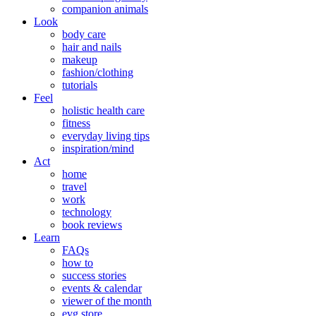
companion animals
Look
body care
hair and nails
makeup
fashion/clothing
tutorials
Feel
holistic health care
fitness
everyday living tips
inspiration/mind
Act
home
travel
work
technology
book reviews
Learn
FAQs
how to
success stories
events & calendar
viewer of the month
evg store