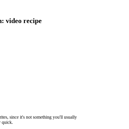
 video recipe
ites, since it's not something you'll usually
y quick.