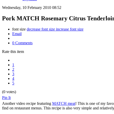
Wednesday, 10 February 2010 08:52
Pork MATCH Rosemary Citrus Tenderloin:
font size
decrease font size
increase font size
Email
0 Comments
Rate this item
1
2
3
4
5
(0 votes)
Pin It
Another video recipe featuring
MATCH meat
! This is one of my favor
find on restaurant menus. This recipe is also very simple and relativel