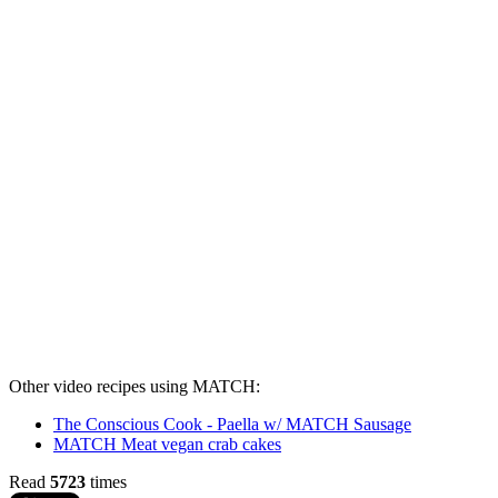
Other video recipes using MATCH:
The Conscious Cook - Paella w/ MATCH Sausage
MATCH Meat vegan crab cakes
Read
5723
times