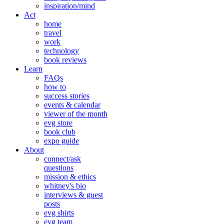
inspiration/mind
Act
home
travel
work
technology
book reviews
Learn
FAQs
how to
success stories
events & calendar
viewer of the month
evg store
book club
expo guide
About
connect/ask
questions
mission & ethics
whitney's bio
interviews & guest
posts
evg shirts
evg team