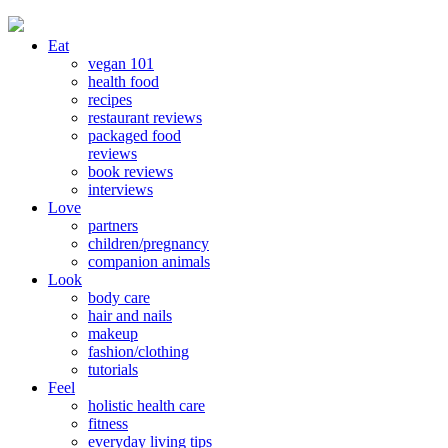
Eat
vegan 101
health food
recipes
restaurant reviews
packaged food
reviews
book reviews
interviews
Love
partners
children/pregnancy
companion animals
Look
body care
hair and nails
makeup
fashion/clothing
tutorials
Feel
holistic health care
fitness
everyday living tips