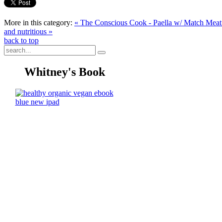
More in this category:
« The Conscious Cook - Paella w/ Match Meat 
and nutritious »
back to top
Whitney's Book