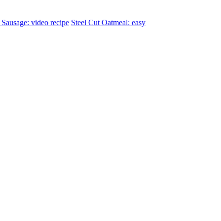
Sausage: video recipe
Steel Cut Oatmeal: easy