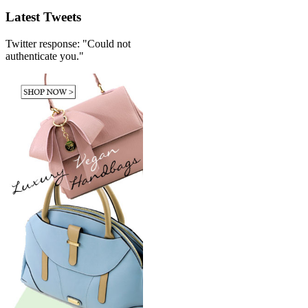
Latest Tweets
Twitter response: "Could not
authenticate you."