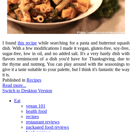
I found
this recipe
while searching for a pasta and butternut squash
dish. With a few modifications I made it vegan, gluten-free, soy-free,
sugar-free, low in oil, and no added salt. It's a very hardy dish with
flavors reminiscent of a dish you'd have for Thanksgiving, due to
the thyme and nutmeg. You can play around with the seasonings to
give it a taste suitable to your palette, but I think it's fantastic the way
it is.
Published in
Recipes
Read more...
Switch to Desktop Version
Eat
vegan 101
health food
recipes
restaurant reviews
packaged food reviews