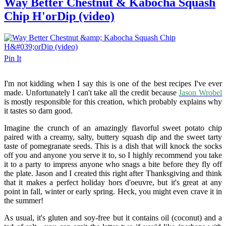
Way Better Chestnut & Kabocha Squash
Chip H'orDip (video)
Pin It
I'm not kidding when I say this is one of the best recipes I've ever
made. Unfortunately I can't take all the credit because
Jason Wrobel
is mostly responsible for this creation, which probably explains why
it tastes so darn good.
Imagine the crunch of an amazingly flavorful sweet potato chip
paired with a creamy, salty, buttery squash dip and the sweet tarty
taste of pomegranate seeds. This is a dish that will knock the socks
off you and anyone you serve it to, so I highly recommend you take
it to a party to impress anyone who snags a bite before they fly off
the plate. Jason and I created this right after Thanksgiving and think
that it makes a perfect holiday hors d'oeuvre, but it's great at any
point in fall, winter or early spring. Heck, you might even crave it in
the summer!
As usual, it's gluten and soy-free but it contains oil (coconut) and a