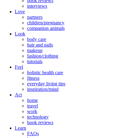
book reviews
interviews
Love
partners
children/pregnancy
companion animals
Look
body care
hair and nails
makeup
fashion/clothing
tutorials
Feel
holistic health care
fitness
everyday living tips
inspiration/mind
Act
home
travel
work
technology
book reviews
Learn
FAQs