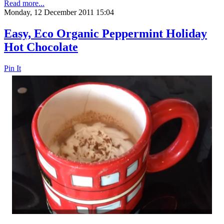
Read more...
Monday, 12 December 2011 15:04
Easy, Eco Organic Peppermint Holiday
Hot Chocolate
Pin It