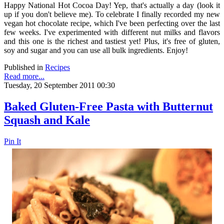
Happy National Hot Cocoa Day! Yep, that's actually a day (look it
up if you don't believe me). To celebrate I finally recorded my new
vegan hot chocolate recipe, which I've been perfecting over the last
few weeks. I've experimented with different nut milks and flavors
and this one is the richest and tastiest yet! Plus, it's free of gluten,
soy and sugar and you can use all bulk ingredients. Enjoy!
Published in
Recipes
Read more...
Tuesday, 20 September 2011 00:30
Baked Gluten-Free Pasta with Butternut
Squash and Kale
Pin It