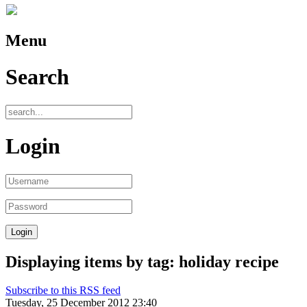
Menu
Search
Login
Displaying items by tag: holiday recipe
Subscribe to this RSS feed
Tuesday, 25 December 2012 23:40