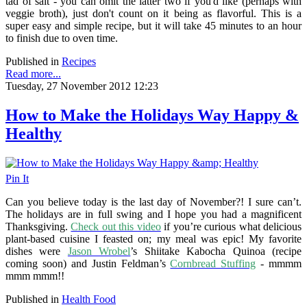
tad of salt - you can omit the latter two if you'd like (perhaps with
veggie broth), just don't count on it being as flavorful. This is a
super easy and simple recipe, but it will take 45 minutes to an hour
to finish due to oven time.
Published in
Recipes
Read more...
Tuesday, 27 November 2012 12:23
How to Make the Holidays Way Happy &
Healthy
Pin It
Can you believe today is the last day of November?! I sure can’t.
The holidays are in full swing and I hope you had a magnificent
Thanksgiving.
Check out this video
if you’re curious what delicious
plant-based cuisine I feasted on; my meal was epic! My favorite
dishes were
Jason Wrobel
’s Shiitake Kabocha Quinoa (recipe
coming soon) and Justin Feldman’s
Cornbread Stuffing
- mmmm
mmm mmm!!
Published in
Health Food