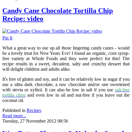
Candy Cane Chocolate Tortilla Chip
Recipe: video
Pin It
What a great way to use up all those lingering candy canes - would
be a lovely treat for New Years Eve! I found an organic, corn syrup-
free variety at Whole Foods and they were perfect for this! The
recipe results in a sweet, decadent, salty and crunchy dessert that
will delight children and adults alike.
It's free of gluten and soy, and it can be relatively low in sugar if you
use a ultra dark chocolate, a raw chocolate and/or one sweetened
with stevia or xylitol. It can also be low in salt if you use
salt-free
tortilla chips
and even low in oil and nut-free if you leave out the
coconut oil.
Published in
Recipes
Read more...
Tuesday, 27 November 2012 08:56