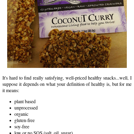
It's hard to find really satisfying, well-priced healthy snacks...well, I
suppose it depends on what your definition of healthy is, but for me
it means:
plant based
unprocessed
organic
gluten-free
soy-free
low or no SOS (salt, oil, sugar)