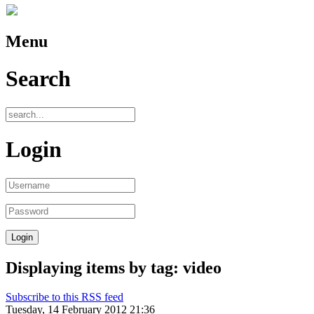
Menu
Search
Login
Displaying items by tag: video
Subscribe to this RSS feed
Tuesday, 14 February 2012 21:36