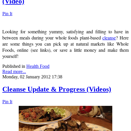
(Video)
Pin It
Looking for something yummy, satisfying and filling to have in
between meals during your whole foods plant-based
cleanse
? Here
are some things you can pick up at natural markets like Whole
Foods, online (see links), or save a little money and make them
yourself!
Published in
Health Food
Read more...
Monday, 02 January 2012 17:38
Cleanse Update & Progress (Videos)
Pin It