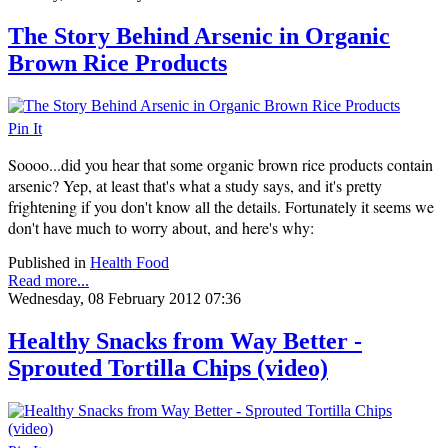
The Story Behind Arsenic in Organic
Brown Rice Products
Pin It
Soooo...did you hear that some organic brown rice products contain
arsenic? Yep, at least that's what a study says, and it's pretty
frightening if you don't know all the details. Fortunately it seems we
don't have much to worry about, and here's why:
Published in
Health Food
Read more...
Wednesday, 08 February 2012 07:36
Healthy Snacks from Way Better -
Sprouted Tortilla Chips (video)