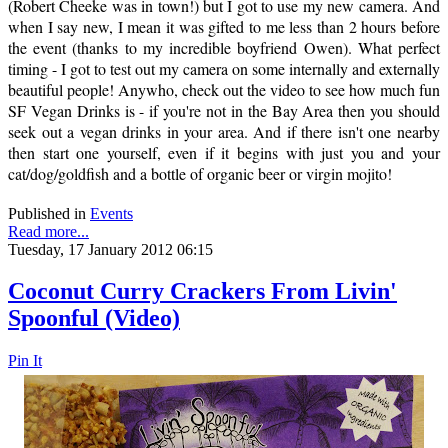
(Robert Cheeke was in town!) but I got to use my new camera. And
when I say new, I mean it was gifted to me less than 2 hours before
the event (thanks to my incredible boyfriend Owen). What perfect
timing - I got to test out my camera on some internally and externally
beautiful people! Anywho, check out the video to see how much fun
SF Vegan Drinks is - if you're not in the Bay Area then you should
seek out a vegan drinks in your area. And if there isn't one nearby
then start one yourself, even if it begins with just you and your
cat/dog/goldfish and a bottle of organic beer or virgin mojito!
Published in
Events
Read more...
Tuesday, 17 January 2012 06:15
Coconut Curry Crackers From Livin'
Spoonful (Video)
Pin It