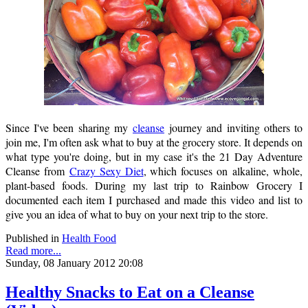
Since I've been sharing my
cleanse
journey and inviting others to
join me, I'm often ask what to buy at the grocery store. It depends on
what type you're doing, but in my case it's the 21 Day Adventure
Cleanse from
Crazy Sexy Diet
, which focuses on alkaline, whole,
plant-based foods. During my last trip to Rainbow Grocery I
documented each item I purchased and made this video and list to
give you an idea of what to buy on your next trip to the store.
Published in
Health Food
Read more...
Sunday, 08 January 2012 20:08
Healthy Snacks to Eat on a Cleanse