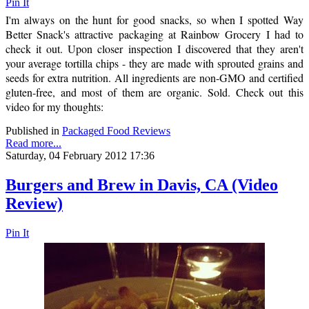
Pin It
I'm always on the hunt for good snacks, so when I spotted Way
Better Snack's attractive packaging at Rainbow Grocery I had to
check it out. Upon closer inspection I discovered that they aren't
your average tortilla chips - they are made with sprouted grains and
seeds for extra nutrition. All ingredients are non-GMO and certified
gluten-free, and most of them are organic. Sold. Check out this
video for my thoughts:
Published in
Packaged Food Reviews
Read more...
Saturday, 04 February 2012 17:36
Burgers and Brew in Davis, CA (Video
Review)
Pin It