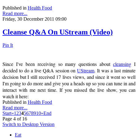
Published in
Health Food
Read more...
Friday, 30 December 2011 09:00
Cleanse Q&A On UStream (Video)
Pin It
Since I've been receiving so many questions about
cleansing
I
decided to do a live Q&A session on
UStream
. It was a last minute
decision but I still received 17 lives views, and since it went so well
I'm going to do more and give you a heads up so you can tune in and
interact with me next time. If you missed the live show, you can
watch it here:
Published in
Health Food
Read more...
Start
«
1
2
3
4
5
6
7
8
9
10
»
End
Page 4 of 16
Switch to Desktop Version
Eat