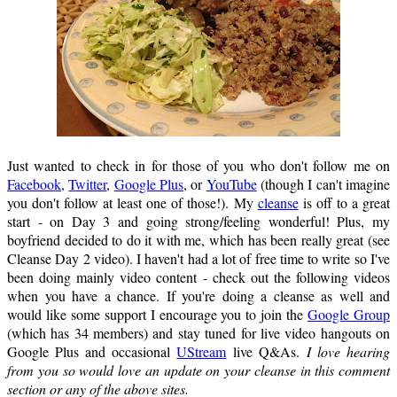
Just wanted to check in for those of you who don't follow me on
Facebook
,
Twitter
,
Google Plus
, or
YouTube
(though I can't imagine
you don't follow at least one of those!). My
cleanse
is off to a great
start - on Day 3 and going strong/feeling wonderful! Plus, my
boyfriend decided to do it with me, which has been really great (see
Cleanse Day 2 video). I haven't had a lot of free time to write so I've
been doing mainly video content - check out the following videos
when you have a chance. If you're doing a cleanse as well and
would like some support I encourage you to join the
Google Group
(which has 34 members) and stay tuned for live video hangouts on
Google Plus and occasional
UStream
live Q&As.
I love hearing
from you so would love an update on your cleanse in this comment
section or any of the above sites.