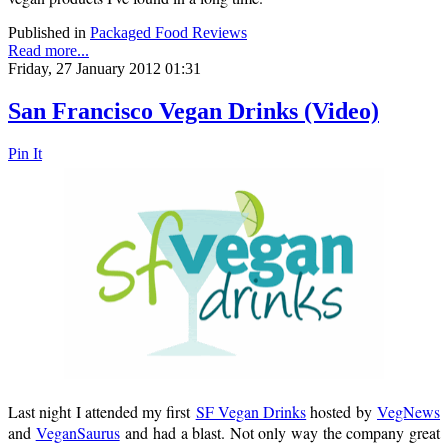
Published in
Packaged Food Reviews
Read more...
Friday, 27 January 2012 01:31
San Francisco Vegan Drinks (Video)
Pin It
Last night I attended my first
SF Vegan Drinks
hosted by
VegNews
and
VeganSaurus
and had a blast. Not only way the company great