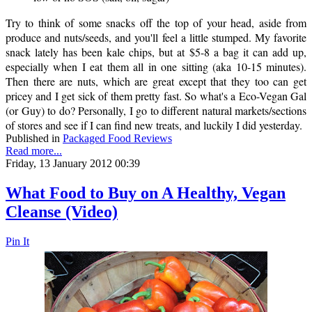
Try to think of some snacks off the top of your head, aside from
produce and nuts/seeds, and you'll feel a little stumped. My favorite
snack lately has been kale chips, but at $5-8 a bag it can add up,
especially when I eat them all in one sitting (aka 10-15 minutes).
Then there are nuts, which are great except that they too can get
pricey and I get sick of them pretty fast. So what's a Eco-Vegan Gal
(or Guy) to do? Personally, I go to different natural markets/sections
of stores and see if I can find new treats, and luckily I did yesterday.
Published in
Packaged Food Reviews
Read more...
Friday, 13 January 2012 00:39
What Food to Buy on A Healthy, Vegan
Cleanse (Video)
Pin It