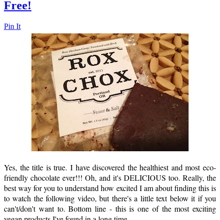
Free!
Pin It
Yes, the title is true. I have discovered the healthiest and most eco-
friendly chocolate ever!!! Oh, and it's DELICIOUS too. Really, the
best way for you to understand how excited I am about finding this is
to watch the following video, but there's a little text below it if you
can't/don't want to. Bottom line - this is one of the most exciting
vegan products I've found in a long time.