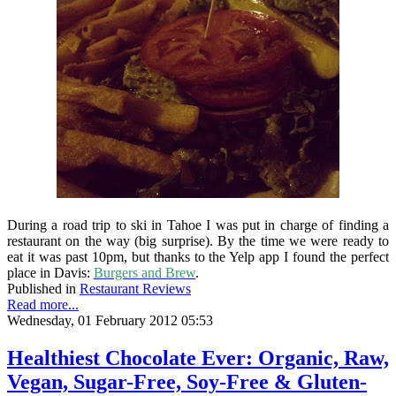
During a road trip to ski in Tahoe I was put in charge of finding a
restaurant on the way (big surprise). By the time we were ready to
eat it was past 10pm, but thanks to the Yelp app I found the perfect
place in Davis:
Burgers and Brew
.
Published in
Restaurant Reviews
Read more...
Wednesday, 01 February 2012 05:53
Healthiest Chocolate Ever: Organic, Raw,
Vegan, Sugar-Free, Soy-Free & Gluten-