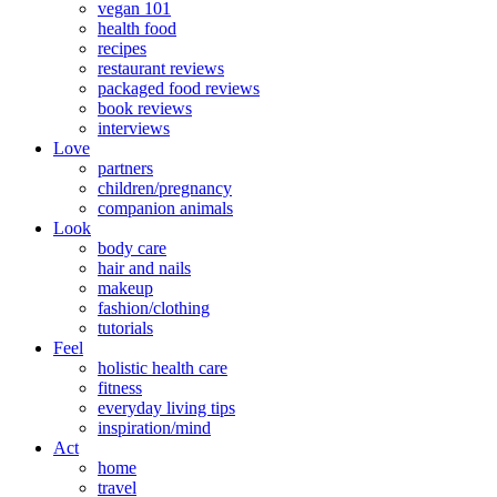
vegan 101
health food
recipes
restaurant reviews
packaged food reviews
book reviews
interviews
Love
partners
children/pregnancy
companion animals
Look
body care
hair and nails
makeup
fashion/clothing
tutorials
Feel
holistic health care
fitness
everyday living tips
inspiration/mind
Act
home
travel