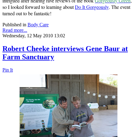
intrigued after hearing rave reviews of the book
Gorgeously Green
,
so I looked forward to learning about
Do It Gorgeously
. The event
turned out to be fantastic!
Published in
Body Care
Read more...
Wednesday, 12 May 2010 13:02
Robert Cheeke interviews Gene Baur at
Farm Sanctuary
Pin It