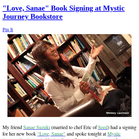
"Love, Sanae" Book Signing at Mystic
Journey Bookstore
Pin It
My friend
Sanae Suzuki
(married to chef Eric of
Seed
) had a signing
for her new book
"Love, Sanae"
and spoke tonight at
Mystic