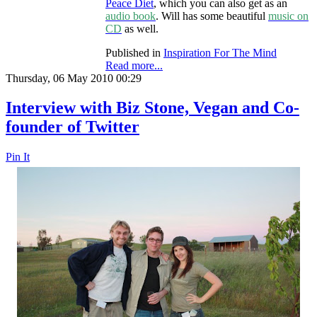
Peace Diet
, which you can also get as an
audio book
. Will has some beautiful
music on
CD
as well.
Published in
Inspiration For The Mind
Read more...
Thursday, 06 May 2010 00:29
Interview with Biz Stone, Vegan and Co-
founder of Twitter
Pin It