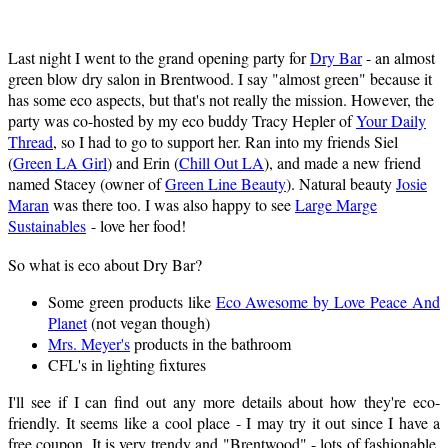
Last night I went to the grand opening party for
Dry Bar
- an almost
green blow dry salon in Brentwood. I say "almost green" because it
has some eco aspects, but that's not really the mission. However, the
party was co-hosted by my eco buddy Tracy Hepler of
Your Daily
Thread
, so I had to go to support her. Ran into my friends Siel
(
Green LA Girl
) and Erin (
Chill Out LA
), and made a new friend
named Stacey (owner of
Green Line Beauty
). Natural beauty
Josie
Maran
was there too. I was also happy to see
Large Marge
Sustainables
- love her food!
So what is eco about Dry Bar?
Some green products like
Eco Awesome by Love Peace And
Planet
(not vegan though)
Mrs. Meyer's
products in the bathroom
CFL's in lighting fixtures
I'll see if I can find out any more details about how they're eco-
friendly. It seems like a cool place - I may try it out since I have a
free coupon. It is very trendy and "Brentwood" - lots of fashionable,