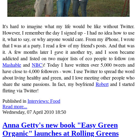
It's hard to imagine what my life would be like without Twitter.
However, I remember the day I signed up - I had no idea how to use
it, what to say, or why anyone would care. From my iPhone, I wrote
that I was at a party. I read a few of my friend's posts. And that was
it. A few months later I gave it another try, and I soon became
addicted and listed on two major lists of eco people to follow (on
Mashable
and
NBC
)! Today I have written over 5,000 tweets and
have close to 4,000 followers - wow. I use Twitter to spread the word
about living healthy and green, and I love meeting other people who
share the same passions. In fact, my boyfriend
Robert
and I started
flirting via Twitter!
Published in
Interviews: Food
Read more...
Wednesday, 07 April 2010 18:50
Anna Getty's new book "Easy Green
Organic" launches at Rolling Greens