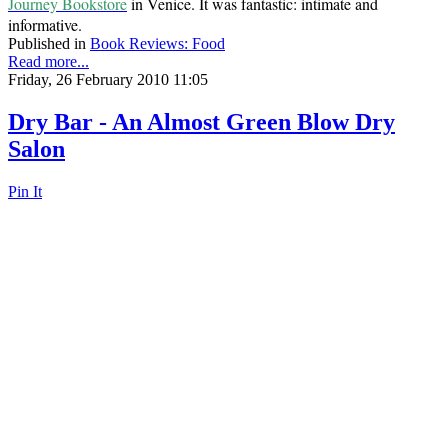
Journey Bookstore
in Venice. It was fantastic: intimate and
informative.
Published in
Book Reviews: Food
Read more...
Friday, 26 February 2010 11:05
Dry Bar - An Almost Green Blow Dry
Salon
Pin It