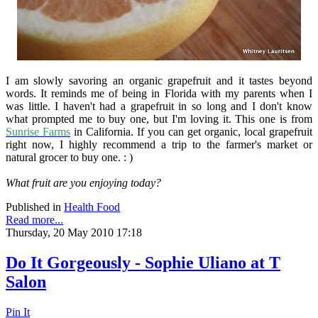
I am slowly savoring an organic grapefruit and it tastes beyond
words. It reminds me of being in Florida with my parents when I
was little. I haven't had a grapefruit in so long and I don't know
what prompted me to buy one, but I'm loving it. This one is from
Sunrise Farms
in California. If you can get organic, local grapefruit
right now, I highly recommend a trip to the farmer's market or
natural grocer to buy one. : )
What fruit are you enjoying today?
Published in
Health Food
Read more...
Thursday, 20 May 2010 17:18
Do It Gorgeously - Sophie Uliano at T
Salon
Pin It