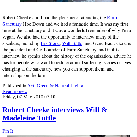
Robert Cheeke and I had the pleasure of attending the
Farm
Sanctuary
Hoe Down and we had a fantastic time. It was my first
time at the sanctuary and it was a wonderful reminder of why I'm a
vegan. We also had the opportunity to interview many of the
speakers, including
Biz Stone
,
Will Tuttle
, and Gene Baur. Gene is
the president and Co-Founder of Farm Sanctuary, and in this
interview he speaks about the history of the organization, advice he
has for people who want to reduce animal suffering, stories of lives
changing at the sanctuary, how you can support them, and
internships on the farm.
Published in
Act: Green & Natural Living
Read more...
Friday, 07 May 2010 07:10
Robert Cheeke interviews Will &
Madeleine Tuttle
Pin It