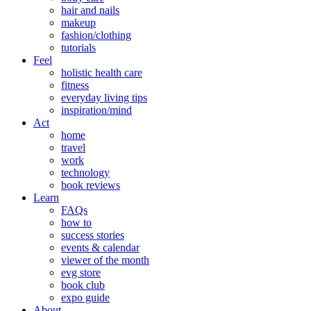
hair and nails
makeup
fashion/clothing
tutorials
Feel
holistic health care
fitness
everyday living tips
inspiration/mind
Act
home
travel
work
technology
book reviews
Learn
FAQs
how to
success stories
events & calendar
viewer of the month
evg store
book club
expo guide
About