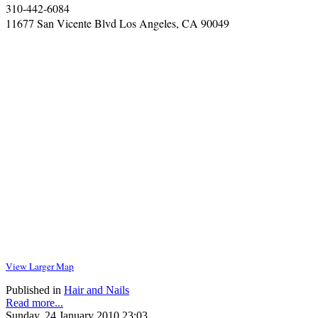
310-442-6084
11677 San Vicente Blvd Los Angeles, CA 90049
View Larger Map
Published in
Hair and Nails
Read more...
Sunday, 24 January 2010 23:03