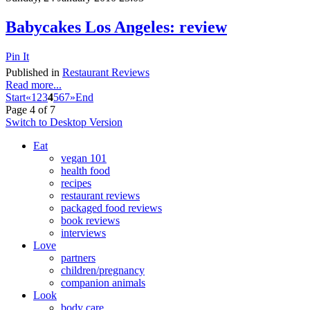
Babycakes Los Angeles: review
Pin It
Published in
Restaurant Reviews
Read more...
Start
«
1
2
3
4
5
6
7
»
End
Page 4 of 7
Switch to Desktop Version
Eat
vegan 101
health food
recipes
restaurant reviews
packaged food reviews
book reviews
interviews
Love
partners
children/pregnancy
companion animals
Look
body care