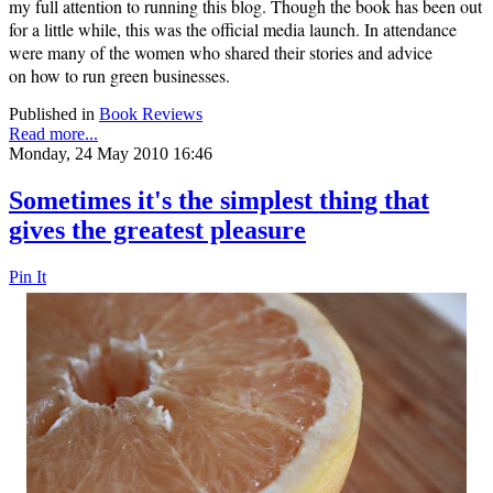
my full attention to running this blog. Though the book has been out
for a little while, this was the official media launch. In attendance
were many of the women who shared their stories and advice
on
how to run green businesses.
Published in
Book Reviews
Read more...
Monday, 24 May 2010 16:46
Sometimes it's the simplest thing that
gives the greatest pleasure
Pin It