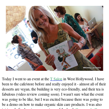
Today I went to an event at the
T Salon
in West Hollywood. I have
been to the cafe/store before and really enjoyed it - almost all of their
desserts are vegan, the building is very eco-friendly, and their tea is
fabulous (video review coming soon). I wasn't sure what the event
was going to be like, but I was excited because there was going to
be a demo on how to make organic skin care products. I was also