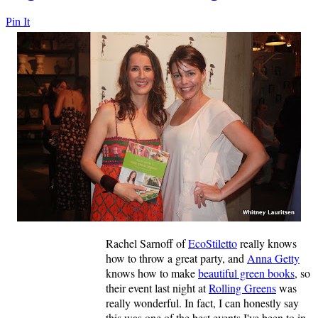
Pin It
Rachel Sarnoff of
EcoStiletto
really knows
how to throw a great party, and
Anna Getty
knows how to make
beautiful green books
, so
their event last night at
Rolling Greens
was
really wonderful. In fact, I can honestly say
this was one of the best events I've been to in