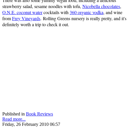
There was also some yummy vegan food, including a delicious
strawberry salad, sesame noodles with tofu,
Nicobella chocolates
,
O.N.E. coconut water
cocktails with
360 organic vodka
, and wine
from
Frey Vineyards
. Rolling Greens nursery is really pretty, and it's
definitely worth a trip to check it out.
Published in
Book Reviews
Read more...
Friday, 26 February 2010 06:57