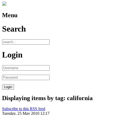
Menu
Search
Login
Displaying items by tag: california
Subscribe to this RSS feed
Tuesday, 25 May 2010 12:17