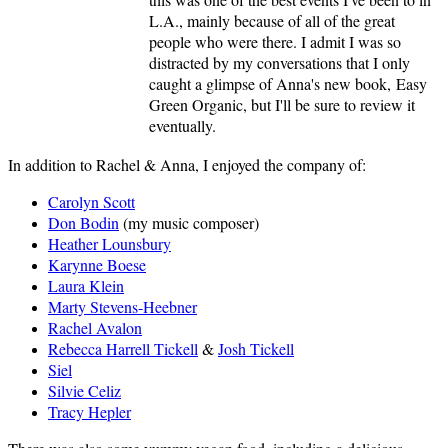
L.A., mainly because of all of the great
people who were there. I admit I was so
distracted by my conversations that I only
caught a glimpse of Anna's new book, Easy
Green Organic, but I'll be sure to review it
eventually.
In addition to Rachel & Anna, I enjoyed the company of:
Carolyn Scott
Don Bodin
(my music composer)
Heather Lounsbury
Karynne Boese
Laura Klein
Marty Stevens-Heebner
Rachel Avalon
Rebecca Harrell Tickell
&
Josh Tickell
Siel
Silvie Celiz
Tracy Hepler