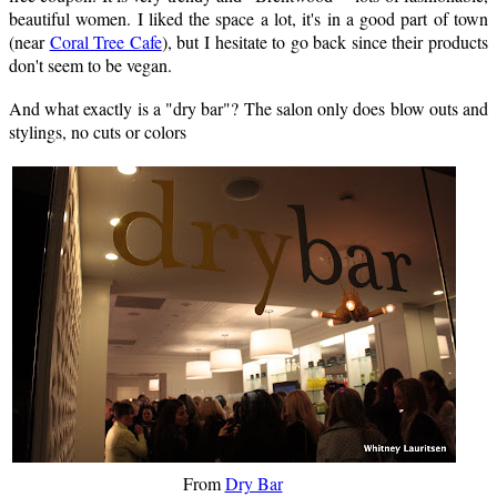
beautiful women. I liked the space a lot, it's in a good part of town
(near
Coral Tree Cafe
), but I hesitate to go back since their products
don't seem to be vegan.
And what exactly is a "dry bar"? The salon only does blow outs and
stylings, no cuts or colors
From
Dry Bar