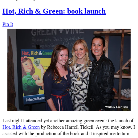
Hot, Rich & Green: book launch
Pin It
Last night I attended yet another amazing green event: the launch of
Hot, Rich & Green
by Rebecca Harrell Tickell. As you may know, I
assisted with the production of the book and it inspired me to turn