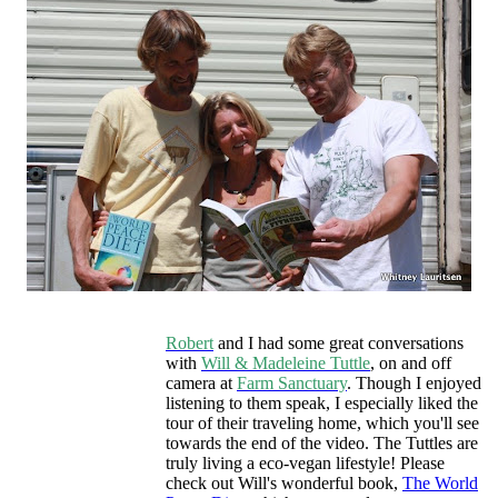
Robert
and I had some great conversations
with
Will & Madeleine Tuttle
, on and off
camera at
Farm Sanctuary
. Though I enjoyed
listening to them speak, I especially liked the
tour of their traveling home, which you'll see
towards the end of the video. The Tuttles are
truly living a eco-vegan lifestyle! Please
check out Will's wonderful book,
The World