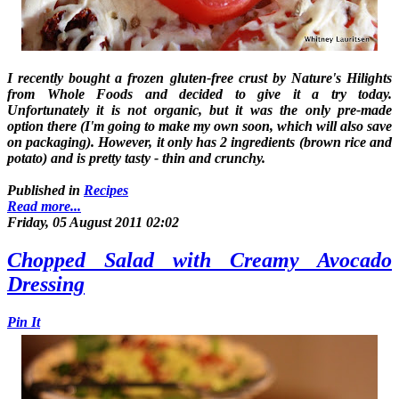
I recently bought a frozen gluten-free crust by Nature's Hilights
from Whole Foods and decided to give it a try today.
Unfortunately it is not organic, but it was the only pre-made
option there (I'm going to make my own soon, which will also save
on packaging). However, it only has 2 ingredients (brown rice and
potato) and is pretty tasty - thin and crunchy.
Published in
Recipes
Read more...
Friday, 05 August 2011 02:02
Chopped Salad with Creamy Avocado
Dressing
Pin It