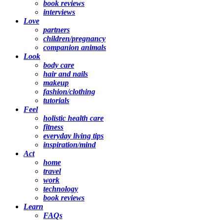
book reviews
interviews
Love
partners
children/pregnancy
companion animals
Look
body care
hair and nails
makeup
fashion/clothing
tutorials
Feel
holistic health care
fitness
everyday living tips
inspiration/mind
Act
home
travel
work
technology
book reviews
Learn
FAQs