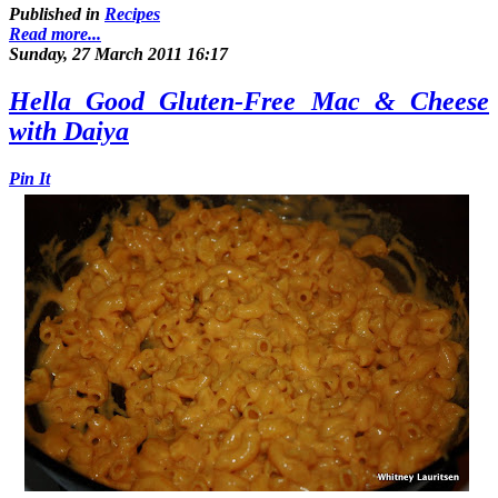
Published in
Recipes
Read more...
Sunday, 27 March 2011 16:17
Hella Good Gluten-Free Mac & Cheese
with Daiya
Pin It