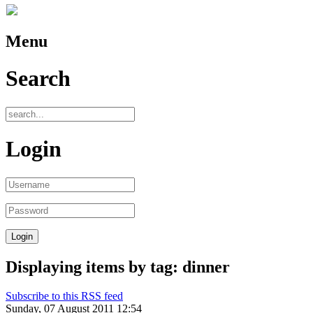
Menu
Search
Login
Displaying items by tag: dinner
Subscribe to this RSS feed
Sunday, 07 August 2011 12:54