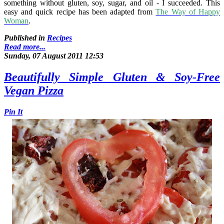
something without gluten, soy, sugar, and oil - I succeeded. This
easy and quick recipe has been adapted from
The Way of Happy
Woman
.
Published in
Recipes
Read more...
Sunday, 07 August 2011 12:53
Beautifully Simple Gluten & Soy-Free
Vegan Pizza
Pin It