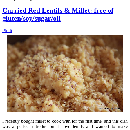
Curried Red Lentils & Millet: free of
gluten/soy/sugar/oil
Pin It
I recently bought millet to cook with for the first time, and this dish
was a perfect introduction. I love lentils and wanted to make