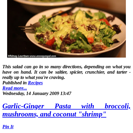
This salad can go in so many directions, depending on what you
have on hand. It can be saltier, spicier, crunchier, and tarter -
really up to what you're craving.
Published in
Recipes
Read more...
Wednesday, 14 January 2009 13:47
Garlic-Ginger Pasta with broccoli,
mushrooms, and coconut "shrimp"
Pin It