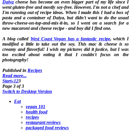
Daiya
cheese has become an even bigger part of my life since I
went gluten-free and mostly soy-free. However, I'm not a chef and
I'm running out of recipe ideas. When I made this I had a box of
pasta and a container of Daiya, but didn't want to do the usual
throw-cheese-on-top-and-mix-it-in, so I went on a search for a
new macaroni and cheese recipe - and boy did I find one.
A blog called
West Coast Vegan has a fantastic recipe
, which I
modified a little to take out the soy. This mac & cheese is so
creamy and flavorful! I wish my pictures did it justice, but I was
too excited about eating it that I couldn't focus on the
photography!
Published in
Recipes
Read more...
Start
«
1
2
3
Page 3 of 3
Switch to Desktop Version
Eat
vegan 101
health food
recipes
restaurant reviews
packaged food reviews