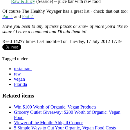
Raw & Juicy
(Seaside) ~ juice bar with raw food
Of course The Healthy Voyager has a great list - check that out too:
Part 1
and
Part 2
Have you been to any of these places or know of more you'd like to
share? Leave a comment and I'll add them in!
Read
14277
times
Last modified on Tuesday, 17 July 2012 17:19
Tagged under
restaurant
raw
vegan
Florida
Related items
Win $100 Worth of Organic, Vegan Products
Grocery Outlet Giveaway: $200 Worth of Organic, Vegan
Food
Viewer of the Month: Abigail Cooper
5 Simple Ways to Cut Your Organic, Vegan Food Costs