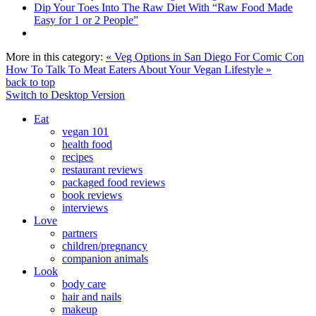
Dip Your Toes Into The Raw Diet With “Raw Food Made
Easy for 1 or 2 People”
More in this category:
« Veg Options in San Diego For Comic Con
How To Talk To Meat Eaters About Your Vegan Lifestyle »
back to top
Switch to Desktop Version
Eat
vegan 101
health food
recipes
restaurant reviews
packaged food reviews
book reviews
interviews
Love
partners
children/pregnancy
companion animals
Look
body care
hair and nails
makeup