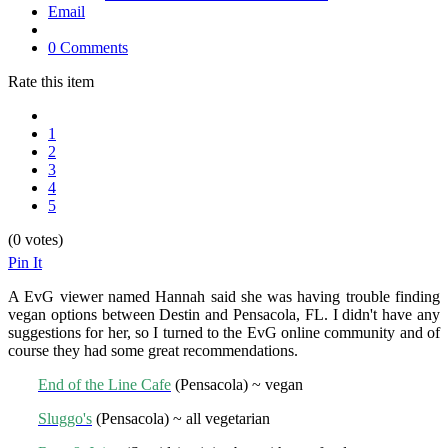
Email
0 Comments
Rate this item
1
2
3
4
5
(0 votes)
Pin It
A EvG viewer named Hannah said she was having trouble finding
vegan options between Destin and Pensacola, FL. I didn't have any
suggestions for her, so I turned to the EvG online community and of
course they had some great recommendations.
End of the Line Cafe
(Pensacola) ~ vegan
Sluggo's
(Pensacola) ~ all vegetarian