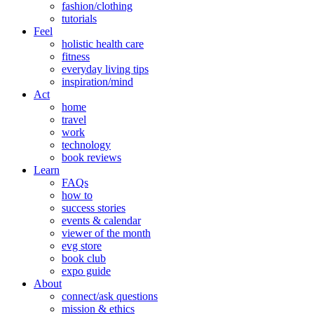
fashion/clothing
tutorials
Feel
holistic health care
fitness
everyday living tips
inspiration/mind
Act
home
travel
work
technology
book reviews
Learn
FAQs
how to
success stories
events & calendar
viewer of the month
evg store
book club
expo guide
About
connect/ask questions
mission & ethics