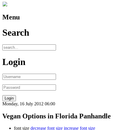
Menu
Search
Login
Monday, 16 July 2012 06:00
Vegan Options in Florida Panhandle
font size
decrease font size
increase font size