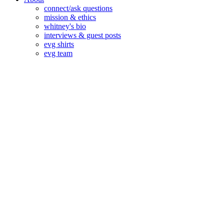
connect/ask questions
mission & ethics
whitney's bio
interviews & guest posts
evg shirts
evg team