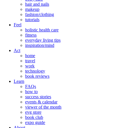
hair and nails
makeup
fashion/clothing
tutorials
Feel
holistic health care
fitness
everyday living tips
inspiration/mind
Act
home
travel
work
technology
book reviews
Learn
FAQs
how to
success stories
events & calendar
viewer of the month
evg store
book club
expo guide
About