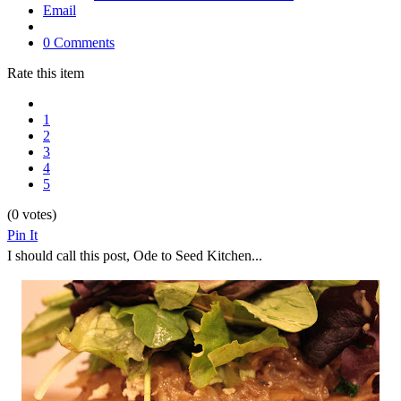
Email
0 Comments
Rate this item
1
2
3
4
5
(0 votes)
Pin It
I should call this post, Ode to Seed Kitchen...