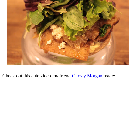
Check out this cute video my friend
Christy Morgan
made: