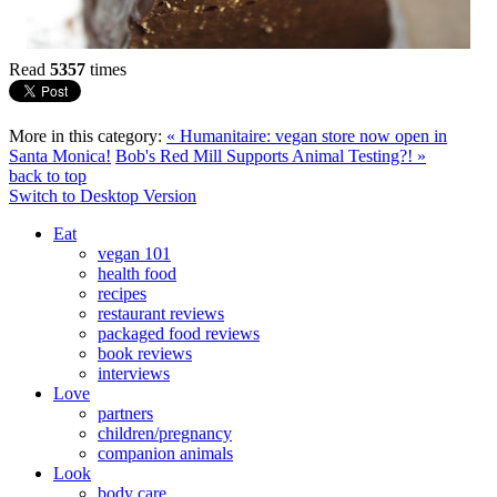
Read
5357
times
More in this category:
« Humanitaire: vegan store now open in
Santa Monica!
Bob's Red Mill Supports Animal Testing?! »
back to top
Switch to Desktop Version
Eat
vegan 101
health food
recipes
restaurant reviews
packaged food reviews
book reviews
interviews
Love
partners
children/pregnancy
companion animals
Look
body care