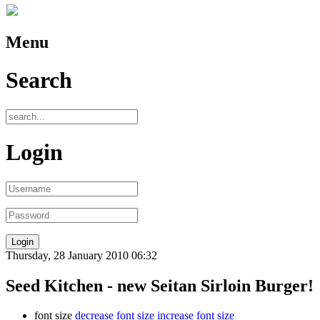
Menu
Search
Login
Thursday, 28 January 2010 06:32
Seed Kitchen - new Seitan Sirloin Burger!
font size
decrease font size
increase font size