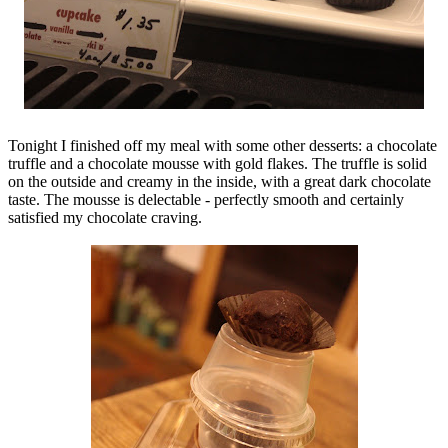
Tonight I finished off my meal with some other desserts: a chocolate
truffle and a chocolate mousse with gold flakes. The truffle is solid
on the outside and creamy in the inside, with a great dark chocolate
taste. The mousse is delectable - perfectly smooth and certainly
satisfied my chocolate craving.