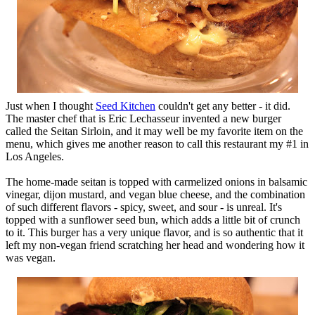
Just when I thought
Seed Kitchen
couldn't get any better - it did.
The master chef that is Eric Lechasseur invented a new burger
called the Seitan Sirloin, and it may well be my favorite item on the
menu, which gives me another reason to call this restaurant my #1 in
Los Angeles.
The home-made seitan is topped with carmelized onions in balsamic
vinegar, dijon mustard, and vegan blue cheese, and the combination
of such different flavors - spicy, sweet, and sour - is unreal. It's
topped with a sunflower seed bun, which adds a little bit of crunch
to it. This burger has a very unique flavor, and is so authentic that it
left my non-vegan friend scratching her head and wondering how it
was vegan.