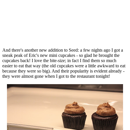
And there's another new addition to Seed: a few nights ago I got a
sneak peak of Eric's new mini cupcakes - so glad he brought the
cupcakes back! I love the bite-size; in fact I find them so much
easier to eat that way (the old cupcakes were a little awkward to eat
because they were so big). And their popularity is evident already -
they were almost gone when I got to the restaurant tonight!