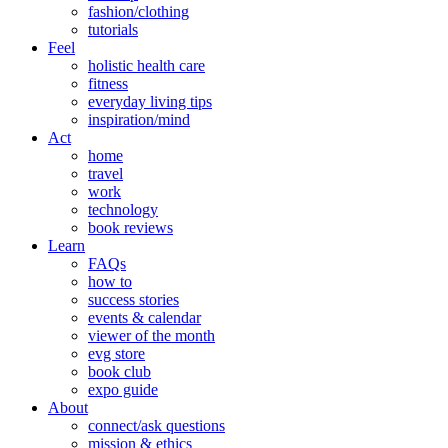
fashion/clothing
tutorials
Feel
holistic health care
fitness
everyday living tips
inspiration/mind
Act
home
travel
work
technology
book reviews
Learn
FAQs
how to
success stories
events & calendar
viewer of the month
evg store
book club
expo guide
About
connect/ask questions
mission & ethics