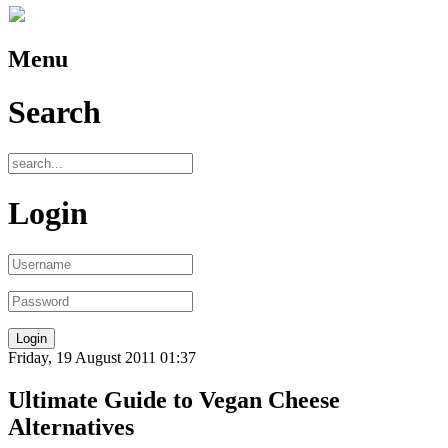
Menu
Search
Login
Friday, 19 August 2011 01:37
Ultimate Guide to Vegan Cheese
Alternatives