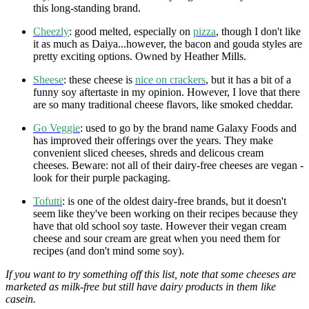
this long-standing brand.
Cheezly
: good melted, especially on
pizza
, though I don't like
it as much as Daiya...however, the bacon and gouda styles are
pretty exciting options. Owned by Heather Mills.
Sheese
: these cheese is
nice on crackers
, but it has a bit of a
funny soy aftertaste in my opinion. However, I love that there
are so many traditional cheese flavors, like smoked cheddar.
Go Veggie
: used to go by the brand name Galaxy Foods and
has improved their offerings over the years. They make
convenient sliced cheeses, shreds and delicous cream
cheeses. Beware: not all of their dairy-free cheeses are vegan -
look for their purple packaging.
Tofutti
: is one of the oldest dairy-free brands, but it doesn't
seem like they've been working on their recipes because they
have that old school soy taste. However their vegan cream
cheese and sour cream are great when you need them for
recipes (and don't mind some soy).
If you want to try something off this list, note that some cheeses are
marketed as milk-free but still have dairy products in them like
casein.