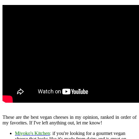
These are the best vegan cheeses in my opinion, ranked in order of
my favorites. If I've left anything out, let me know!
Miyoko's Kitchen
:
if you're looking for a gourmet vegan
cheese that looks like it's made from dairy and is great on