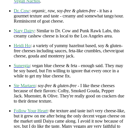
Vegan Nachos
.
Dr. Cow
:
organic, raw, soy-free & gluten-free
- it has a
gourmet texture and taste - creamy and somewhat tangy/sour.
Reminiscent of goat cheese.
Nary Dairy
: Similar to Dr. Cow and Punk Rawk Labs, this
creamy cashew cheese is local to the Los Angeles area.
Heidi Ho
: a variety of yummy hazelnut based, soy & gluten-
free cheeses including sauces, feta-like crumbles, chevre/goat
cheese, gouda and monterey jack.
Sunergia
: vegan blue cheese & feta - enough said. They may
be soy based, but I'm willing to ignore that every once in a
while to get my blue cheese fix.
Ste Martaen
:
soy-free & gluten-free -
I like these cheeses
because of their flavors: Colby, Smoked Gouda, Pepper
Jack. Muenster, & Olive. They're really good on crackers due
to their dense texture.
Follow Your Heart
: the texture and taste isn't very cheese-like,
but it grew on me after being the only decent vegan cheese on
the market until Daiya came along. I avoid it now because of
soy, but I do like the taste. Many vegans are very faithful to