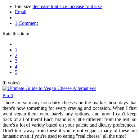
font size
decrease font size
increase font size
Email
1 Comment
Rate this item
1
2
3
4
5
(0 votes)
Pin It
There are so many non-dairy cheeses on the market these days that
there's now something for every craving and occasion. When I first
went vegan there were barely any options, and now I can't keep
track of all of them! Each brand is a little different from the rest, so
there's a lot of variety based on your palette and dietary preferences.
Don't turn away from these if you're not vegan - many of these are
fantastic even if you're used to eating "real cheese" all the time!