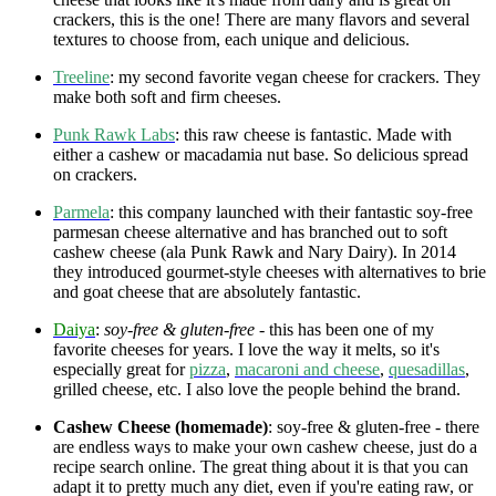
crackers, this is the one! There are many flavors and several
textures to choose from, each unique and delicious.
Treeline
: my second favorite vegan cheese for crackers. They
make both soft and firm cheeses.
Punk Rawk Labs
: this raw cheese is fantastic. Made with
either a cashew or macadamia nut base. So delicious spread
on crackers.
Parmela
: this company launched with their fantastic soy-free
parmesan cheese alternative and has branched out to soft
cashew cheese (ala Punk Rawk and Nary Dairy). In 2014
they introduced gourmet-style cheeses with alternatives to brie
and goat cheese that are absolutely fantastic.
Daiya
:
soy-free & gluten-free
- this has been one of my
favorite cheeses for years. I love the way it melts, so it's
especially great for
pizza
,
macaroni and cheese
,
quesadillas
,
grilled cheese, etc. I also love the people behind the brand.
Cashew Cheese (homemade)
: soy-free & gluten-free - there
are endless ways to make your own cashew cheese, just do a
recipe search online. The great thing about it is that you can
adapt it to pretty much any diet, even if you're eating raw, or