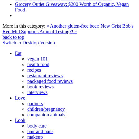
Grocery Outlet Giveaway: $200 Worth of Organic, Vegan
Food
More in this category:
« Another gluten-free beer: New Grist
Bob's
Red Mill Supports Animal Testing?! »
back to top
Switch to Desktop Version
Eat
vegan 101
health food
recipes
restaurant reviews
packaged food reviews
book reviews
interviews
Love
partners
children/pregnancy
companion animals
Look
body care
hair and nails
makeup