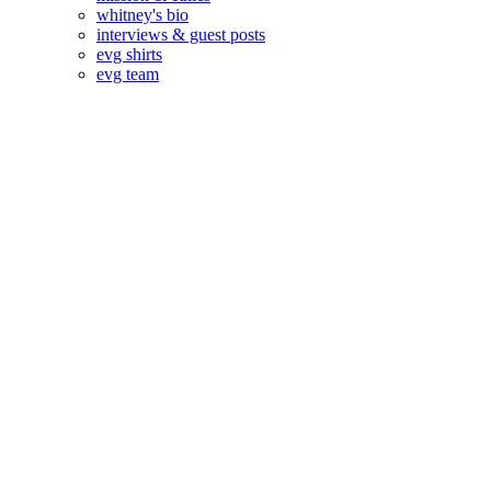
whitney's bio
interviews & guest posts
evg shirts
evg team