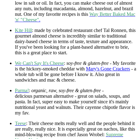
low in salt or oil. In fact, you can make cheese out of almost
any nuts, including macadamia, almond, hazelnut, and brazil
nut. One of my favorite recipes is this
Way Better Baked Mac
'n' "Cheese"
.
Kite Hill
: made by celebrated restaurant chef Tal Ronnen, this
gourmet almond cheese is incredibly similar to traditional
dairy-based cheese in terms of taste, texture and appearance.
If you've been looking for a plant-based alternative to brie,
this is a great place to start.
We Can't Say It's Cheese
:
soy-free & gluten-free
- My favorite
is the hickory-smoked cheddar with
Mary's Gone Crackers
- a
whole tub will be gone before I know it. Also great in
sandwiches and mac & cheese.
Parma!
:
organic, raw, soy-free & gluten-free -
delicious parmesan alternative - great on salads, soups, and
pasta. In fact, super easy to make yourself since it's mainly
nutritional yeast and walnuts. Their cayenne chipotle flavor is
my fav.
Teese
: Their cheese melts really well and the people behind it
are really, really nice. It is especially great on nachos, like this
mind-blowing recipe from chef Jason Wrobel:
Supreme