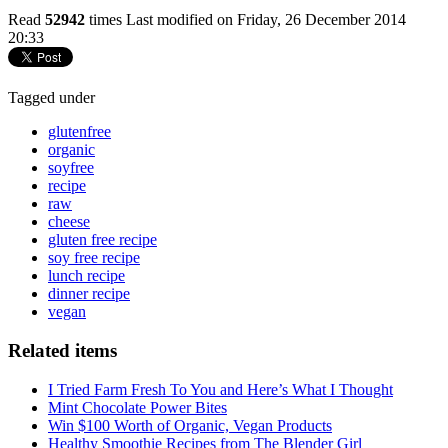
Read
52942
times
Last modified on Friday, 26 December 2014
20:33
Tagged under
glutenfree
organic
soyfree
recipe
raw
cheese
gluten free recipe
soy free recipe
lunch recipe
dinner recipe
vegan
Related items
I Tried Farm Fresh To You and Here’s What I Thought
Mint Chocolate Power Bites
Win $100 Worth of Organic, Vegan Products
Healthy Smoothie Recipes from The Blender Girl