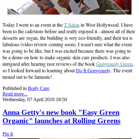
Today I went to an event at the
T Salon
in West Hollywood. I have
been to the cafe/store before and really enjoyed it - almost all of their
desserts are vegan, the building is very eco-friendly, and their tea is
fabulous (video review coming soon). I wasn't sure what the event
was going to be like, but I was excited because there was going to
be a demo on how to make organic skin care products. I was also
intrigued after hearing rave reviews of the book
Gorgeously Green
,
so I looked forward to learning about
Do It Gorgeously
. The event
turned out to be fantastic!
Published in
Body Care
Read more...
Wednesday, 07 April 2010 18:50
Anna Getty's new book "Easy Green
Organic" launches at Rolling Greens
Pin It