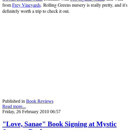
from
Frey Vineyards
. Rolling Greens nursery is really pretty, and it's
definitely worth a trip to check it out.
Published in
Book Reviews
Read more...
Friday, 26 February 2010 06:57
"Love, Sanae" Book Signing at Mystic