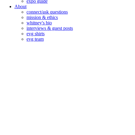
expo guide
About
connect/ask questions
mission & ethics
whitney's bio
interviews & guest posts
evg shirts
evg team