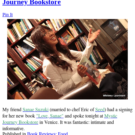
Journey Bookstore
Pin It
My friend
Sanae Suzuki
(married to chef Eric of
Seed
) had a signing
for her new book
"Love, Sanae"
and spoke tonight at
Mystic
Journey Bookstore
in Venice. It was fantastic: intimate and
informative.
Published in
Book Reviews: Food