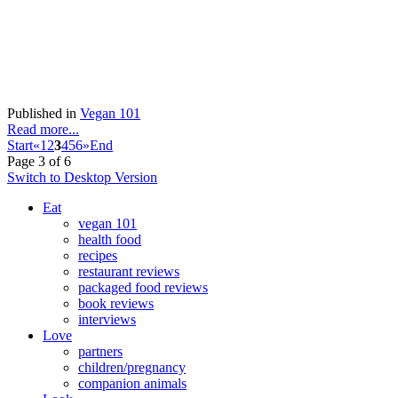
Published in
Vegan 101
Read more...
Start
«
1
2
3
4
5
6
»
End
Page 3 of 6
Switch to Desktop Version
Eat
vegan 101
health food
recipes
restaurant reviews
packaged food reviews
book reviews
interviews
Love
partners
children/pregnancy
companion animals