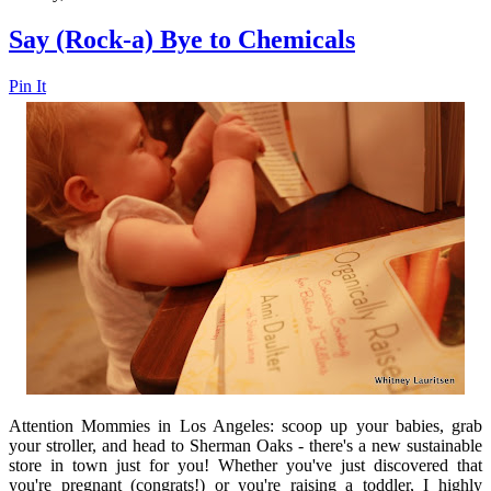
Say (Rock-a) Bye to Chemicals
Pin It
Attention Mommies in Los Angeles: scoop up your babies, grab
your stroller, and head to Sherman Oaks - there's a new sustainable
store in town just for you! Whether you've just discovered that
you're pregnant (congrats!) or you're raising a toddler, I highly