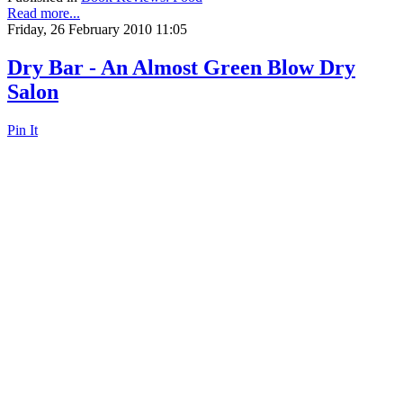
Read more...
Friday, 26 February 2010 11:05
Dry Bar - An Almost Green Blow Dry
Salon
Pin It