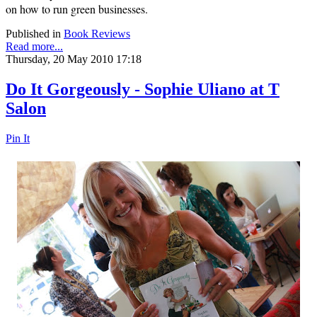
on
how to run green businesses.
Published in
Book Reviews
Read more...
Thursday, 20 May 2010 17:18
Do It Gorgeously - Sophie Uliano at T
Salon
Pin It