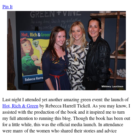
Pin It
Last night I attended yet another amazing green event: the launch of
Hot, Rich & Green
by Rebecca Harrell Tickell. As you may know, I
assisted with the production of the book and it inspired me to turn
my full attention to running this blog. Though the book has been out
for a little while, this was the official media launch. In attendance
were many of the women who shared their stories and advice