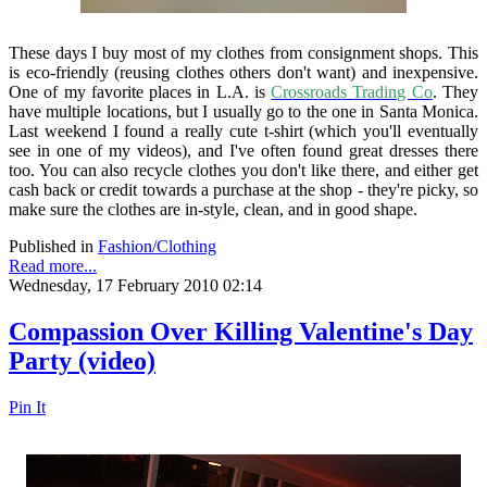
These days I buy most of my clothes from consignment shops. This
is eco-friendly (reusing clothes others don't want) and inexpensive.
One of my favorite places in L.A. is
Crossroads Trading Co
. They
have multiple locations, but I usually go to the one in Santa Monica.
Last weekend I found a really cute t-shirt (which you'll eventually
see in one of my videos), and I've often found great dresses there
too. You can also recycle clothes you don't like there, and either get
cash back or credit towards a purchase at the shop - they're picky, so
make sure the clothes are in-style, clean, and in good shape.
Published in
Fashion/Clothing
Read more...
Wednesday, 17 February 2010 02:14
Compassion Over Killing Valentine's Day
Party (video)
Pin It