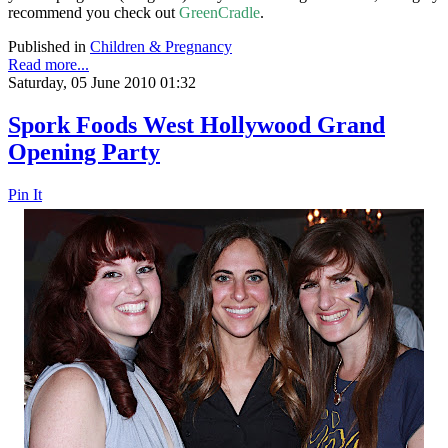
recommend you check out
GreenCradle
.
Published in
Children & Pregnancy
Read more...
Saturday, 05 June 2010 01:32
Spork Foods West Hollywood Grand
Opening Party
Pin It