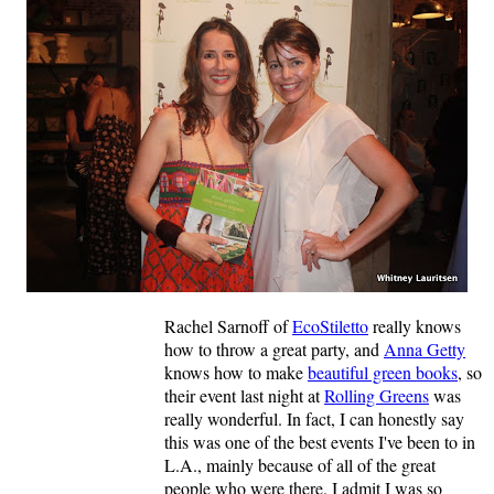
Rachel Sarnoff of
EcoStiletto
really knows
how to throw a great party, and
Anna Getty
knows how to make
beautiful green books
, so
their event last night at
Rolling Greens
was
really wonderful. In fact, I can honestly say
this was one of the best events I've been to in
L.A., mainly because of all of the great
people who were there. I admit I was so