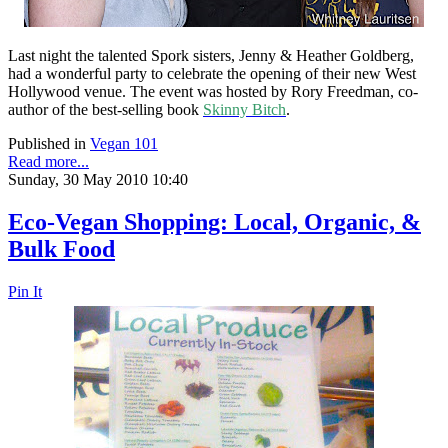
Last night the talented Spork sisters, Jenny & Heather Goldberg,
had a wonderful party to celebrate the opening of their new West
Hollywood venue. The event was hosted by Rory Freedman, co-
author of the best-selling book
Skinny Bitch
.
Published in
Vegan 101
Read more...
Sunday, 30 May 2010 10:40
Eco-Vegan Shopping: Local, Organic, &
Bulk Food
Pin It