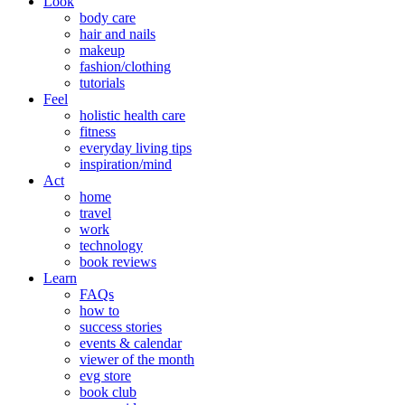
Look
body care
hair and nails
makeup
fashion/clothing
tutorials
Feel
holistic health care
fitness
everyday living tips
inspiration/mind
Act
home
travel
work
technology
book reviews
Learn
FAQs
how to
success stories
events & calendar
viewer of the month
evg store
book club