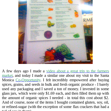
A few days ago I made a
video about a great trip to the farmers
market
, and today I made a similar one about my visit to the Santa
Monica
Co-Opportunity
. I felt incredibly empowered after buying
spices, grains, and seeds in bulk and fresh organic produce - I barely
used any packaging and I saved a ton of money. I invested in some
glass jars, which were only $1.69 each, and then filled them up with
the amount of organic spices I needed - in total this cost about $2.
And of course, none of the items I bought contained gluten, soy, oil,
or refined-sugar (with the exception of some flax crackers that had a