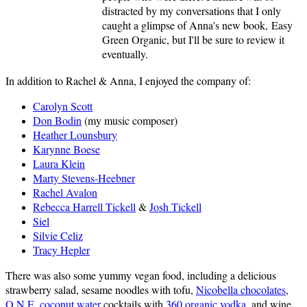
distracted by my conversations that I only
caught a glimpse of Anna's new book, Easy
Green Organic, but I'll be sure to review it
eventually.
In addition to Rachel & Anna, I enjoyed the company of:
Carolyn Scott
Don Bodin
(my music composer)
Heather Lounsbury
Karynne Boese
Laura Klein
Marty Stevens-Heebner
Rachel Avalon
Rebecca Harrell Tickell
&
Josh Tickell
Siel
Silvie Celiz
Tracy Hepler
There was also some yummy vegan food, including a delicious
strawberry salad, sesame noodles with tofu,
Nicobella chocolates
,
O.N.E. coconut water
cocktails with
360 organic vodka
, and wine