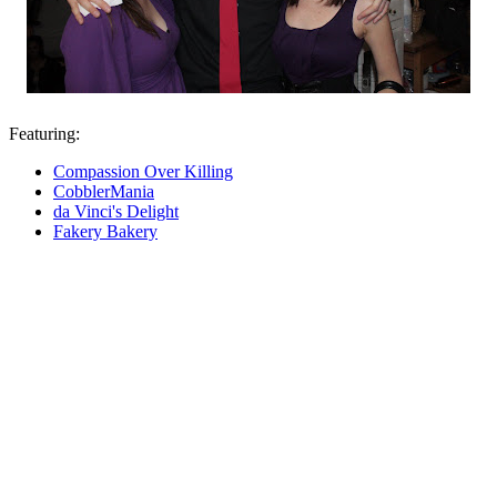
Featuring:
Compassion Over Killing
CobblerMania
da Vinci's Delight
Fakery Bakery