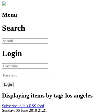
Menu
Search
Login
Displaying items by tag: los angeles
Subscribe to this RSS feed
Sunday, 06 June 2010 21:21