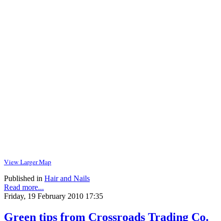
View Larger Map
Published in
Hair and Nails
Read more...
Friday, 19 February 2010 17:35
Green tips from Crossroads Trading Co.