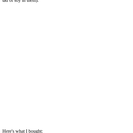
tad of soy in them).
Here's what I bought: