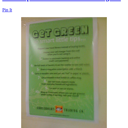
Pin It