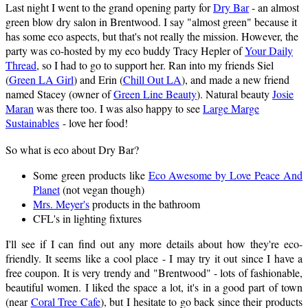
Last night I went to the grand opening party for
Dry Bar
- an almost
green blow dry salon in Brentwood. I say "almost green" because it
has some eco aspects, but that's not really the mission. However, the
party was co-hosted by my eco buddy Tracy Hepler of
Your Daily
Thread
, so I had to go to support her. Ran into my friends Siel
(
Green LA Girl
) and Erin (
Chill Out LA
), and made a new friend
named Stacey (owner of
Green Line Beauty
). Natural beauty
Josie
Maran
was there too. I was also happy to see
Large Marge
Sustainables
- love her food!
So what is eco about Dry Bar?
Some green products like
Eco Awesome by Love Peace And
Planet
(not vegan though)
Mrs. Meyer's
products in the bathroom
CFL's in lighting fixtures
I'll see if I can find out any more details about how they're eco-
friendly. It seems like a cool place - I may try it out since I have a
free coupon. It is very trendy and "Brentwood" - lots of fashionable,
beautiful women. I liked the space a lot, it's in a good part of town
(near
Coral Tree Cafe
), but I hesitate to go back since their products