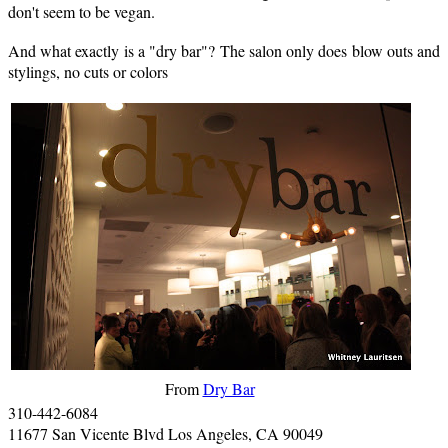
don't seem to be vegan.
And what exactly is a "dry bar"? The salon only does blow outs and
stylings, no cuts or colors
From
Dry Bar
310-442-6084
11677 San Vicente Blvd Los Angeles, CA 90049