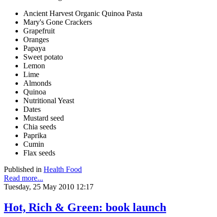
Ancient Harvest Organic Quinoa Pasta
Mary's Gone Crackers
Grapefruit
Oranges
Papaya
Sweet potato
Lemon
Lime
Almonds
Quinoa
Nutritional Yeast
Dates
Mustard seed
Chia seeds
Paprika
Cumin
Flax seeds
Published in
Health Food
Read more...
Tuesday, 25 May 2010 12:17
Hot, Rich & Green: book launch