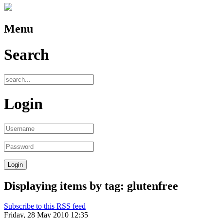
Menu
Search
Login
Displaying items by tag: glutenfree
Subscribe to this RSS feed
Friday, 28 May 2010 12:35