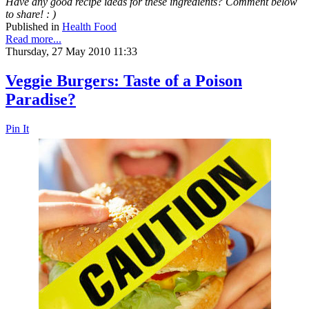
Have any good recipe ideas for these ingredients? Comment below
to share! : )
Published in
Health Food
Read more...
Thursday, 27 May 2010 11:33
Veggie Burgers: Taste of a Poison
Paradise?
Pin It