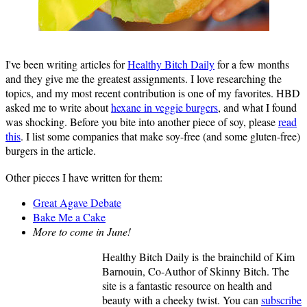
I've been writing articles for
Healthy Bitch Daily
for a few months
and they give me the greatest assignments. I love researching the
topics, and my most recent contribution is one of my favorites. HBD
asked me to write about
hexane in veggie burgers
, and what I found
was shocking. Before you bite into another piece of soy, please
read
this
. I list some companies that make soy-free (and some gluten-free)
burgers in the article.
Other pieces I have written for them:
Great Agave Debate
Bake Me a Cake
More to come in June!
Healthy Bitch Daily is the brainchild of Kim
Barnouin, Co-Author of Skinny Bitch. The
site is a fantastic resource on health and
beauty with a cheeky twist. You can
subscribe