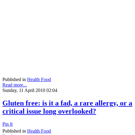
Published in
Health Food
Read more...
Sunday, 11 April 2010 02:04
Gluten free: is it a fad, a rare allergy, or a
critical issue long overlooked?
Pin It
Published in
Health Food