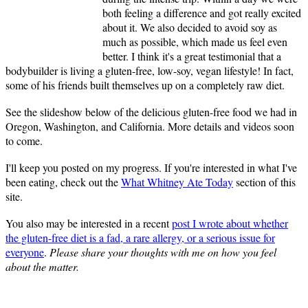
both feeling a difference and got really excited
about it. We also decided to avoid soy as
much as possible, which made us feel even
better. I think it's a great testimonial that a
bodybuilder is living a gluten-free, low-soy, vegan lifestyle! In fact,
some of his friends built themselves up on a completely raw diet.
See the slideshow below of the delicious gluten-free food we had in
Oregon, Washington, and California. More details and videos soon
to come.
I'll keep you posted on my progress. If you're interested in what I've
been eating, check out the
What Whitney Ate Today
section of this
site.
You also may be interested in a recent
post I wrote about whether
the gluten-free diet is a fad, a rare allergy, or a serious issue for
everyone
.
Please share your thoughts with me on how you feel
about the matter.