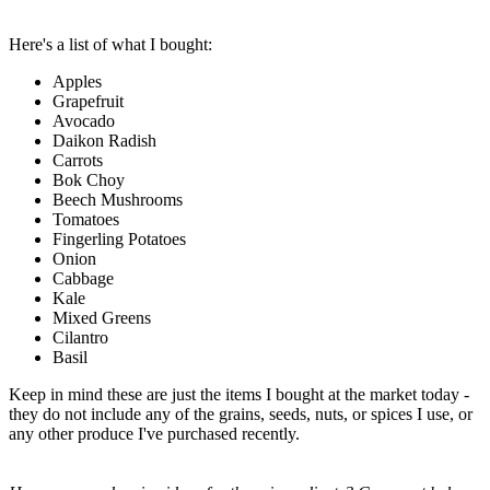
Here's a list of what I bought:
Apples
Grapefruit
Avocado
Daikon Radish
Carrots
Bok Choy
Beech Mushrooms
Tomatoes
Fingerling Potatoes
Onion
Cabbage
Kale
Mixed Greens
Cilantro
Basil
Keep in mind these are just the items I bought at the market today -
they do not include any of the grains, seeds, nuts, or spices I use, or
any other produce I've purchased recently.