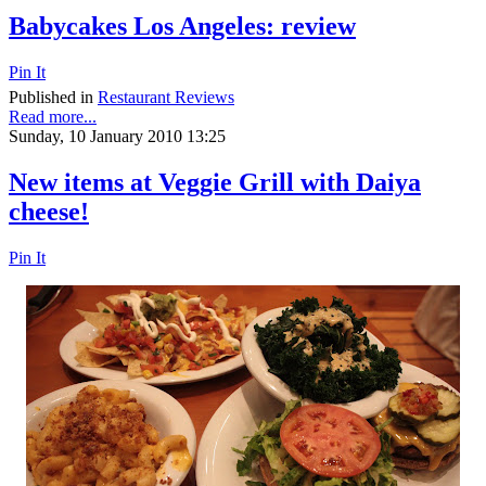
Babycakes Los Angeles: review
Pin It
Published in
Restaurant Reviews
Read more...
Sunday, 10 January 2010 13:25
New items at Veggie Grill with Daiya
cheese!
Pin It