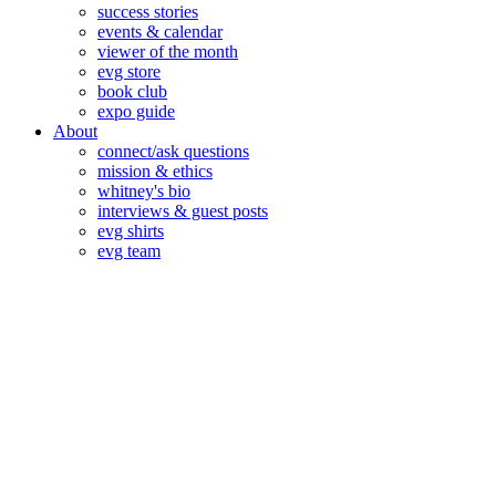
success stories
events & calendar
viewer of the month
evg store
book club
expo guide
About
connect/ask questions
mission & ethics
whitney's bio
interviews & guest posts
evg shirts
evg team