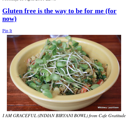
Gluten free is the way to be for me (for
now)
Pin It
I AM GRACEFUL (INDIAN BIRYANI BOWL) from Cafe Gratitude