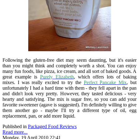
Following the gluten-free diet may seem daunting, but it's easier
than you might think and completely worth a shot. You can enjoy
many fun foods, like pizza, ice cream, and all sort of baked goods. A
great example is
Purely Elizabeth
, which offers lots of baking
mixes. I was really excited to try the
Perfect Pancake Mix
, but
unfortunately I had a hard time with them - they fell apart in the pan
and didn't look very pretty. However, they tasted delicious - very
hearty and satisfying. The mix is sugar free, so you can add your
favorite sweetener (agave is suggested). I'm definitely willing to give
them another go - maybe I'll try a different type of oil, egg
replacement, pan, or add more liquid.
Published in
Packaged Food Reviews
Read more...
Monday, 19 April 2010 22:41