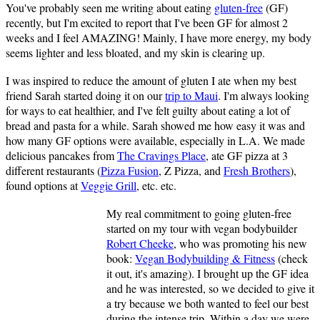
You've probably seen me writing about eating
gluten-free
(GF)
recently, but I'm excited to report that I've been GF for almost 2
weeks and I feel AMAZING! Mainly, I have more energy, my body
seems lighter and less bloated, and my skin is clearing up.
I was inspired to reduce the amount of gluten I ate when my best
friend Sarah started doing it on our
trip to Maui
. I'm always looking
for ways to eat healthier, and I've felt guilty about eating a lot of
bread and pasta for a while. Sarah showed me how easy it was and
how many GF options were available, especially in L.A. We made
delicious pancakes from
The Cravings Place
, ate GF pizza at 3
different restaurants (
Pizza Fusion
, Z Pizza, and
Fresh Brothers
),
found options at
Veggie Grill
, etc. etc.
My real commitment to going gluten-free
started on my tour with vegan bodybuilder
Robert Cheeke
, who was promoting his new
book:
Vegan Bodybuilding & Fitness
(check
it out, it's amazing). I brought up the GF idea
and he was interested, so we decided to give it
a try because we both wanted to feel our best
during the intense trip. Within a day we were