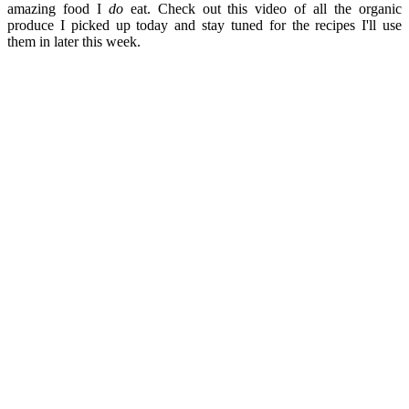
amazing food I
do
eat. Check out this video of all the organic
produce I picked up today and stay tuned for the recipes I'll use
them in later this week.