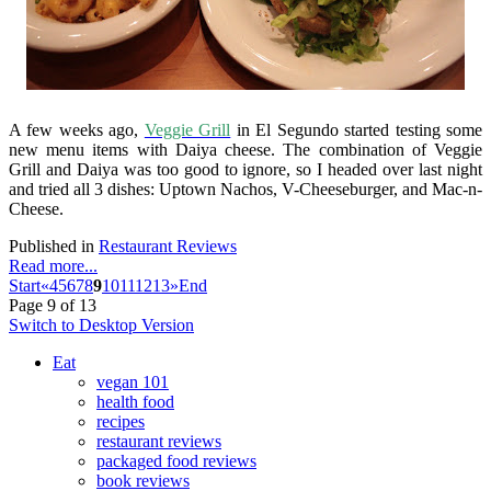
A few weeks ago,
Veggie Grill
in El Segundo started testing some
new menu items with Daiya cheese. The combination of Veggie
Grill and Daiya was too good to ignore, so I headed over last night
and tried all 3 dishes: Uptown Nachos, V-Cheeseburger, and Mac-n-
Cheese.
Published in
Restaurant Reviews
Read more...
Start
«
4
5
6
7
8
9
10
11
12
13
»
End
Page 9 of 13
Switch to Desktop Version
Eat
vegan 101
health food
recipes
restaurant reviews
packaged food reviews
book reviews