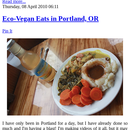
Read more...
Thursday, 08 April 2010 06:11
Eco-Vegan Eats in Portland, OR
Pin It
I have only been in Portland for a day, but I have already done so
much and I'm having a blast! I'm making videos of it all, but it may