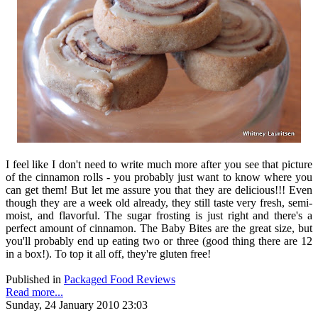
I feel like I don't need to write much more after you see that picture
of the cinnamon rolls - you probably just want to know where you
can get them! But let me assure you that they are delicious!!! Even
though they are a week old already, they still taste very fresh, semi-
moist, and flavorful. The sugar frosting is just right and there's a
perfect amount of cinnamon. The Baby Bites are the great size, but
you'll probably end up eating two or three (good thing there are 12
in a box!). To top it all off, they're gluten free!
Published in
Packaged Food Reviews
Read more...
Sunday, 24 January 2010 23:03