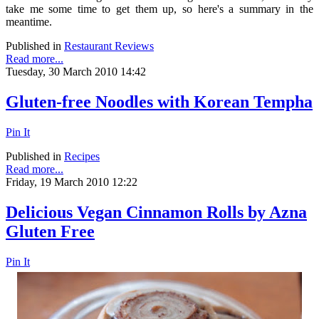
take me some time to get them up, so here's a summary in the
meantime.
Published in
Restaurant Reviews
Read more...
Tuesday, 30 March 2010 14:42
Gluten-free Noodles with Korean Tempha
Pin It
Published in
Recipes
Read more...
Friday, 19 March 2010 12:22
Delicious Vegan Cinnamon Rolls by Azna
Gluten Free
Pin It