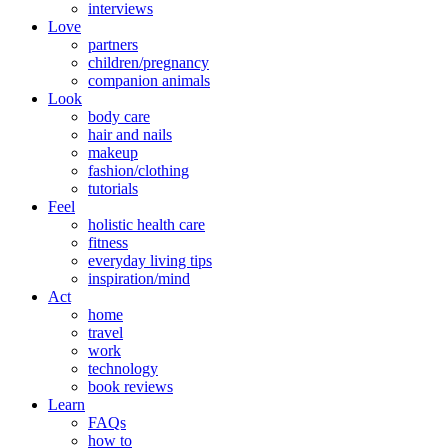
interviews
Love
partners
children/pregnancy
companion animals
Look
body care
hair and nails
makeup
fashion/clothing
tutorials
Feel
holistic health care
fitness
everyday living tips
inspiration/mind
Act
home
travel
work
technology
book reviews
Learn
FAQs
how to