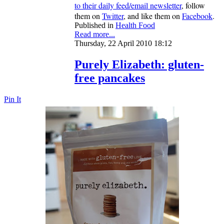
to their daily feed/email newsletter
, follow
them on
Twitter
, and like them on
Facebook
.
Published in
Health Food
Read more...
Thursday, 22 April 2010 18:12
Purely Elizabeth: gluten-
free pancakes
Pin It