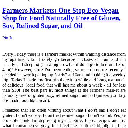
Farmers Markets: One Stop Eco-Vegan
Shop for Food Naturally Free of Gluten,
Soy, Refined Sugar, and Oil
Pin It
Every Friday there is a farmers market within walking distance from
my apartment, but I rarely go because it closes at 11am and I'm
usually still sleeping (I'm a night owl and don't go to bed until 3 or
4am)! However, since I've been eating so much produce recently I
decided it's worth getting up "early" at 10am and making it a weekly
trip. Today I made my first trip there in a while and bought a bunch
of delicious, local food that will last me about a week - all for less
than $30! The best part is, most things at the farmer's market are
naturally free of gluten, soy, refined sugar, and oil (unless you buy
pre-made food like bread).
I realized that I'm often writing about what I
don't
eat: I don't eat
gluten, I don't eat soy, I don't eat refined-sugar, I don't eat oil. People
probably think I'm depriving myself! Sure, I post recipes and list
what I consume everyday, but I feel like it's time I highlight all the