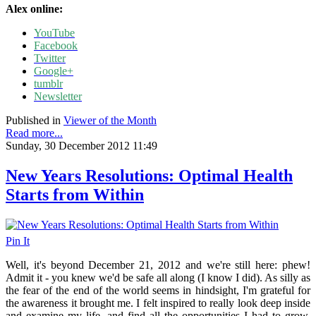
Alex online:
YouTube
Facebook
Twitter
Google+
tumblr
Newsletter
Published in
Viewer of the Month
Read more...
Sunday, 30 December 2012 11:49
New Years Resolutions: Optimal Health
Starts from Within
Pin It
Well, it's beyond December 21, 2012 and we're still here: phew!
Admit it - you knew we'd be safe all along (I know I did). As silly as
the fear of the end of the world seems in hindsight, I'm grateful for
the awareness it brought me. I felt inspired to really look deep inside
and examine my life, and find all the opportunities I had to grow.