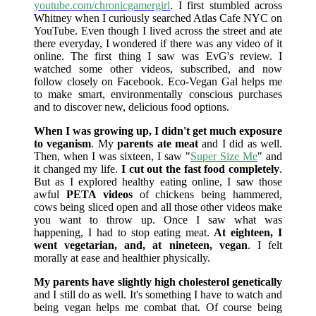
youtube.com/chronicgamergirl
. I first stumbled across
Whitney when I curiously searched Atlas Cafe NYC on
YouTube. Even though I lived across the street and ate
there everyday, I wondered if there was any video of it
online. The first thing I saw was EvG's review. I
watched some other videos, subscribed, and now
follow closely on Facebook. Eco-Vegan Gal helps me
to make smart, environmentally conscious purchases
and to discover new, delicious food options.
When I was growing up, I didn't get much exposure
to veganism
. My
parents ate meat
and I did as well.
Then, when I was sixteen, I saw "
Super Size Me
" and
it changed my life.
I cut out the fast food completely
.
But as I explored healthy eating online, I saw those
awful
PETA videos
of chickens being hammered,
cows being sliced open and all those other videos make
you want to throw up. Once I saw what was
happening, I had to stop eating meat.
At eighteen, I
went vegetarian, and, at nineteen, vegan
. I felt
morally at ease and healthier physically.
My parents have slightly high cholesterol genetically
and I still do as well. It's something I have to watch and
being vegan helps me combat that. Of course being