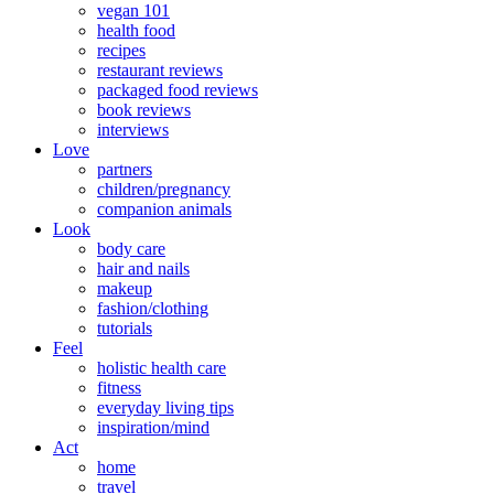
vegan 101
health food
recipes
restaurant reviews
packaged food reviews
book reviews
interviews
Love
partners
children/pregnancy
companion animals
Look
body care
hair and nails
makeup
fashion/clothing
tutorials
Feel
holistic health care
fitness
everyday living tips
inspiration/mind
Act
home
travel