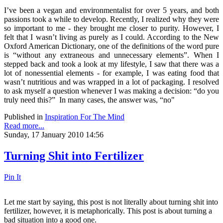
I’ve been a vegan and environmentalist for over 5 years, and both
passions took a while to develop. Recently, I realized why they were
so important to me - they brought me closer to purity. However, I
felt that I wasn’t living as purely as I could. According to the New
Oxford American Dictionary, one of the definitions of the word pure
is “without any extraneous and unnecessary elements”. When I
stepped back and took a look at my lifestyle, I saw that there was a
lot of nonessential elements - for example, I was eating food that
wasn’t nutritious and was wrapped in a lot of packaging. I resolved
to ask myself a question whenever I was making a decision: “do you
truly need this?” In many cases, the answer was, “no"
Published in
Inspiration For The Mind
Read more...
Sunday, 17 January 2010 14:56
Turning Shit into Fertilizer
Pin It
Let me start by saying, this post is not literally about turning shit into
fertilizer, however, it is metaphorically. This post is about turning a
bad situation into a good one.