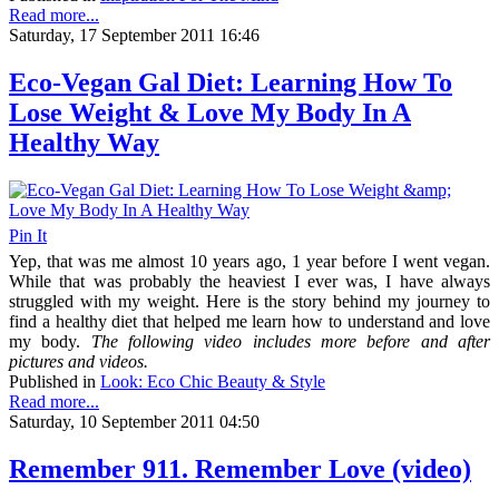
Read more...
Saturday, 17 September 2011 16:46
Eco-Vegan Gal Diet: Learning How To
Lose Weight & Love My Body In A
Healthy Way
Pin It
Yep, that was me almost 10 years ago, 1 year before I went vegan.
While that was probably the heaviest I ever was, I have always
struggled with my weight. Here is the story behind my journey to
find a healthy diet that helped me learn how to understand and love
my body.
The following video includes more before and after
pictures and videos.
Published in
Look: Eco Chic Beauty & Style
Read more...
Saturday, 10 September 2011 04:50
Remember 911. Remember Love (video)