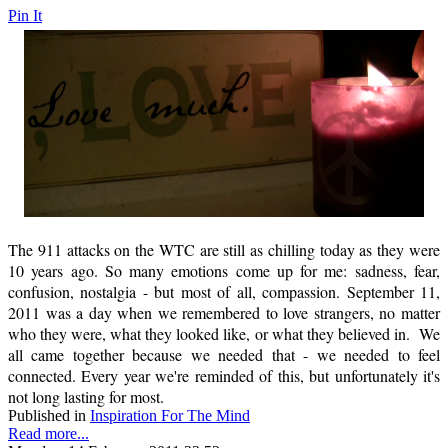
Pin It
The 911 attacks on the WTC are still as chilling today as they were
10 years ago. So many emotions come up for me: sadness, fear,
confusion, nostalgia - but most of all, compassion. September 11,
2011 was a day when we remembered to love strangers, no matter
who they were, what they looked like, or what they believed in. We
all came together because we needed that - we needed to feel
connected. Every year we're reminded of this, but unfortunately it's
not long lasting for most.
Published in
Inspiration For The Mind
Read more...