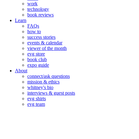
work
technology
book reviews
Learn
FAQs
how to
success stories
events & calendar
viewer of the month
evg store
book club
expo guide
About
connect/ask questions
mission & ethics
whitney's bio
interviews & guest posts
evg shirts
evg team