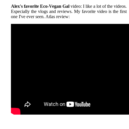
Alex's favorite Eco-Vegan Gal
video: I like a lot of the videos.
Especially the vlogs and reviews. My favorite video is the first
one I've ever seen. Atlas review: