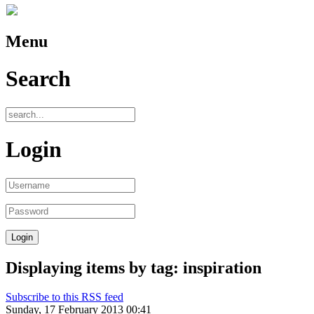
Menu
Search
Login
Displaying items by tag: inspiration
Subscribe to this RSS feed
Sunday, 17 February 2013 00:41