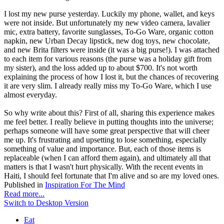
I lost my new purse yesterday. Luckily my phone, wallet, and keys
were not inside. But unfortunately my new video camera, lavalier
mic, extra battery, favorite sunglasses, To-Go Ware, organic cotton
napkin, new Urban Decay lipstick, new dog toys, new chocolate,
and new Brita filters were inside (it was a big purse!). I was attached
to each item for various reasons (the purse was a holiday gift from
my sister), and the loss added up to about $700. It's not worth
explaining the process of how I lost it, but the chances of recovering
it are very slim. I already really miss my To-Go Ware, which I use
almost everyday.
So why write about this? First of all, sharing this experience makes
me feel better. I really believe in putting thoughts into the universe;
perhaps someone will have some great perspective that will cheer
me up. It's frustrating and upsetting to lose something, especially
something of value and importance. But, each of those items is
replaceable (when I can afford them again), and ultimately all that
matters is that I wasn't hurt physically. With the recent events in
Haiti, I should feel fortunate that I'm alive and so are my loved ones.
Published in
Inspiration For The Mind
Read more...
Switch to Desktop Version
Eat