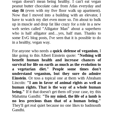
vegan doesn't mean being healthy. I can't eat vegan
peanut butter chocolate cake from Atlas everyday and
stay fit
(even with my five floor walk up apartment).
Now that I moved into a building with an elevator, I
have to watch my diet even more so. I'm about to bulk
up in muscle and drop fat like crazy for a role in a new
web series called "Alligator Man" about a superhero
who is half alligator and…yes, half man. Thanks to
some EvG blog posts, I've seen that it is possible to do
in a healthy, vegan way.
For anyone who needs a
quick defense of veganism
, I
like going to this Albert Einstein quote:
"Nothing will
benefit human health and increase chances of
survival for life on earth as much as the evolution to
a vegetarian diet."
People some times don't
understand veganism, but they sure do admire
Einstein
. Or toss a topical one at them with Abraham
Lincoln:
"I am in favor of animal rights as well as
human rights. That is the way of a whole human
being."
If it that doesn't get them off your case, try this
Mahatma Gandhi:
"To my mind, the life of a lamb is
no less precious than that of a human being."
They'll get real quiet because no one likes to badmouth
Gandhi.