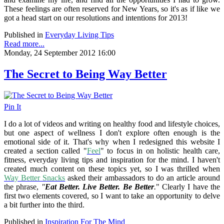
These feelings are often reserved for New Years, so it's as if like we
got a head start on our resolutions and intentions for 2013!
Published in
Everyday Living Tips
Read more...
Monday, 24 September 2012 16:00
The Secret to Being Way Better
Pin It
I do a lot of videos and writing on healthy food and lifestyle choices,
but one aspect of wellness I don't explore often enough is the
emotional side of it. That's why when I redesigned this website I
created a section called "
Feel
" to focus in on holistic health care,
fitness, everyday living tips and inspiration for the mind. I haven't
created much content on these topics yet, so I was thrilled when
Way Better Snacks
asked their ambassadors to do an article around
the phrase,
"
Eat Better. Live Better. Be Better
.
" Clearly I have the
first two elements covered, so I want to take an opportunity to delve
a bit further into the third.
Published in
Inspiration For The Mind