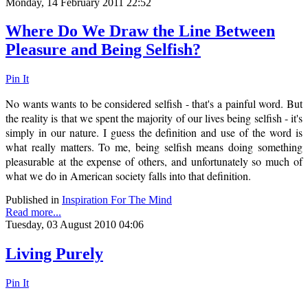
Monday, 14 February 2011 22:52
Where Do We Draw the Line Between
Pleasure and Being Selfish?
Pin It
No wants wants to be considered selfish - that's a painful word. But
the reality is that we spent the majority of our lives being selfish - it's
simply in our nature. I guess the definition and use of the word is
what really matters. To me, being selfish means doing something
pleasurable at the expense of others, and unfortunately so much of
what we do in American society falls into that definition.
Published in
Inspiration For The Mind
Read more...
Tuesday, 03 August 2010 04:06
Living Purely
Pin It