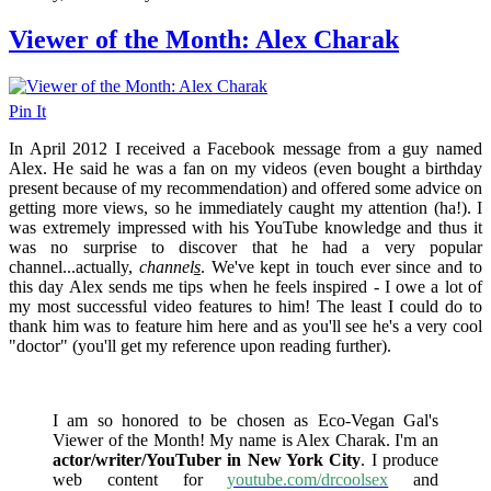
Viewer of the Month: Alex Charak
Pin It
In April 2012 I received a Facebook message from a guy named
Alex. He said he was a fan on my videos (even bought a birthday
present because of my recommendation) and offered some advice on
getting more views, so he immediately caught my attention (ha!). I
was extremely impressed with his YouTube knowledge and thus it
was no surprise to discover that he had a very popular
channel...actually,
channel
s
. We've kept in touch ever since and to
this day Alex sends me tips when he feels inspired - I owe a lot of
my most successful video features to him! The least I could do to
thank him was to feature him here and as you'll see he's a very cool
"doctor" (you'll get my reference upon reading further).
I am so honored to be chosen as Eco-Vegan Gal's
Viewer of the Month! My name is Alex Charak. I'm an
actor/writer/YouTuber in New York City
. I produce
web content for
youtube.com/drcoolsex
and