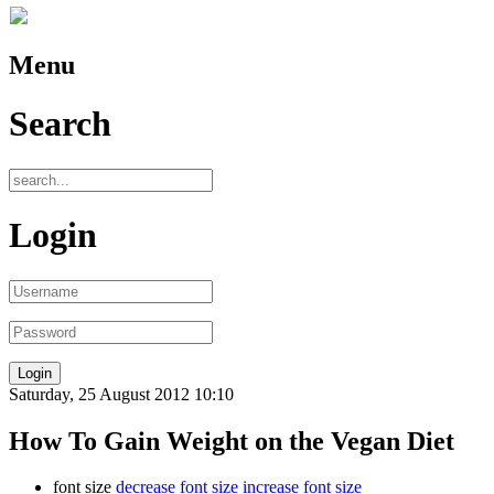
Menu
Search
Login
Saturday, 25 August 2012 10:10
How To Gain Weight on the Vegan Diet
font size
decrease font size
increase font size