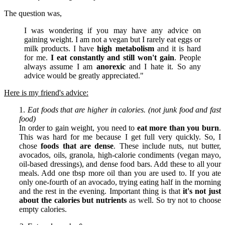
The question was,
I was wondering if you may have any advice on
gaining weight. I am not a vegan but I rarely eat eggs or
milk products. I have
high metabolism
and it is hard
for me.
I eat constantly and still won't gain
. People
always assume I am
anorexic
and I hate it. So any
advice would be greatly appreciated."
Here is my friend's advice:
1.
Eat foods that are higher in calories. (not junk food and fast
food)
In order to gain weight, you need to
eat more than you burn
.
This was hard for me because I get full very quickly. So, I
chose
foods that are dense
. These include nuts, nut butter,
avocados, oils, granola, high-calorie condiments (vegan mayo,
oil-based dressings), and dense food bars. Add these to all your
meals. Add one tbsp more oil than you are used to. If you ate
only one-fourth of an avocado, trying eating half in the morning
and the rest in the evening. Important thing is that
it's not just
about the calories but nutrients
as well. So try not to choose
empty calories.