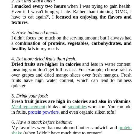
2. Eat and snack often:
I
snacked every two hours
when I was trying to gain health.
Even if I wasn't hungry, I ate. Rather than thinking 'OMG, I
have to eat again?', I
focused on enjoying the flavors and
textures
.
3.
Have balanced meals:
I didn't focus too much on the serving amount but I always had
a
combination of proteins, vegetables, carbohydrates, and
healthy fats
in my meals.
4.
Eat more dried fruits than fresh:
Dried fruits are higher in calories
and less in water content,
meaning you don't get full as fast. For example, choose raisins
over grapes and dried mango slices over fresh mangos. Fresh
fruits have high water content, which can lead to fullness
quicker.
5.
Drink your food:
Fresh fruit juices are high in calories and also in vitamins
.
Meal replacement
drinks and
smoothies
work too. You can add
in fruits,
protein powders
,
and even organic silken tofu!
6.
Have a snack before bedtime:
My favorites were banana almond butter sandwich and
protein
shake
(when I didn't have much time to prepare).