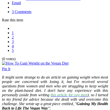
Email
3 Comments
Rate this item
1
2
3
4
5
(0 votes)
Pin It
It might seem strange to do an article on gaining weight when most
people are concerned with losing it, but I've received several
questions from women and men who are struggling to keep weight
on the plant-based diet. I don't have any experience with this
personally (aside from writing
this article for veg men
), so I turned
to my friend for advice because she dealt with and overcome this
challenge. She wrote up a great piece entitled, "
Gaining My Health
Back to Life The Vegan Way
":