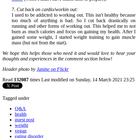
7.
Cut back on cardio/workin out:
I used to be addicted to working out. This isn't healthy because
too much of anything is bad. So I cut back drastically on
running and other forms of working out. This helped me to not
burn as much calories and focus on gaining my health. After I
gained some weight, I started weight training to gain muscle
mass (but not from the start).
We hope this helps those who need it and would love to hear your
thoughts and experiences in the comment section below!
Header photo by
Janine on Flickr
Read
132087
times
Last modified on Sunday, 14 March 2021 23:25
Tagged under
Q&A
health
guest post
weight
vegan
eating disorder