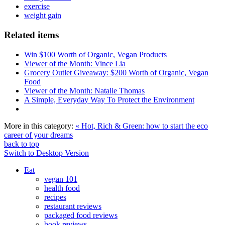
exercise
weight gain
Related items
Win $100 Worth of Organic, Vegan Products
Viewer of the Month: Vince Lia
Grocery Outlet Giveaway: $200 Worth of Organic, Vegan
Food
Viewer of the Month: Natalie Thomas
A Simple, Everyday Way To Protect the Environment
More in this category:
« Hot, Rich & Green: how to start the eco
career of your dreams
back to top
Switch to Desktop Version
Eat
vegan 101
health food
recipes
restaurant reviews
packaged food reviews
book reviews