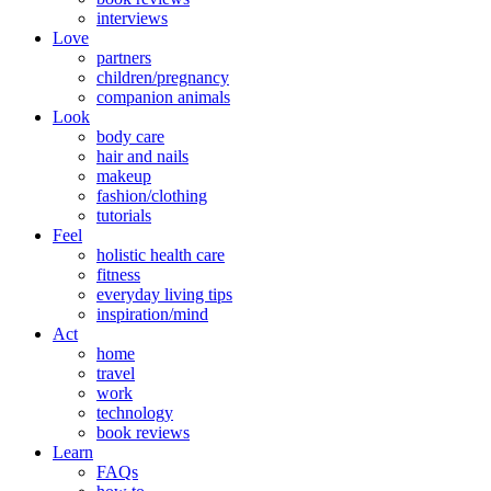
interviews
Love
partners
children/pregnancy
companion animals
Look
body care
hair and nails
makeup
fashion/clothing
tutorials
Feel
holistic health care
fitness
everyday living tips
inspiration/mind
Act
home
travel
work
technology
book reviews
Learn
FAQs