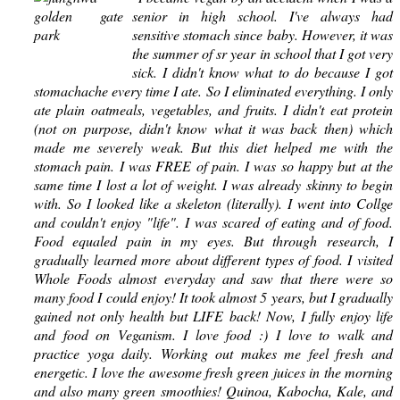
senior in high school. I've always had
sensitive stomach since baby. However, it was
the summer of sr year in school that I got very
sick. I didn't know what to do because I got
stomachache every time I ate. So I eliminated everything. I only
ate plain oatmeals, vegetables, and fruits. I didn't eat protein
(not on purpose, didn't know what it was back then) which
made me severely weak. But this diet helped me with the
stomach pain. I was FREE of pain. I was so happy but at the
same time I lost a lot of weight. I was already skinny to begin
with. So I looked like a skeleton (literally). I went into Collge
and couldn't enjoy "life". I was scared of eating and of food.
Food equaled pain in my eyes. But through research, I
gradually learned more about different types of food. I visited
Whole Foods almost everyday and saw that there were so
many food I could enjoy! It took almost 5 years, but I gradually
gained not only health but LIFE back! Now, I fully enjoy life
and food on Veganism. I love food :) I love to walk and
practice yoga daily. Working out makes me feel fresh and
energetic. I love the awesome fresh green juices in the morning
and also many green smoothies! Quinoa, Kabocha, Kale, and