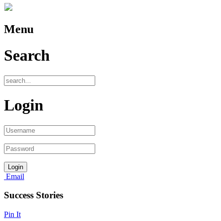
Menu
Search
Login
Email
Success Stories
Pin It