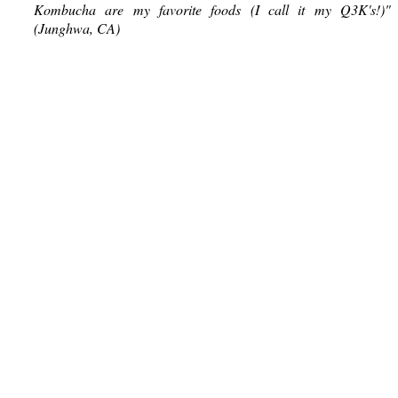
Kombucha are my favorite foods (I call it my Q3K's!)"
(Junghwa, CA)