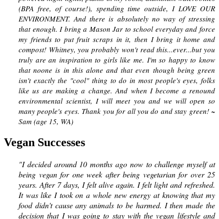
(BPA free, of course!), spending time outside, I LOVE OUR
ENVIRONMENT. And there is absolutely no way of stressing
that enough. I bring a Mason Jar to school everyday and force
my friends to put fruit scraps in it, then I bring it home and
compost! Whitney, you probably won't read this...ever...but you
truly are an inspiration to girls like me. I'm so happy to know
that noone is in this alone and that even though being green
isn't exactly the "cool" thing to do in most people's eyes, folks
like us are making a change. And when I become a renound
environmental scientist, I will meet you and we will open so
many people's eyes. Thank you for all you do and stay green! ~
Sam (age 15, WA)
Vegan Successes
"I decided around 10 months ago now to challenge myself at
being vegan for one week after being vegetarian for over 25
years. After 7 days, I felt alive again. I felt light and refreshed.
It was like I took on a whole new energy at knowing that my
food didn't cause any animals to be harmed. I then made the
decision that I was going to stay with the vegan lifestyle and