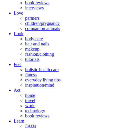
book reviews
interviews
Love
partners
children/pregnancy
companion animals
Look
body care
hair and nails
makeup
fashion/clothing
tutorials
Feel
holistic health care
fitness
everyday living tips
inspiration/mind
Act
home
travel
work
technology
book reviews
Learn
FAQs