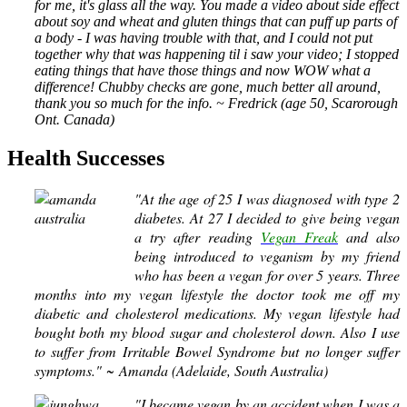
for me, it's glass all the way. You made a video about side effect
about soy and wheat and gluten things that can puff up parts of
a body - I was having trouble with that, and I could not put
together why that was happening til i saw your video; I stopped
eating things that have those things and now WOW what a
difference! Chubby checks are gone, much better all around,
thank you so much for the info. ~ Fredrick (age 50, Scarorough
Ont. Canada)
Health Successes
"At the age of 25 I was diagnosed with type 2
diabetes. At 27 I decided to give being vegan
a try after reading
Vegan Freak
and also
being introduced to veganism by my friend
who has been a vegan for over 5 years. Three
months into my vegan lifestyle the doctor took me off my
diabetic and cholesterol medications. My vegan lifestyle had
bought both my blood sugar and cholesterol down. Also I use
to suffer from Irritable Bowel Syndrome but no longer suffer
symptoms."
~ Amanda (Adelaide, South Australia)
"I became vegan by an accident when I was a