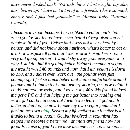
have never looked back. Not only have I lost weight, my skin
has cleared up, I have met a ton of new friends, I have so much
energy and I just feel fantastic." ~ Monica Kelly (Toronto,
Canada)
I became a vegan because I never liked to eat animals, but
when you're small and have never heard of veganism you eat
whats in front of you. Before that I was not a very healthy
person and did not know about nutrition, what's better to eat or
drink, it was just all junk that I ate or drank.
And I was not a
very out going person - I would shy away from everyone; in a
way, I still do, but it's getting better. Before I became a vegan
my weight was 340 pounds and now that I am vegan it's down
to 210, and I didn't even work out - the pounds were just
coming off. I feel so much better and more comfortable around
people and I think to that I am getting smarter, because before i
could not read or write, and i was in my 40's. My friend helped
me get a PC and that helping me get better into reading and
writing. I could not cook but I wanted to learn - I got much
better at that too, so now I make my own vegan foods that I
post on my own
blog
. Seeing my life getting much better is all
thanks to being a vegan.
G
etting involved in veganism has
helped me become a better me - animals are friend now not
food. Because of you I have now become eco - no more plastic