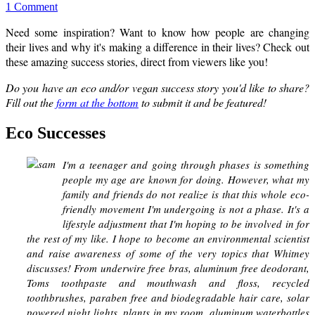
1 Comment
Need some inspiration? Want to know how people are changing
their lives and why it's making a difference in their lives? Check out
these amazing success stories, direct from viewers like you!
Do you have an eco and/or vegan success story you'd like to share?
Fill out the
form at the bottom
to submit it and be featured!
Eco Successes
I'm a teenager and going through phases is something
people my age are known for doing. However, what my
family and friends do not realize is that this whole eco-
friendly movement I'm undergoing is not a phase. It's a
lifestyle adjustment that I'm hoping to be involved in for
the rest of my like. I hope to become an environmental scientist
and raise awareness of some of the very topics that Whitney
discusses! From underwire free bras, aluminum free deodorant,
Toms toothpaste and mouthwash and floss, recycled
toothbrushes, paraben free and biodegradable hair care, solar
powered night lights, plants in my room, aluminum waterbottles