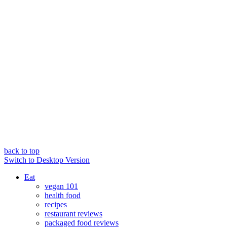
back to top
Switch to Desktop Version
Eat
vegan 101
health food
recipes
restaurant reviews
packaged food reviews