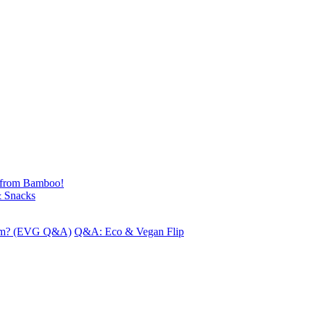
 from Bamboo!
& Snacks
iform? (EVG Q&A)
Q&A: Eco & Vegan Flip