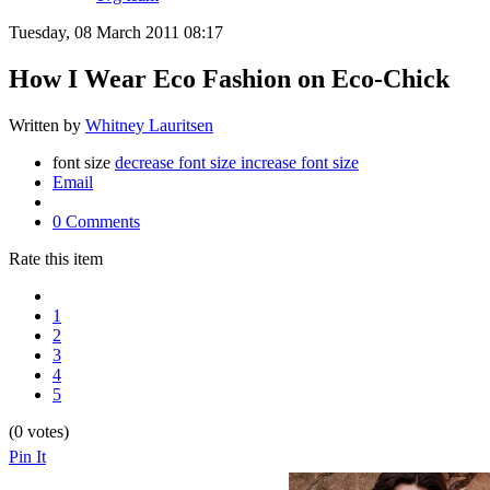
Tuesday, 08 March 2011 08:17
How I Wear Eco Fashion on Eco-Chick
Written by
Whitney Lauritsen
font size
decrease font size
increase font size
Email
0 Comments
Rate this item
1
2
3
4
5
(0 votes)
Pin It