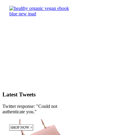
Latest Tweets
Twitter response: "Could not
authenticate you."