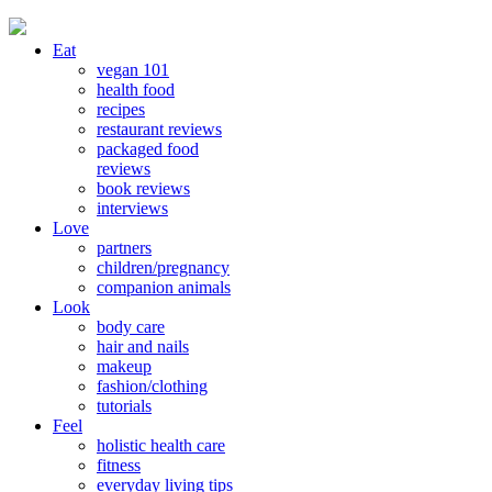
Eat
vegan 101
health food
recipes
restaurant reviews
packaged food
reviews
book reviews
interviews
Love
partners
children/pregnancy
companion animals
Look
body care
hair and nails
makeup
fashion/clothing
tutorials
Feel
holistic health care
fitness
everyday living tips