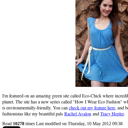
I'm featured on an amazing green site called Eco-Chick where incredi
planet. The site has a new series called "How I Wear Eco Fashion" whe
is environmentally-friendly. You can
check out my feature here
, and b
fashionistas like my beautiful pals
Rachel Avalon
and
Tracy Hepler
.
Read
10278
times
Last modified on Thursday, 10 May 2012 09:38