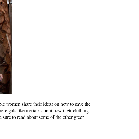
ble women share their ideas on how to save the
re gals like me talk about how their clothing
e sure to read about some of the other green