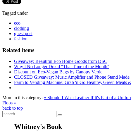
Tagged under
eco
clothing
guest post
fashion
Related items
Giveaway: Beautiful Eco Home Goods from DSC
Why I No Longer Dread "That Time of the Month"
Discount on Eco-Vegan Bags by Canopy Verde
CLOSED Giveaway: Music Amplifier and Phone Stand Made
Farm to Vending Machine: Grab 'n Go Healthy, Green Meals 
More in this category:
« Should I Wear Leather If It's Part of a Un
Flops »
back to top
Whitney's Book