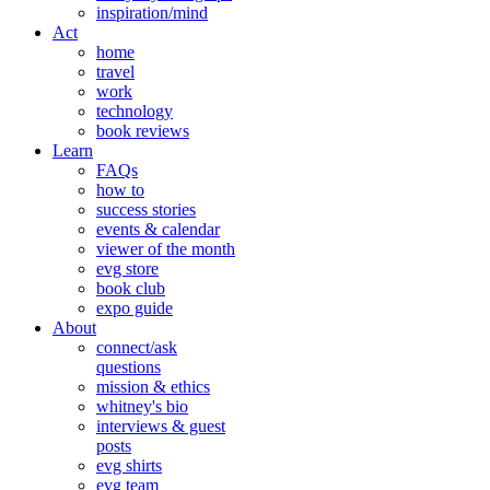
inspiration/mind
Act
home
travel
work
technology
book reviews
Learn
FAQs
how to
success stories
events & calendar
viewer of the month
evg store
book club
expo guide
About
connect/ask
questions
mission & ethics
whitney's bio
interviews & guest
posts
evg shirts
evg team