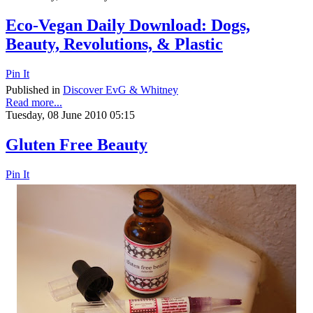
Eco-Vegan Daily Download: Dogs,
Beauty, Revolutions, & Plastic
Pin It
Published in
Discover EvG & Whitney
Read more...
Tuesday, 08 June 2010 05:15
Gluten Free Beauty
Pin It