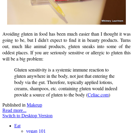
Avoiding gluten in food has been much easier than I thought it was
going to be, but I didn't expect to find it in beauty products. Turns
out, much like animal products, gluten sneaks into some of the
oddest places. If you are seriously sensitive or allergic to gluten this
will be a big problem:
Gluten sensitivity is a systemic immune reaction to
gluten anywhere in the body, not just that entering the
body via the gut. Therefore, topically applied lotions,
creams, shampoos, etc. containing gluten would indeed
provide a source of gluten to the body (
Celiac.com
)
Published in
Makeup
Read more...
Switch to Desktop Version
Eat
vegan 101