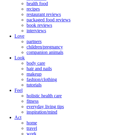
health food
recipes
restaurant reviews
packaged food reviews
book reviews
interviews
Love
partners
children/pregnancy
companion animals
Look
body care
hair and nails
makeup
fashion/clothing
tutorials
Feel
holistic health care
fitness
everyday living tips
inspiration/mind
Act
home
travel
work