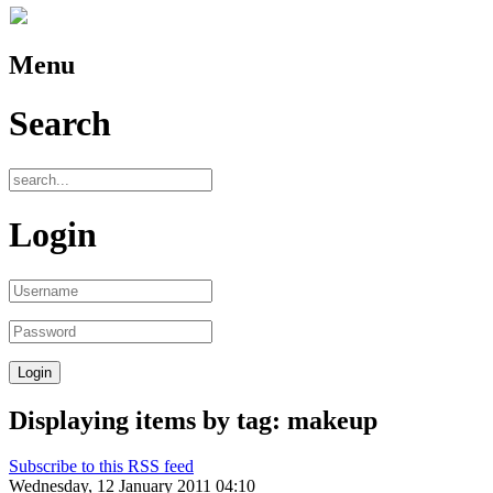
Menu
Search
Login
Displaying items by tag: makeup
Subscribe to this RSS feed
Wednesday, 12 January 2011 04:10