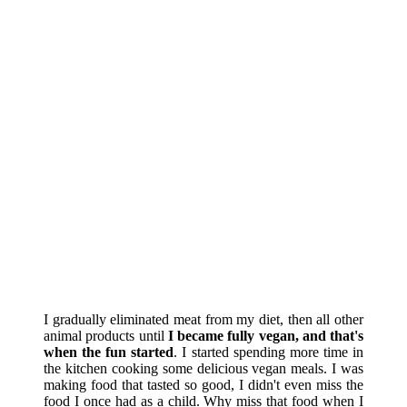
I gradually eliminated meat from my diet, then all other
animal products until
I became fully vegan, and that's
when the fun started
. I started spending more time in
the kitchen cooking some delicious vegan meals. I was
making food that tasted so good, I didn't even miss the
food I once had as a child. Why miss that food when I