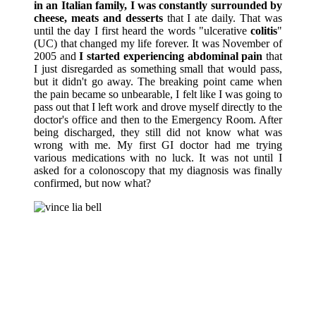
in an Italian family, I was constantly surrounded by
cheese, meats and desserts
that I ate daily. That was
until the day I first heard the words "ulcerative
colitis
"
(UC) that changed my life forever. It was November of
2005 and
I started experiencing abdominal pain
that
I just disregarded as something small that would pass,
but it didn't go away. The breaking point came when
the pain became so unbearable, I felt like I was going to
pass out that I left work and drove myself directly to the
doctor's office and then to the Emergency Room. After
being discharged, they still did not know what was
wrong with me. My first GI doctor had me trying
various medications with no luck. It was not until I
asked for a colonoscopy that my diagnosis was finally
confirmed, but now what?