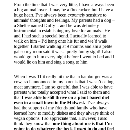
From the time that I was very little, I have always been
a big animal lover. I may be a firecracker, but I have a
huge heart. I’ve always been
extremely
sensitive to
animals’ thoughts and feelings. My parents had a dog –
a Sheltie named Duffy - and he was definitely
instrumental in establishing my love for animals. He
and I had such a special bond. I actually learned to
walk on him – I’d hang onto his fur and we’d walk
together. I started walking at 9 months and am a petite
gal so my mom said it was a pretty funny sight! I also
would go to him every night before I went to bed and I
would lie on him and sing a song to him.
When I was 11 it really hit me that a hamburger was a
cow, so I announced to my parents that I wasn’t eating
meat anymore. I am so grateful that I was able to have
parents who totally accepted what I said to them and
that
I was able to still thrive on a plant-based diet
even in a small town in the Midwest.
I’ve always
had the support of my friends and family who have
learned how to modify dishes and they always think of
vegan options. I so appreciate that. However, I also
think they know that
one thing about me is that I’m
going to do whatever the heck I
want
to do and feel