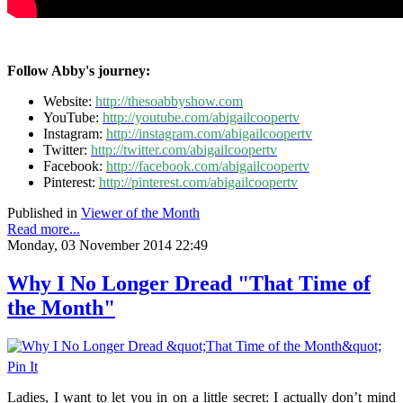
Follow Abby's journey:
Website:
http://thesoabbyshow.com
YouTube:
http://youtube.com/abigailcoopertv
Instagram:
http://instagram.com/abigailcoopertv
Twitter:
http://twitter.com/abigailcoopertv
Facebook:
http://facebook.com/abigailcoopertv
Pinterest:
http://pinterest.com/abigailcoopertv
Published in
Viewer of the Month
Read more...
Monday, 03 November 2014 22:49
Why I No Longer Dread "That Time of
the Month"
Pin It
Ladies, I want to let you in on a little secret: I actually don’t mind