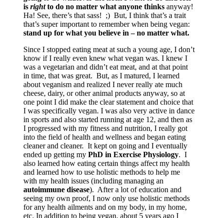
is
right
to do no matter what anyone thinks
anyway!
Ha! See, there’s that sass! ;) But, I think that’s a trait
that’s super important to remember when being vegan:
stand up for what you believe in – no matter what.
Since I stopped eating meat at such a young age, I don’t
know if I really even knew what vegan was. I knew I
was a vegetarian and didn’t eat meat, and at that point
in time, that was great. But, as I matured, I learned
about veganism and realized I never really ate much
cheese, dairy, or other animal products anyway, so at
one point I did make the clear statement and choice that
I was specifically vegan. I was also very active in dance
in sports and also started running at age 12, and then as
I progressed with my fitness and nutrition, I really got
into the field of health and wellness and began eating
cleaner and cleaner. It kept on going and I eventually
ended up getting my
PhD in Exercise Physiology
. I
also learned how eating certain things affect my health
and learned how to use holistic methods to help me
with my health issues (including managing an
autoimmune disease
). After a lot of education and
seeing my own proof, I now only use holistic methods
for any health ailments and on my body, in my home,
etc. In addition to being vegan, about 5 years ago I