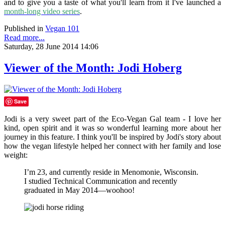
and to give you a taste of what you'll learn from it I've launched a
month-long video series
.
Published in
Vegan 101
Read more...
Saturday, 28 June 2014 14:06
Viewer of the Month: Jodi Hoberg
Save
Jodi is a very sweet part of the Eco-Vegan Gal team - I love her
kind, open spirit and it was so wonderful learning more about her
journey in this feature. I think you'll be inspired by Jodi's story about
how the vegan lifestyle helped her connect with her family and lose
weight:
I’m 23, and currently reside in Menomonie, Wisconsin.
I studied Technical Communication and recently
graduated in May 2014—woohoo!