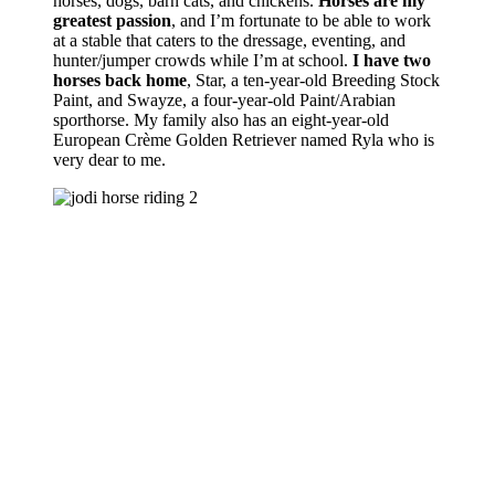
horses, dogs, barn cats, and chickens.
Horses are my
greatest passion
, and I’m fortunate to be able to work
at a stable that caters to the dressage, eventing, and
hunter/jumper crowds while I’m at school.
I have two
horses back home
, Star, a ten-year-old Breeding Stock
Paint, and Swayze, a four-year-old Paint/Arabian
sporthorse. My family also has an eight-year-old
European Crème Golden Retriever named Ryla who is
very dear to me.