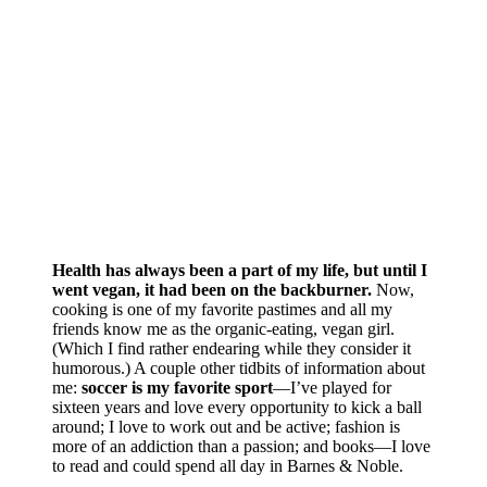
Health has always been a part of my life, but until I
went vegan, it had been on the backburner.
Now,
cooking is one of my favorite pastimes and all my
friends know me as the organic-eating, vegan girl.
(Which I find rather endearing while they consider it
humorous.) A couple other tidbits of information about
me:
soccer is my favorite sport
—I’ve played for
sixteen years and love every opportunity to kick a ball
around; I love to work out and be active; fashion is
more of an addiction than a passion; and books—I love
to read and could spend all day in Barnes & Noble.