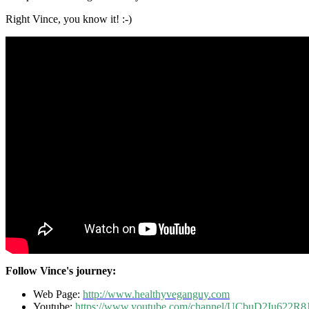
Right Vince, you know it! :-)
Follow Vince's journey:
Web Page:
http://www.healthyveganguy.com
Youtube:
https://www.youtube.com/channel/UCbuD2Iu622