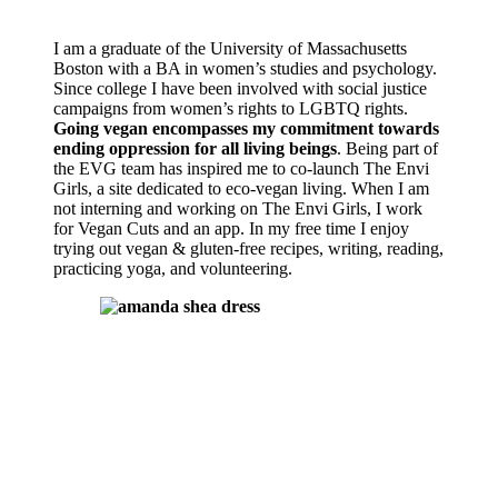
I am a graduate of the University of Massachusetts
Boston with a BA in women’s studies and psychology.
Since college I have been involved with social justice
campaigns from women’s rights to LGBTQ rights.
Going vegan encompasses my commitment towards
ending oppression for all living beings
. Being part of
the EVG team has inspired me to co-launch The Envi
Girls, a site dedicated to eco-vegan living. When I am
not interning and working on The Envi Girls, I work
for Vegan Cuts and an app. In my free time I enjoy
trying out vegan & gluten-free recipes, writing, reading,
practicing yoga, and volunteering.