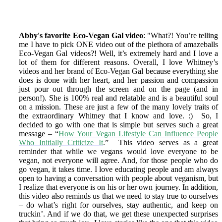
Abby's favorite Eco-Vegan Gal video
: "What?! You’re telling
me I have to pick ONE video out of the plethora of amazeballs
Eco-Vegan Gal videos?! Well, it’s extremely hard and I love a
lot of them for different reasons. Overall, I love Whitney’s
videos and her brand of Eco-Vegan Gal because everything she
does is done with her heart, and her passion and compassion
just pour out through the screen and on the page (and in
person!). She is 100% real and relatable and is a beautiful soul
on a mission. These are just a few of the many lovely traits of
the extraordinary Whitney that I know and love. :) So, I
decided to go with one that is simple but serves such a great
message – “
How Your Vegan Lifestyle Can Influence People
Who Initially Criticize It
.” This video serves as a great
reminder that while we vegans would love everyone to be
vegan, not everyone will agree. And, for those people who do
go vegan, it takes time. I love educating people and am always
open to having a conversation with people about veganism, but
I realize that everyone is on his or her own journey. In addition,
this video also reminds us that we need to stay true to ourselves
– do what’s right for ourselves, stay authentic, and keep on
truckin’. And if we do that, we get these unexpected surprises