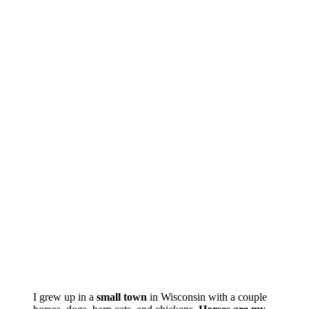
I grew up in a
small town
in Wisconsin with a couple