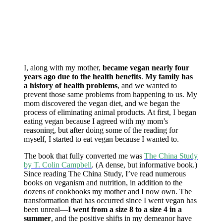
I, along with my mother,
became vegan nearly four
years ago due to the health benefits
.
My family has
a history of health problems
, and we wanted to
prevent those same problems from happening to us. My
mom discovered the vegan diet, and we began the
process of eliminating animal products. At first, I began
eating vegan because I agreed with my mom’s
reasoning, but after doing some of the reading for
myself, I started to eat vegan because I wanted to.
The book that fully converted me was
The China Study
by T. Colin Campbell
. (A dense, but informative book.)
Since reading The China Study, I’ve read numerous
books on veganism and nutrition, in addition to the
dozens of cookbooks my mother and I now own. The
transformation that has occurred since I went vegan has
been unreal—
I went from a size 8 to a size 4 in a
summer
, and the positive shifts in my demeanor have