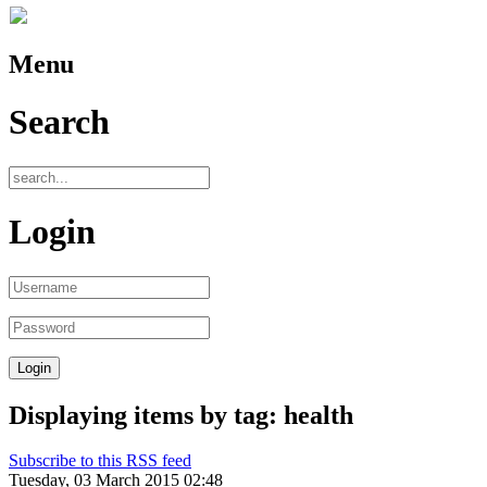
Menu
Search
Login
Displaying items by tag: health
Subscribe to this RSS feed
Tuesday, 03 March 2015 02:48