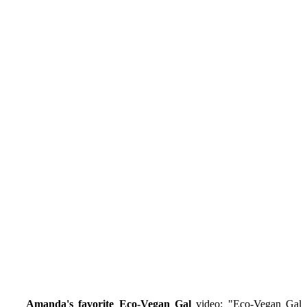
Amanda's favorite Eco-Vegan Gal
video: "
Eco-Vegan Gal