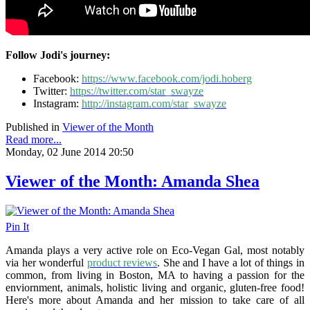
Follow Jodi's journey:
Facebook:
https://www.facebook.com/jodi.hoberg
Twitter:
https://twitter.com/star_swayze
Instagram:
http://instagram.com/star_swayze
Published in
Viewer of the Month
Read more...
Monday, 02 June 2014 20:50
Viewer of the Month: Amanda Shea
Pin It
Amanda plays a very active role on Eco-Vegan Gal, most notably
via her wonderful
product reviews
. She and I have a lot of things in
common, from living in Boston, MA to having a passion for the
enviornment, animals, holistic living and organic, gluten-free food!
Here's more about Amanda and her mission to take care of all