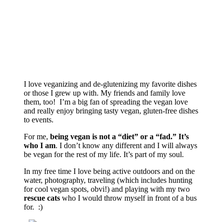
I love veganizing and de-glutenizing my favorite dishes
or those I grew up with. My friends and family love
them, too! I’m a big fan of spreading the vegan love
and really enjoy bringing tasty vegan, gluten-free dishes
to events.
For me,
being vegan is not a “diet” or a “fad.” It’s
who I am
. I don’t know any different and I will always
be vegan for the rest of my life. It’s part of my soul.
In my free time I love being active outdoors and on the
water, photography, traveling (which includes hunting
for cool vegan spots, obvi!) and playing with my two
rescue cats
who I would throw myself in front of a bus
for. :)