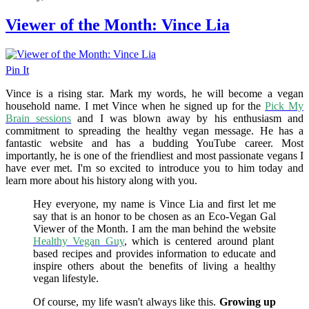
Viewer of the Month: Vince Lia
Pin It
Vince is a rising star. Mark my words, he will become a vegan
household name. I met Vince when he signed up for the
Pick My
Brain sessions
and I was blown away by his enthusiasm and
commitment to spreading the healthy vegan message. He has a
fantastic website and has a budding YouTube career. Most
importantly, he is one of the friendliest and most passionate vegans I
have ever met. I'm so excited to introduce you to him today and
learn more about his history along with you.
Hey everyone, my name is Vince Lia and first let me
say that is an honor to be chosen as an Eco-Vegan Gal
Viewer of the Month. I am the man behind the website
Healthy Vegan Guy
, which is centered around plant
based recipes and provides information to educate and
inspire others about the benefits of living a healthy
vegan lifestyle.
Of course, my life wasn't always like this.
Growing up