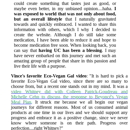
could create something that tastes just as good, or
maybe even better, in my unbiased opinion....haha.
I
was exposed to world that was not only about food,
but an overall lifestyle
that I naturally gravitated
towards and quickly embraced. I wanted to share this
information with others, which I why I decided to
create the website. Although I do still take some
medication, I have been able to reduce it and hope to
become medication free soon. When looking back, you
can say that
having UC has been a blessing
. I may
have never embarked on this journey and met such an
amazing group of people that share in this passion and
live their life with a purpose.
Vince's favorite Eco-Vegan Gal video
: "It is hard to pick a
favorite Eco-Vegan Gal video, since there are so many to
choose from, but a recent one stands out in my mind. It was a
video Whitney did with Colleen Patrick-Goudreau and
Michelle Cehn to discuss the response to Beyoncé's Vegan
Meal Plan
. It struck me because we all begin our vegan
journeys for different reasons. Most of us consumed animal
products at one time in our lives and we should support any
progress and embrace it as a positive change, since we never
know where someone is on their path. Progress over
perfection....right Whitney?
"