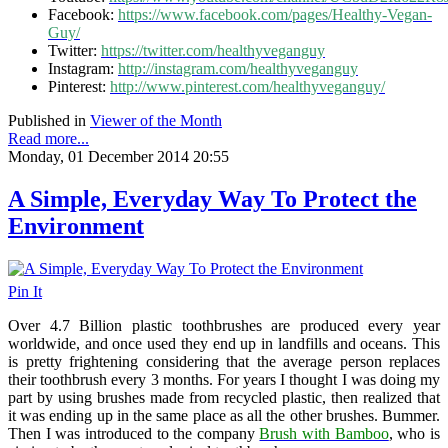
Facebook:
https://www.facebook.com/pages/Healthy-Vegan-
Guy/
Twitter:
https://twitter.com/healthyveganguy
Instagram:
http://instagram.com/healthyveganguy
Pinterest:
http://www.pinterest.com/healthyveganguy/
Published in
Viewer of the Month
Read more...
Monday, 01 December 2014 20:55
A Simple, Everyday Way To Protect the
Environment
Pin It
Over 4.7 Billion plastic toothbrushes are produced every year
worldwide, and once used they end up in landfills and oceans. This
is pretty frightening considering that the average person replaces
their toothbrush every 3 months. For years I thought I was doing my
part by using brushes made from recycled plastic, then realized that
it was ending up in the same place as all the other brushes. Bummer.
Then I was introduced to the company
Brush with Bamboo
, who is