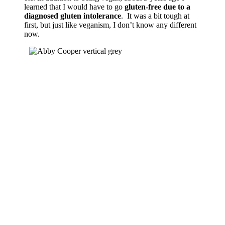
learned that I would have to go
gluten-free due to a
diagnosed gluten intolerance
. It was a bit tough at
first, but just like veganism, I don’t know any different
now.