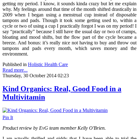
getting my period. I know, it sounds kinda crazy but let me explain
why. My feelings around that time of the month shifted drastically in
2009 when I began using a menstrual cup instead of disposable
tampons and pads. Though it took some getting used to, within a
cycle or two of using a cup I practically forgot I was on my period! I
say “practically” because I still have the usual day or two of cramps,
bloating and mood shifts, but the flow part of the cycle became a
breeze. And bonus: it’s really nice not having to buy and throw out
tampons and pads every month, which saves money and the
environment.
Published in
Holistic Health Care
Read more...
Thursday, 30 October 2014 02:23
Kind Organics: Real, Good Food in a
Multivitamin
Pin It
Product review by EvG team member Kelly O'Brien.
I am actually thrilled and giddy that I have been able to trial the