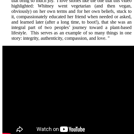
that bring so much joy. I love stories like the one that this video
highlighted: Whitney went vegetarian (and then vegan,
obviously) on her own terms and for her own beliefs, stuck to
it, compassionately educated her friend when needed or asked,
and learned later (after a long time, to boot!), that she was an
integral part of two peoples’ journey toward a plant-based
lifestyle. This serves as an example of so many things in one
story: integrity, authenticity, compassion, and love.
"