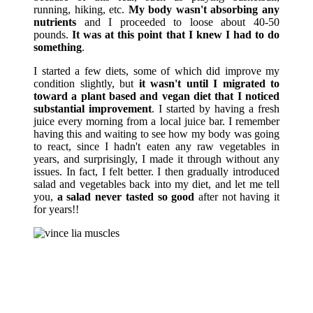
running, hiking, etc.
My body wasn't absorbing any
nutrients
and I proceeded to loose about 40-50
pounds.
It was at this point that I knew I had to do
something
.
I started a few diets, some of which did improve my
condition slightly, but
it wasn't until I migrated to
toward a plant based and vegan diet that I noticed
substantial improvement
. I started by having a fresh
juice every morning from a local juice bar. I remember
having this and waiting to see how my body was going
to react, since I hadn't eaten any raw vegetables in
years, and surprisingly, I made it through without any
issues. In fact, I felt better. I then gradually introduced
salad and vegetables back into my diet, and let me tell
you,
a salad never tasted so good
after not having it
for years!!