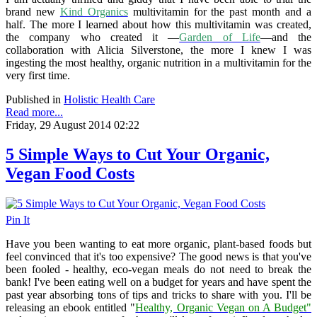
brand new
Kind Organics
multivitamin for the past month and a
half. The more I learned about how this multivitamin was created,
the company who created it —
Garden of Life
—and the
collaboration with Alicia Silverstone, the more I knew I was
ingesting the most healthy, organic nutrition in a multivitamin for the
very first time.
Published in
Holistic Health Care
Read more...
Friday, 29 August 2014 02:22
5 Simple Ways to Cut Your Organic,
Vegan Food Costs
Pin It
Have you been wanting to eat more organic, plant-based foods but
feel convinced that it's too expensive? The good news is that you've
been fooled - healthy, eco-vegan meals do not need to break the
bank! I've been eating well on a budget for years and have spent the
past year absorbing tons of tips and tricks to share with you. I'll be
releasing an ebook entitled "
Healthy, Organic Vegan on A Budget"