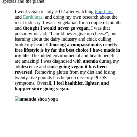
species and the planet:
I went vegan in July 2012 after watching
Food, Inc
.
and
Earthlings
, and doing my own research about the
meat industry. I was a vegetarian for a couple of months
and
thought I would never go vegan.
I was that
person who said, “I could never give up cheese”, but
learning about the dairy industry and chick culling
broke my heart.
Choosing a compassionate, cruelty
free lifestyle is by far the best choice I have made in
my life
. The added environmental and health benefits
are amazing! I was diagnosed with
anemia
during my
adolescence and
since going vegan it has been
reversed
. Removing gluten from my diet and losing
twenty-five pounds has helped curve my PCOS
symptoms. Overall,
I feel healthier, lighter, and
happier since going vegan.