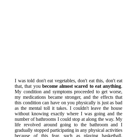
I was told don't eat vegetables, don't eat this, don't eat
that, that you
become almost scared to eat anything
.
My condition and symptoms proceeded to get worse,
my medications became stronger, and the effects that
this condition can have on you physically is just as bad
as the mental toll it takes. I couldn't leave the house
without knowing exactly where I was going and the
number of bathrooms I could stop at along the way. My
life revolved around going to the bathroom and I
gradually stopped participating in any physical activities
because of this fear, such as playing basketball,