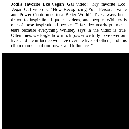
Jodi's favorite Eco-Vegan Gal
video: "My favorite Eco-
Vegan Gal video is: “How Recognizing Your Personal Value
and Power Contributes to a Better World”. I’ve always been
drawn to inspirational quotes, videos, and people. Whitney is
one of those inspirational people. This video nearly put me in
tears because everything Whitney says in the video is true.
Oftentimes, we forget how much power we truly have over our
lives and the influence we have over the lives of others, and this
clip reminds us of our power and influence.
."