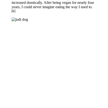
increased drastically. After being vegan for nearly four
years, I could never imagine eating the way I used to.
￼