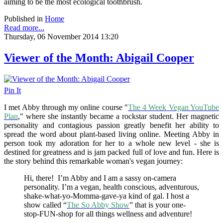
aiming to be the most ecological toothbrush.
Published in
Home
Read more...
Thursday, 06 November 2014 13:20
Viewer of the Month: Abigail Cooper
Pin It
I met Abby through my online course "
The 4 Week Vegan YouTube
Plan
," where she instantly became a rockstar student. Her magnetic
personality and contagious passion greatly benefit her ability to
spread the word about plant-based living online. Meeting Abby in
person took my adoration for her to a whole new level - she is
destined for greatness and is jam packed full of love and fun. Here is
the story behind this remarkable woman's vegan journey:
Hi, there! I’m Abby and I am a sassy on-camera
personality. I’m a vegan, health conscious, adventurous,
shake-what-yo-Momma-gave-ya kind of gal. I host a
show called “
The So Abby Show
” that is your one-
stop-FUN-shop for all things wellness and adventure!