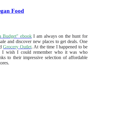
Vegan Food
a Budget" ebook
I am always on the hunt for
sale and discover new places to get deals. One
ed
Grocery Outlet
. At the time I happened to be
me. I wish I could remember who it was who
 to their impressive selection of affordable
ores.