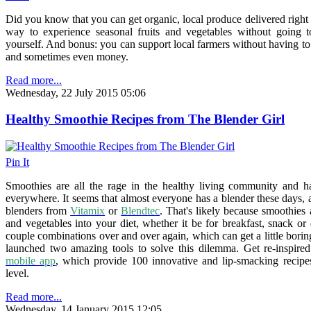
Did you know that you can get organic, local produce delivered right t
way to experience seasonal fruits and vegetables without going t
yourself. And bonus: you can support local farmers without having to 
and sometimes even money.
Read more...
Wednesday, 22 July 2015 05:06
Healthy Smoothie Recipes from The Blender Girl
Pin It
Smoothies are all the rage in the healthy living community and h
everywhere. It seems that almost everyone has a blender these days
blenders from
Vitamix
or
Blendtec
. That's likely because smoothies 
and vegetables into your diet, whether it be for breakfast, snack or
couple combinations over and over again, which can get a little bori
launched two amazing tools to solve this dilemma. Get re-inspire
mobile app
, which provide 100 innovative and lip-smacking recipe
level.
Read more...
Wednesday, 14 January 2015 12:05