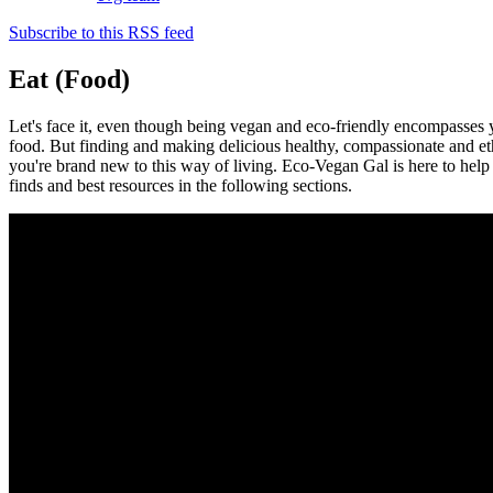
Subscribe to this RSS feed
Eat (Food)
Let's face it, even though being vegan and eco-friendly encompasses you
food. But finding and making delicious healthy, compassionate and eth
you're brand new to this way of living. Eco-Vegan Gal is here to help 
finds and best resources in the following sections.