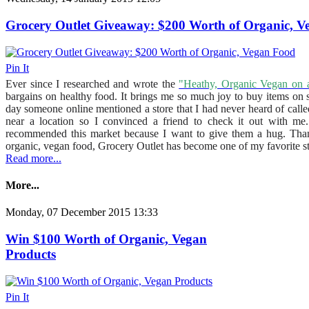
Grocery Outlet Giveaway: $200 Worth of Organic, 
Pin It
Ever since I researched and wrote the
"Heathy, Organic Vegan on 
bargains on healthy food. It brings me so much joy to buy items on 
day someone online mentioned a store that I had never heard of call
near a location so I convinced a friend to check it out with 
recommended this market because I want to give them a hug. Thanks
organic, vegan food, Grocery Outlet has become one of my favorite st
Read more...
More...
Monday, 07 December 2015 13:33
Win $100 Worth of Organic, Vegan
Products
Pin It