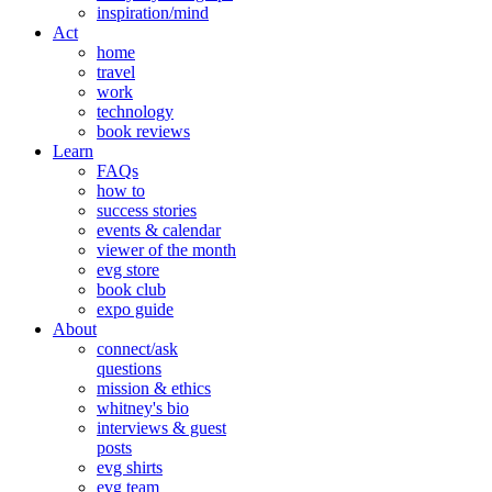
inspiration/mind
Act
home
travel
work
technology
book reviews
Learn
FAQs
how to
success stories
events & calendar
viewer of the month
evg store
book club
expo guide
About
connect/ask
questions
mission & ethics
whitney's bio
interviews & guest
posts
evg shirts
evg team