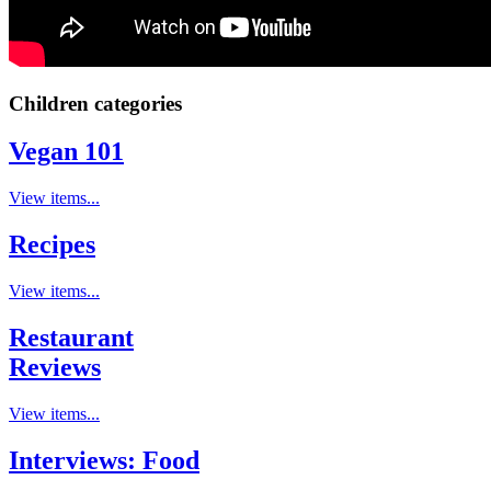
Children categories
Vegan 101
View items...
Recipes
View items...
Restaurant
Reviews
View items...
Interviews: Food