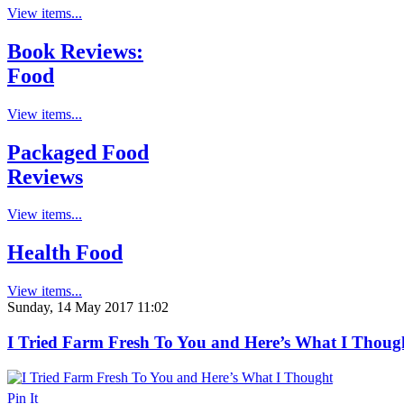
View items...
Book Reviews:
Food
View items...
Packaged Food
Reviews
View items...
Health Food
View items...
Sunday, 14 May 2017 11:02
I Tried Farm Fresh To You and Here’s What I Thoug
Pin It