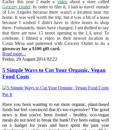
Earlier this year I made a
video
about a store called
Grocery Outlet
. In order to film it, I had to travel outside
of Los Angeles because there wasn't a location near my
home. It was well worth the trip, but it was a bit of a tease
because I wished I didn't have to drive hours to shop
there. Fortunately, times have changed. I am thrilled to say
that there are now 15 stores opening in the LA area! To
celebrate, I filmed a video in their newest location in
Costa Mesa and patterned with Grocery Outlet to do a
giveaway for a $100 gift card.
Read more...
Friday, 29 August 2014 02:22
5 Simple Ways to Cut Your Organic, Vegan
Food Costs
Pin It
Have you been wanting to eat more organic, plant-based
foods but feel convinced that it's too expensive? The good
news is that you've been fooled - healthy, eco-vegan
meals do not need to break the bank! I've been eating well
on a budget for years and have spent the past year