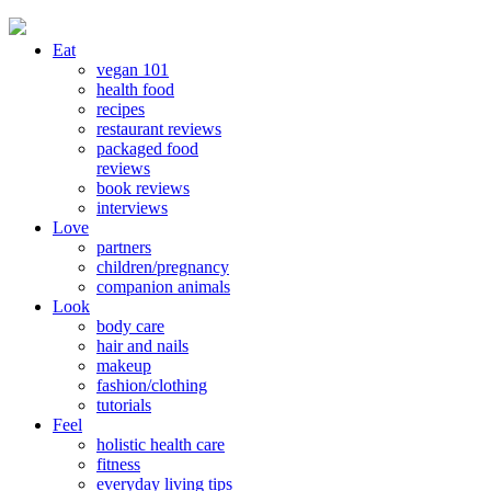
Eat
vegan 101
health food
recipes
restaurant reviews
packaged food
reviews
book reviews
interviews
Love
partners
children/pregnancy
companion animals
Look
body care
hair and nails
makeup
fashion/clothing
tutorials
Feel
holistic health care
fitness
everyday living tips