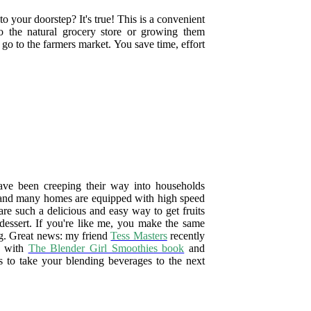
o your doorstep? It's true! This is a convenient
o the natural grocery store or growing them
go to the farmers market. You save time, effort
ave been creeping their way into households
, and many homes are equipped with high speed
are such a delicious and easy way to get fruits
 dessert. If you're like me, you make the same
ng. Great news: my friend
Tess Masters
recently
d with
The Blender Girl Smoothies book
and
s to take your blending beverages to the next