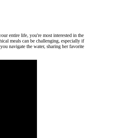
r entire life, you're most interested in the
ical meals can be challenging, especially if
you navigate the water, sharing her favorite