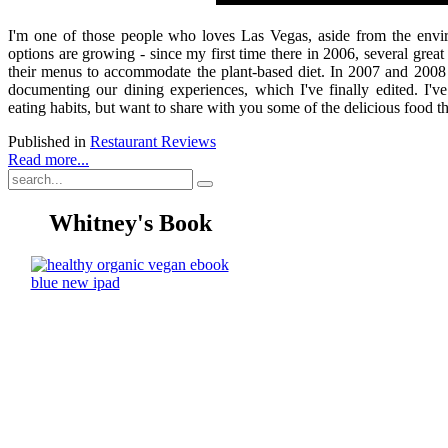
I'm one of those people who loves Las Vegas, aside from the environ
options are growing - since my first time there in 2006, several gre
their menus to accommodate the plant-based diet. In 2007 and 2008
documenting our dining experiences, which I've finally edited. I'v
eating habits, but want to share with you some of the delicious food t
Published in
Restaurant Reviews
Read more...
Whitney's Book