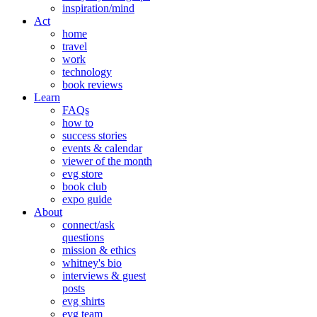
inspiration/mind
Act
home
travel
work
technology
book reviews
Learn
FAQs
how to
success stories
events & calendar
viewer of the month
evg store
book club
expo guide
About
connect/ask
questions
mission & ethics
whitney's bio
interviews & guest
posts
evg shirts
evg team