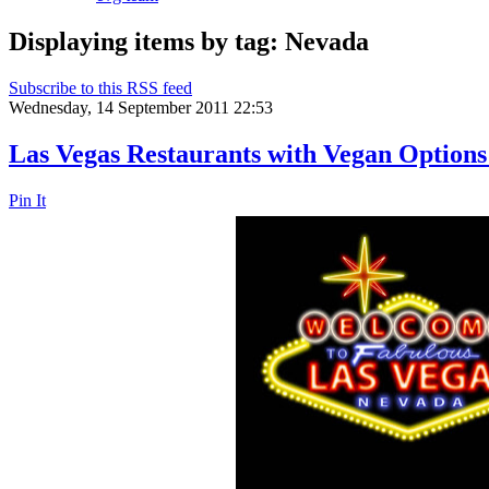
Displaying items by tag: Nevada
Subscribe to this RSS feed
Wednesday, 14 September 2011 22:53
Las Vegas Restaurants with Vegan Options
Pin It