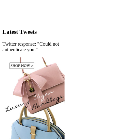
Latest Tweets
Twitter response: "Could not
authenticate you."