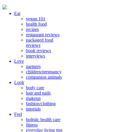
Eat
vegan 101
health food
recipes
restaurant reviews
packaged food
reviews
book reviews
interviews
Love
partners
children/pregnancy
companion animals
Look
body care
hair and nails
makeup
fashion/clothing
tutorials
Feel
holistic health care
fitness
everyday living tips