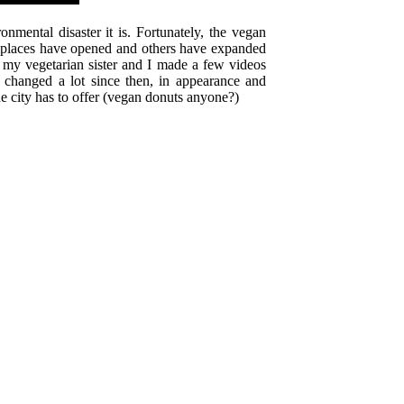
mental disaster it is. Fortunately, the vegan
at places have opened and others have expanded
 my vegetarian sister and I made a few videos
e changed a lot since then, in appearance and
he city has to offer (vegan donuts anyone?)