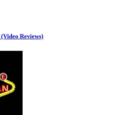
 (Video Reviews)