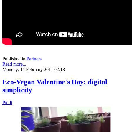
Published in
Partners
Read more...
Monday, 14 February 2011 02:18
Eco-Vegan Valentine's Day: digital
simplicity
Pin It