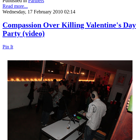
Published in
Partners
Read more...
Wednesday, 17 February 2010 02:14
Compassion Over Killing Valentine's Day
Party (video)
Pin It