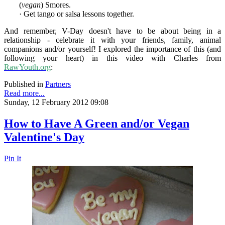
(
vegan
) Smores.
· Get tango or salsa lessons together.
And remember, V-Day doesn't have to be about being in a
relationship - celebrate it with your friends, family, animal
companions and/or yourself! I explored the importance of this (and
following your heart) in this video with Charles from
RawYouth.org
:
Published in
Partners
Read more...
Sunday, 12 February 2012 09:08
How to Have A Green and/or Vegan
Valentine's Day
Pin It