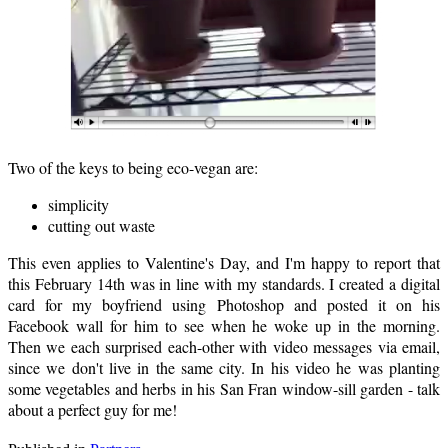
Two of the keys to being eco-vegan are:
simplicity
cutting out waste
This even applies to Valentine's Day, and I'm happy to report that
this February 14th was in line with my standards. I created a digital
card for my boyfriend using Photoshop and posted it on his
Facebook wall for him to see when he woke up in the morning.
Then we each surprised each-other with video messages via email,
since we don't live in the same city. In his video he was planting
some vegetables and herbs in his San Fran window-sill garden - talk
about a perfect guy for me!