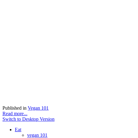
Published in
Vegan 101
Read more...
Switch to Desktop Version
Eat
vegan 101