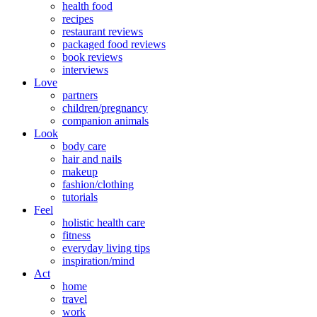
health food
recipes
restaurant reviews
packaged food reviews
book reviews
interviews
Love
partners
children/pregnancy
companion animals
Look
body care
hair and nails
makeup
fashion/clothing
tutorials
Feel
holistic health care
fitness
everyday living tips
inspiration/mind
Act
home
travel
work