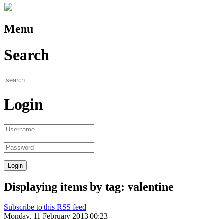
Menu
Search
Login
Displaying items by tag: valentine
Subscribe to this RSS feed
Monday, 11 February 2013 00:23