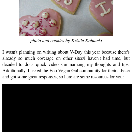
photo and cookies by Kristin Kolnacki
I wasn't planning on writing about V-Day this year because there's
already so much coverage on other sites/I haven't had time, but
decided to do a quick video summarizing my thoughts and tips.
Additionally, I asked the Eco-Vegan Gal community for their advice
and got some great responses, so here are some resources for you: