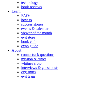
technology
book reviews
Learn
FAQs
how to
success stories
events & calendar
viewer of the month
evg store
book club
expo guide
About
connect/ask questions
mission & ethics
whitney's bio
interviews & guest posts
evg shirts
evg team