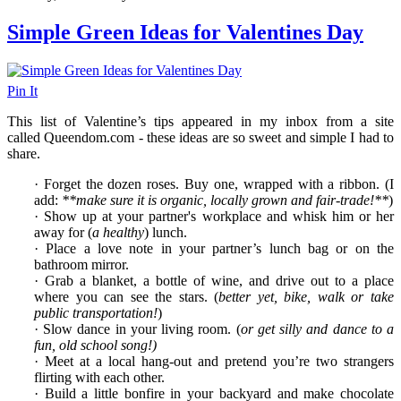
Simple Green Ideas for Valentines Day
Pin It
This list of Valentine’s tips appeared in my inbox from a site
called Queendom.com - these ideas are so sweet and simple I had to
share.
· Forget the dozen roses. Buy one, wrapped with a ribbon. (I
add:
**make sure it is organic, locally grown and fair-trade!**
)
· Show up at your partner's workplace and whisk him or her
away for (
a healthy
) lunch.
· Place a love note in your partner’s lunch bag or on the
bathroom mirror.
· Grab a blanket, a bottle of wine, and drive out to a place
where you can see the stars. (
better yet, bike, walk or take
public transportation!
)
· Slow dance in your living room. (
or get silly and dance to a
fun, old school song!)
· Meet at a local hang-out and pretend you’re two strangers
flirting with each other.
· Build a little bonfire in your backyard and make chocolate