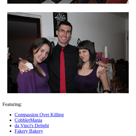
Featuring:
Compassion Over Killing
CobblerMania
da Vinci's Delight
Fakery Bakery