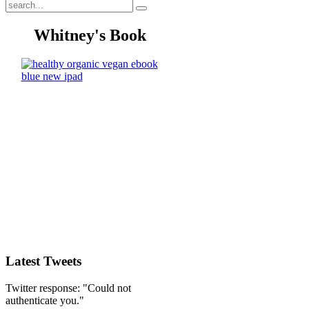
Whitney's Book
Latest Tweets
Twitter response: "Could not
authenticate you."