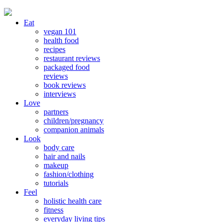
Eat
vegan 101
health food
recipes
restaurant reviews
packaged food
reviews
book reviews
interviews
Love
partners
children/pregnancy
companion animals
Look
body care
hair and nails
makeup
fashion/clothing
tutorials
Feel
holistic health care
fitness
everyday living tips