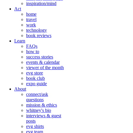
inspiration/mind
Act
home
travel
work
technology
book reviews
Learn
FAQs
how to
success stories
events & calendar
viewer of the month
evg store
book club
expo guide
About
connect/ask
questions
mission & ethics
whitney's bio
interviews & guest
posts
evg shirts
evg team