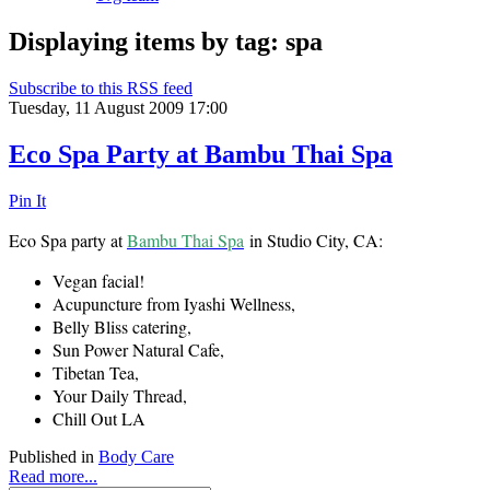
Displaying items by tag: spa
Subscribe to this RSS feed
Tuesday, 11 August 2009 17:00
Eco Spa Party at Bambu Thai Spa
Pin It
Eco Spa party at
Bambu Thai Spa
in Studio City, CA:
Vegan facial!
Acupuncture from Iyashi Wellness,
Belly Bliss catering,
Sun Power Natural Cafe,
Tibetan Tea,
Your Daily Thread,
Chill Out LA
Published in
Body Care
Read more...