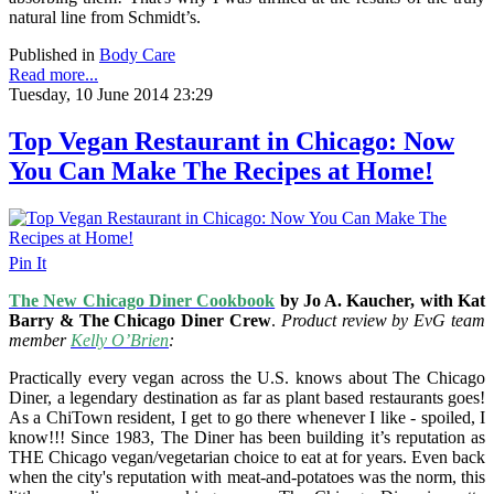
natural line from Schmidt’s.
Published in
Body Care
Read more...
Tuesday, 10 June 2014 23:29
Top Vegan Restaurant in Chicago: Now
You Can Make The Recipes at Home!
Pin It
The New Chicago Diner Cookbook
by Jo A. Kaucher, with Kat
Barry & The Chicago Diner Crew
.
Product review by EvG team
member
Kelly O’Brien
:
Practically every vegan across the U.S. knows about The Chicago
Diner, a legendary destination as far as plant based restaurants goes!
As a ChiTown resident, I get to go there whenever I like - spoiled, I
know!!! Since 1983, The Diner has been building it’s reputation as
THE Chicago vegan/vegetarian choice to eat at for years. Even back
when the city's reputation with meat-and-potatoes was the norm, this