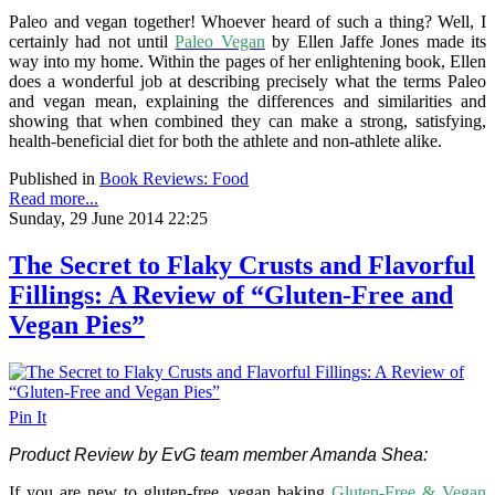
Paleo and vegan together! Whoever heard of such a thing? Well, I
certainly had not until
Paleo Vegan
by Ellen Jaffe Jones made its
way into my home. Within the pages of her enlightening book, Ellen
does a wonderful job at describing precisely what the terms Paleo
and vegan mean, explaining the differences and similarities and
showing that when combined they can make a strong, satisfying,
health-beneficial diet for both the athlete and non-athlete alike.
Published in
Book Reviews: Food
Read more...
Sunday, 29 June 2014 22:25
The Secret to Flaky Crusts and Flavorful
Fillings: A Review of “Gluten-Free and
Vegan Pies”
Pin It
Product Review by EvG team member Amanda Shea:
If you are new to gluten-free, vegan baking
Gluten-Free & Vegan