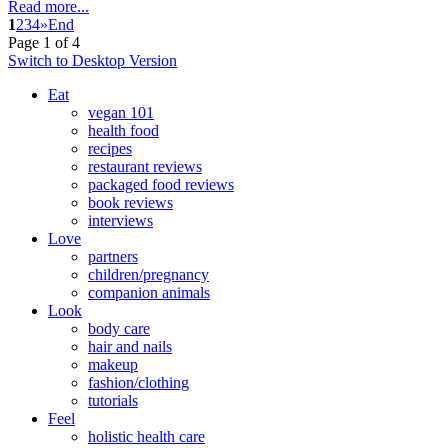
Read more...
1
2
3
4
»
End
Page 1 of 4
Switch to Desktop Version
Eat
vegan 101
health food
recipes
restaurant reviews
packaged food reviews
book reviews
interviews
Love
partners
children/pregnancy
companion animals
Look
body care
hair and nails
makeup
fashion/clothing
tutorials
Feel
holistic health care