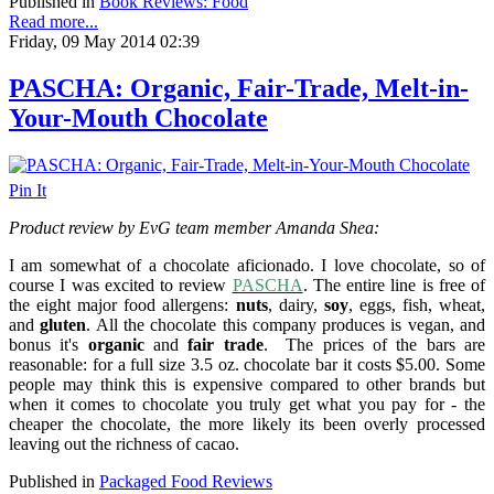
Published in
Book Reviews: Food
Read more...
Friday, 09 May 2014 02:39
PASCHA: Organic, Fair-Trade, Melt-in-
Your-Mouth Chocolate
Pin It
Product review by EvG team member Amanda Shea:
I am somewhat of a chocolate aficionado. I love chocolate, so of
course I was excited to review
PASCHA
. The entire line is free of
the eight major food allergens:
nuts
, dairy,
soy
, eggs, fish, wheat,
and
gluten
. All the chocolate this company produces is vegan, a
nd
bonus it's
organic
and
fair trade
.
The prices of the bars are
reasonable: for a full size 3.5 oz. chocolate bar it costs $5.00. Some
people may think this is expensive compared to other brands but
when it comes to chocolate you truly get what you pay for - the
cheaper the chocolate, the more likely its been overly processed
leaving out the richness of cacao.
Published in
Packaged Food Reviews