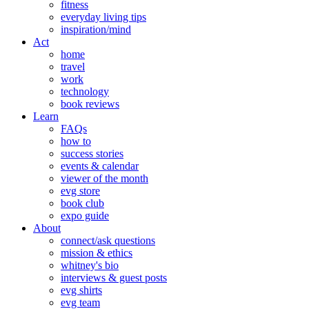
fitness
everyday living tips
inspiration/mind
Act
home
travel
work
technology
book reviews
Learn
FAQs
how to
success stories
events & calendar
viewer of the month
evg store
book club
expo guide
About
connect/ask questions
mission & ethics
whitney's bio
interviews & guest posts
evg shirts
evg team