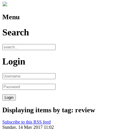
Menu
Search
Login
Displaying items by tag: review
Subscribe to this RSS feed
Sunday, 14 May 2017 11:02