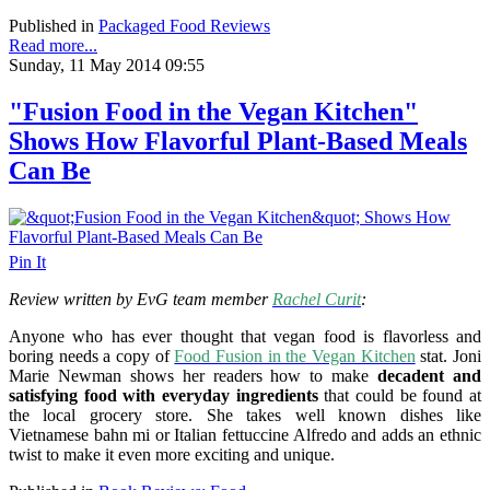
Published in
Packaged Food Reviews
Read more...
Sunday, 11 May 2014 09:55
"Fusion Food in the Vegan Kitchen"
Shows How Flavorful Plant-Based Meals
Can Be
Pin It
Review written by EvG team member
Rachel Curit
:
Anyone who has ever thought that vegan food is flavorless and
boring needs a copy of
Food Fusion in the Vegan Kitchen
stat. Joni
Marie Newman shows her readers how to make
decadent and
satisfying food with everyday ingredients
that could be found at
the local grocery store. She takes well known dishes like
Vietnamese bahn mi or Italian fettuccine Alfredo and adds an ethnic
twist to make it even more exciting and unique.