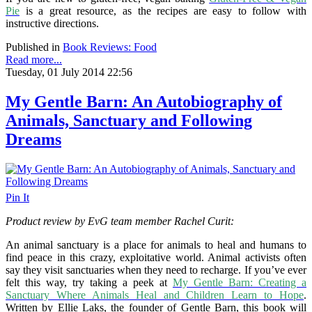
Pie
is a great resource, as the recipes are easy to follow with
instructive directions.
Published in
Book Reviews: Food
Read more...
Tuesday, 01 July 2014 22:56
My Gentle Barn: An Autobiography of
Animals, Sanctuary and Following
Dreams
Pin It
Product review by EvG team member Rachel Curit:
An animal sanctuary is a place for animals to heal and humans to
find peace in this crazy, exploitative world. Animal activists often
say they visit sanctuaries when they need to recharge. If you’ve ever
felt this way, try taking a peek at
My Gentle Barn: Creating a
Sanctuary Where Animals Heal and Children Learn to Hope
.
Written by Ellie Laks, the founder of Gentle Barn, this book will