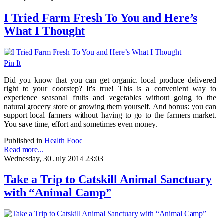
I Tried Farm Fresh To You and Here’s
What I Thought
Pin It
Did you know that you can get organic, local produce delivered
right to your doorstep? It's true! This is a convenient way to
experience seasonal fruits and vegetables without going to the
natural grocery store or growing them yourself. And bonus: you can
support local farmers without having to go to the farmers market.
You save time, effort and sometimes even money.
Published in
Health Food
Read more...
Wednesday, 30 July 2014 23:03
Take a Trip to Catskill Animal Sanctuary
with “Animal Camp”