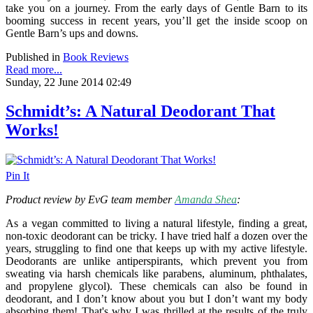
take you on a journey. From the early days of Gentle Barn to its
booming success in recent years, you’ll get the inside scoop on
Gentle Barn’s ups and downs.
Published in
Book Reviews
Read more...
Sunday, 22 June 2014 02:49
Schmidt’s: A Natural Deodorant That
Works!
Pin It
Product review by EvG team member
Amanda Shea
:
As a vegan committed to living a natural lifestyle, finding a great,
non-toxic deodorant can be tricky. I have tried half a dozen over the
years, struggling to find one that keeps up with my active lifestyle.
Deodorants are unlike antiperspirants, which prevent you from
sweating via harsh chemicals like parabens, aluminum, phthalates,
and propylene glycol). These chemicals can also be found in
deodorant, and I don’t know about you but I don’t want my body
absorbing them! That's why I was thrilled at the results of the truly