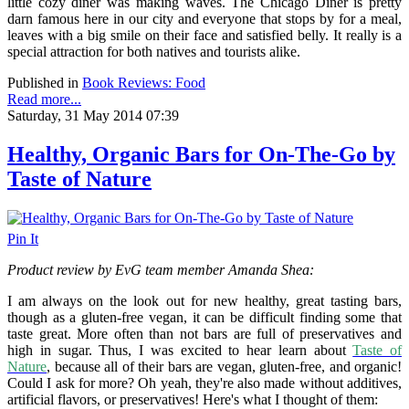
little cozy diner was making waves. The Chicago Diner is pretty
darn famous here in our city and everyone that stops by for a meal,
leaves with a big smile on their face and satisfied belly. It really is a
special attraction for both natives and tourists alike.
Published in
Book Reviews: Food
Read more...
Saturday, 31 May 2014 07:39
Healthy, Organic Bars for On-The-Go by
Taste of Nature
Pin It
Product review by EvG team member Amanda Shea:
I am always on the look out for new healthy, great tasting bars,
though as a gluten-free vegan, it can be difficult finding some that
taste great. More often than not bars are full of preservatives and
high in sugar. Thus, I was excited to hear learn about
Taste of
Nature
, because all of their bars are vegan, gluten-free, and organic!
Could I ask for more? Oh yeah, they're also made without additives,
artificial flavors, or preservatives! Here's what I thought of them: