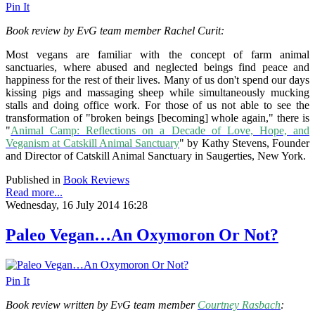
Pin It
Book review by EvG team member Rachel Curit:
Most vegans are familiar with the concept of farm animal
sanctuaries, where abused and neglected beings find peace and
happiness for the rest of their lives. Many of us don't spend our days
kissing pigs and massaging sheep while simultaneously mucking
stalls and doing office work. For those of us not able to see the
transformation of "broken beings [becoming] whole again," there is
"
Animal Camp: Reflections on a Decade of Love, Hope, and
Veganism at Catskill Animal Sanctuary
" by Kathy Stevens, Founder
and Director of Catskill Animal Sanctuary in Saugerties, New York.
Published in
Book Reviews
Read more...
Wednesday, 16 July 2014 16:28
Paleo Vegan…An Oxymoron Or Not?
Pin It
Book review written by EvG team member
Courtney Rasbach
: