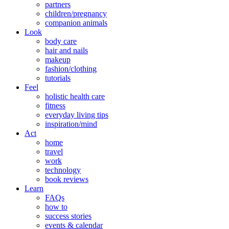
partners
children/pregnancy
companion animals
Look
body care
hair and nails
makeup
fashion/clothing
tutorials
Feel
holistic health care
fitness
everyday living tips
inspiration/mind
Act
home
travel
work
technology
book reviews
Learn
FAQs
how to
success stories
events & calendar