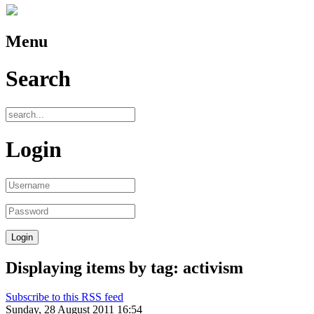
Menu
Search
Login
Displaying items by tag: activism
Subscribe to this RSS feed
Sunday, 28 August 2011 16:54