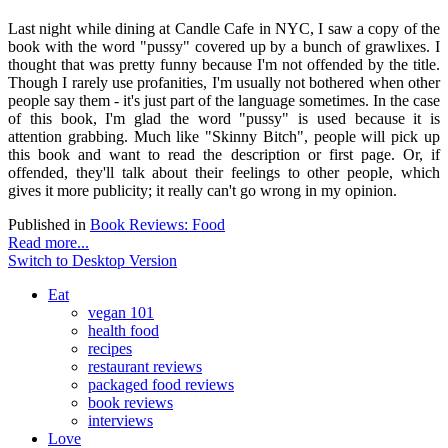
Last night while dining at Candle Cafe in NYC, I saw a copy of the
book with the word "pussy" covered up by a bunch of grawlixes. I
thought that was pretty funny because I'm not offended by the title.
Though I rarely use profanities, I'm usually not bothered when other
people say them - it's just part of the language sometimes. In the case
of this book, I'm glad the word "pussy" is used because it is
attention grabbing. Much like "Skinny Bitch", people will pick up
this book and want to read the description or first page. Or, if
offended, they'll talk about their feelings to other people, which
gives it more publicity; it really can't go wrong in my opinion.
Published in
Book Reviews: Food
Read more...
Switch to Desktop Version
Eat
vegan 101
health food
recipes
restaurant reviews
packaged food reviews
book reviews
interviews
Love