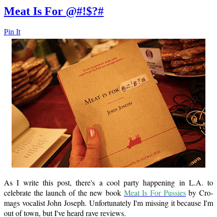
Meat Is For @#!$?#
Pin It
As I write this post, there's a cool party happening in L.A. to
celebrate the launch of the new book
Meat Is For Pussies
by Cro-
mags vocalist John Joseph. Unfortunately I'm missing it because I'm
out of town, but I've heard rave reviews.