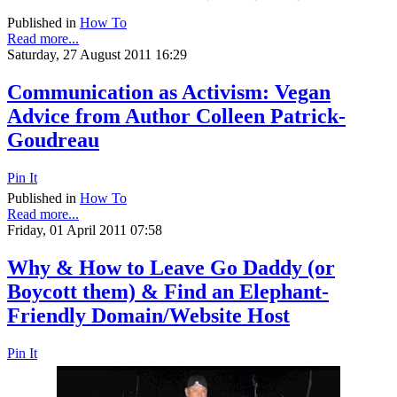
Published in
How To
Read more...
Saturday, 27 August 2011 16:29
Communication as Activism: Vegan
Advice from Author Colleen Patrick-
Goudreau
Pin It
Published in
How To
Read more...
Friday, 01 April 2011 07:58
Why & How to Leave Go Daddy (or
Boycott them) & Find an Elephant-
Friendly Domain/Website Host
Pin It