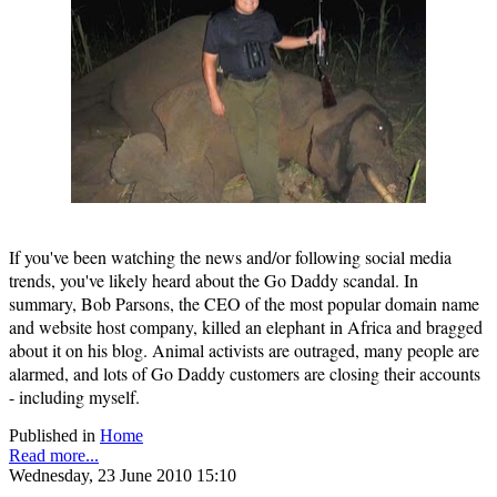
If you've been watching the news and/or following social media
trends, you've likely heard about the Go Daddy scandal. In
summary, Bob Parsons, the CEO of the most popular domain name
and website host company, killed an elephant in Africa and bragged
about it on his blog. Animal activists are outraged, many people are
alarmed, and lots of Go Daddy customers are closing their accounts
- including myself.
Published in
Home
Read more...
Wednesday, 23 June 2010 15:10