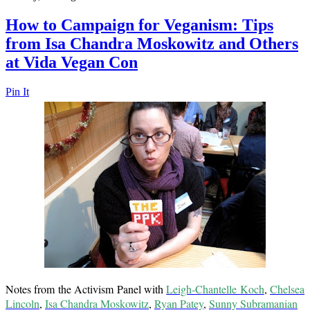
How to Campaign for Veganism: Tips
from Isa Chandra Moskowitz and Others
at Vida Vegan Con
Pin It
Notes from the Activism Panel with
Leigh-Chantelle Koch
,
Chelsea
Lincoln
,
Isa Chandra Moskowitz
,
Ryan Patey
,
Sunny Subramanian