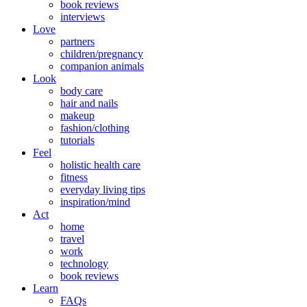
book reviews
interviews
Love
partners
children/pregnancy
companion animals
Look
body care
hair and nails
makeup
fashion/clothing
tutorials
Feel
holistic health care
fitness
everyday living tips
inspiration/mind
Act
home
travel
work
technology
book reviews
Learn
FAQs