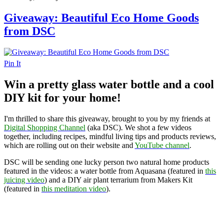
Giveaway: Beautiful Eco Home Goods
from DSC
Pin It
Win a pretty glass water bottle and a cool
DIY kit for your home!
I'm thrilled to share this giveaway, brought to you by my friends at
Digital Shopping Channel
(aka DSC). We shot a few videos
together, including recipes, mindful living tips and products reviews,
which are rolling out on their website and
YouTube channel
.
DSC will be sending one lucky person two natural home products
featured in the videos: a water bottle from Aquasana (featured in
this
juicing video
) and a DIY air plant terrarium from Makers Kit
(featured in
this meditation video
).