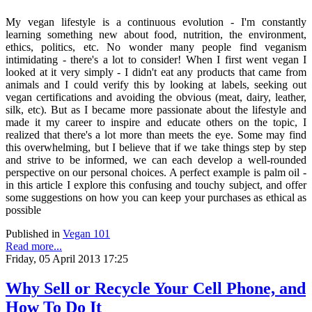
My vegan lifestyle is a continuous evolution - I'm constantly
learning something new about food, nutrition, the environment,
ethics, politics, etc. No wonder many people find veganism
intimidating - there's a lot to consider! When I first went vegan I
looked at it very simply - I didn't eat any products that came from
animals and I could verify this by looking at labels, seeking out
vegan certifications and avoiding the obvious (meat, dairy, leather,
silk, etc). But as I became more passionate about the lifestyle and
made it my career to inspire and educate others on the topic, I
realized that there's a lot more than meets the eye. Some may find
this overwhelming, but I believe that if we take things step by step
and strive to be informed, we can each develop a well-rounded
perspective on our personal choices. A perfect example is palm oil -
in this article I explore this confusing and touchy subject, and offer
some suggestions on how you can keep your purchases as ethical as
possible
Published in
Vegan 101
Read more...
Friday, 05 April 2013 17:25
Why Sell or Recycle Your Cell Phone, and
How To Do It