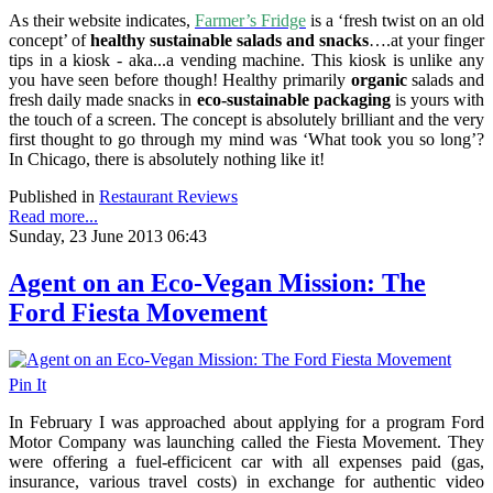
As their website indicates,
Farmer’s Fridge
is a ‘fresh twist on an old
concept’ of
healthy sustainable salads and snacks
….at your finger
tips in a kiosk - aka...a vending machine. This kiosk is unlike any
you have seen before though! Healthy primarily
organic
salads and
fresh daily made snacks in
eco-sustainable packaging
is yours with
the touch of a screen. The concept is absolutely brilliant and the very
first thought to go through my mind was ‘What took you so long’?
In Chicago, there is absolutely nothing like it!
Published in
Restaurant Reviews
Read more...
Sunday, 23 June 2013 06:43
Agent on an Eco-Vegan Mission: The
Ford Fiesta Movement
Pin It
In February I was approached about applying for a program Ford
Motor Company was launching called the Fiesta Movement. They
were offering a fuel-efficicent car with all expenses paid (gas,
insurance, various travel costs) in exchange for authentic video