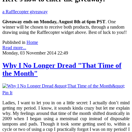
a Rafflecopter giveaway
Giveaway ends on Monday, August 8th at 6pm PST
. One
winner will be chosen to receive both products, through a random
drawing using the Rafflecopter widget above. Best of luck to you!!
Published in
Home
Read more...
Monday, 03 November 2014 22:49
Why I No Longer Dread "That Time of
the Month"
Pin It
Ladies, I want to let you in on a little secret: I actually don’t mind
getting my period. I know, it sounds kinda crazy but let me explain
why. My feelings around that time of the month shifted drastically in
2009 when I began using a menstrual cup instead of disposable
tampons and pads. Though it took some getting used to, within a
cycle or two of using a cup I practically forgot I was on my period! I