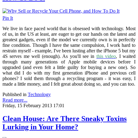
Pin It
We live in face paced world that is obsessed with technology. Most
of us, in the US at least, are eager to get our hands on the latest and
greatest gadgets, even if the model we currently own is in perfectly
fine condition. Though I have the same compulsion, I work hard to
restrain myself - example, I've been lusting after the iPhone 5 but my
4S serves me well (enough). As you'll see in
this video
, I waited
through many generations of Apple mobile devices before I
upgraded (and even felt a little guilty for buying a new one). So
what did I do with my first generation iPhone and previous cell
phones? I sold them through a recycling program - it was easy, I
made a little money, and I felt great about doing so, and you can too.
Published in
Technology
Read more...
Friday, 15 February 2013 17:01
Clean House: Are There Sneaky Toxins
Lurking in Your Home?