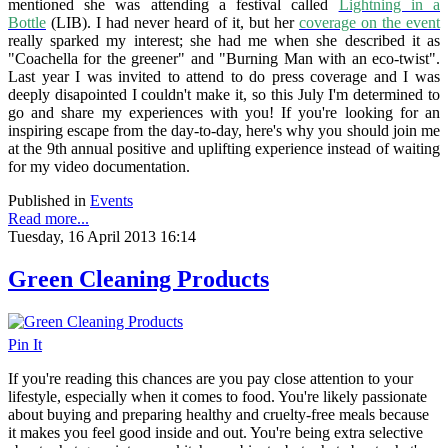
mentioned she was attending a festival called
Lightning in a
Bottle
(LIB). I had never heard of it, but her
coverage on the event
really sparked my interest; she had me when she described it as
"Coachella for the greener" and "Burning Man with an eco-twist".
Last year I was invited to attend to do press coverage and I was
deeply disapointed I couldn't make it, so this July I'm determined to
go and share my experiences with you! If you're looking for an
inspiring escape from the day-to-day, here's why you should join me
at the 9th annual
positive and uplifting experience
instead of waiting
for my video documentation.
Published in
Events
Read more...
Tuesday, 16 April 2013 16:14
Green Cleaning Products
Pin It
If you're reading this chances are you pay close attention to your
lifestyle, especially when it comes to food. You're likely passionate
about buying and preparing healthy and cruelty-free meals because
it makes you feel good inside and out. You're being extra selective