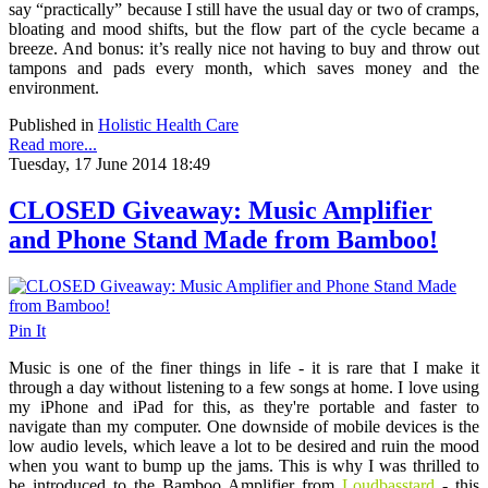
say “practically” because I still have the usual day or two of cramps,
bloating and mood shifts, but the flow part of the cycle became a
breeze. And bonus: it’s really nice not having to buy and throw out
tampons and pads every month, which saves money and the
environment.
Published in
Holistic Health Care
Read more...
Tuesday, 17 June 2014 18:49
CLOSED Giveaway: Music Amplifier
and Phone Stand Made from Bamboo!
Pin It
Music is one of the finer things in life - it is rare that I make it
through a day without listening to a few songs at home. I love using
my iPhone and iPad for this, as they're portable and faster to
navigate than my computer. One downside of mobile devices is the
low audio levels, which leave a lot to be desired and ruin the mood
when you want to bump up the jams. This is why I was thrilled to
be introduced to the Bamboo Amplifier from
Loudbasstard
- this