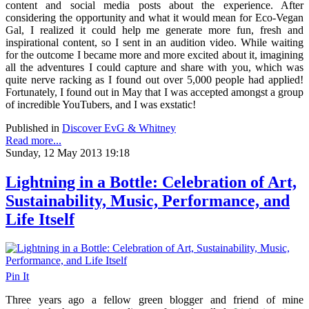
content and social media posts about the experience. After
considering the opportunity and what it would mean for Eco-Vegan
Gal, I realized it could help me generate more fun, fresh and
inspirational content, so I sent in an audition video. While waiting
for the outcome I became more and more excited about it, imagining
all the adventures I could capture and share with you, which was
quite nerve racking as I found out over 5,000 people had applied!
Fortunately, I found out in May that I was accepted amongst a group
of incredible YouTubers, and I was exstatic!
Published in
Discover EvG & Whitney
Read more...
Sunday, 12 May 2013 19:18
Lightning in a Bottle: Celebration of Art,
Sustainability, Music, Performance, and
Life Itself
Pin It
Three years ago a fellow green blogger and friend of mine