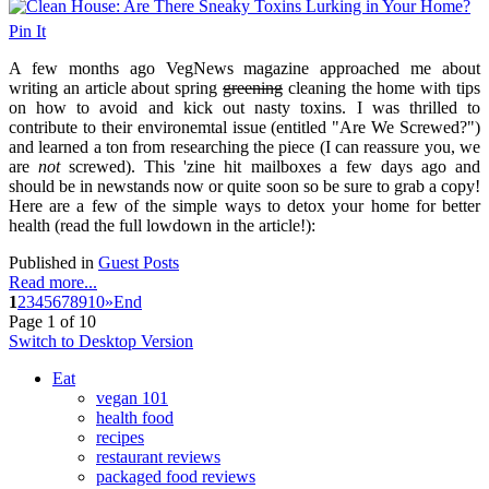
Pin It
A few months ago VegNews magazine approached me about
writing an article about spring
greening
cleaning the home with tips
on how to avoid and kick out nasty toxins. I was thrilled to
contribute to their environemtal issue (entitled "Are We Screwed?")
and learned a ton from researching the piece (I can reassure you, we
are
not
screwed). This 'zine hit mailboxes a few days ago and
should be in newstands now or quite soon so be sure to grab a copy!
Here are a few of the simple ways to detox your home for better
health (read the full lowdown in the article!):
Published in
Guest Posts
Read more...
1
2
3
4
5
6
7
8
9
10
»
End
Page 1 of 10
Switch to Desktop Version
Eat
vegan 101
health food
recipes
restaurant reviews
packaged food reviews