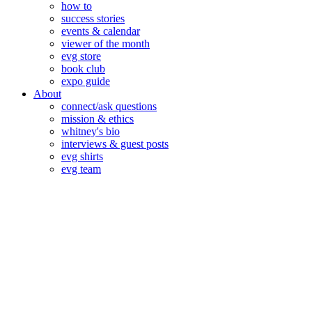
how to
success stories
events & calendar
viewer of the month
evg store
book club
expo guide
About
connect/ask questions
mission & ethics
whitney's bio
interviews & guest posts
evg shirts
evg team