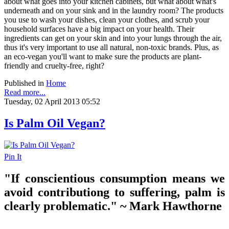
about what goes into your kitchen cabinets, but what about what's
underneath and on your sink and in the laundry room? The products
you use to wash your dishes, clean your clothes, and scrub your
household surfaces have a big impact on your health. Their
ingredients can get on your skin and into your lungs through the air,
thus it's very important to use all natural, non-toxic brands. Plus, as
an eco-vegan you'll want to make sure the products are plant-
friendly and cruelty-free, right?
Published in
Home
Read more...
Tuesday, 02 April 2013 05:52
Is Palm Oil Vegan?
Pin It
"If conscientious consumption means we
avoid contributiong to suffering, palm is
clearly problematic." ~ Mark Hawthorne