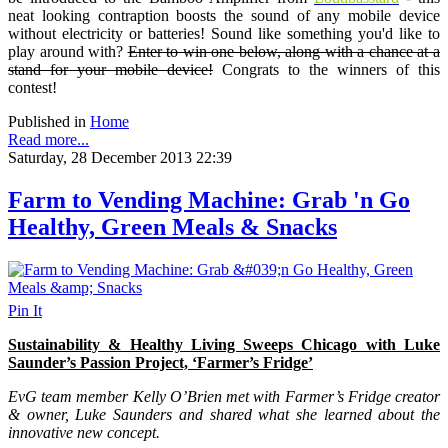
neat looking contraption boosts the sound of any mobile device
without electricity or batteries! Sound like something you'd like to
play around with?
Enter to win one below, along with a chance at a
stand for your mobile device!
Congrats to the winners of this
contest!
Published in
Home
Read more...
Saturday, 28 December 2013 22:39
Farm to Vending Machine: Grab 'n Go
Healthy, Green Meals & Snacks
Pin It
Sustainability & Healthy Living Sweeps Chicago with Luke
Saunder’s Passion Project, ‘Farmer’s Fridge’
EvG team member Kelly O’Brien met with Farmer’s Fridge creator
& owner, Luke Saunders and shared what she learned about the
innovative new concept.