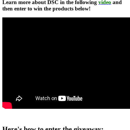
Learn more about DSC in the following
video
and
then enter to win the products below!
Here's how to enter the giveaway: