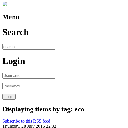
Menu
Search
Login
Displaying items by tag: eco
Subscribe to this RSS feed
Thursday, 28 July 2016 22:32