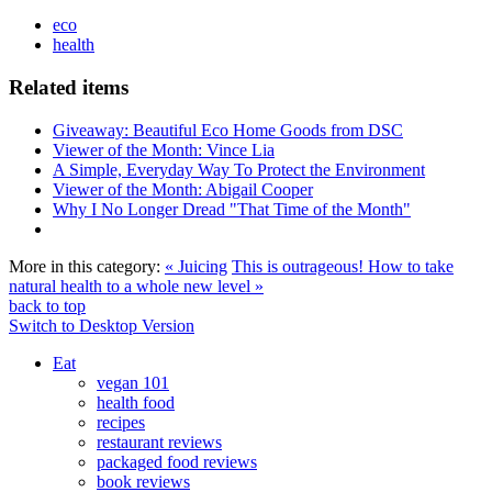
eco
health
Related items
Giveaway: Beautiful Eco Home Goods from DSC
Viewer of the Month: Vince Lia
A Simple, Everyday Way To Protect the Environment
Viewer of the Month: Abigail Cooper
Why I No Longer Dread "That Time of the Month"
More in this category:
« Juicing
This is outrageous! How to take
natural health to a whole new level »
back to top
Switch to Desktop Version
Eat
vegan 101
health food
recipes
restaurant reviews
packaged food reviews
book reviews