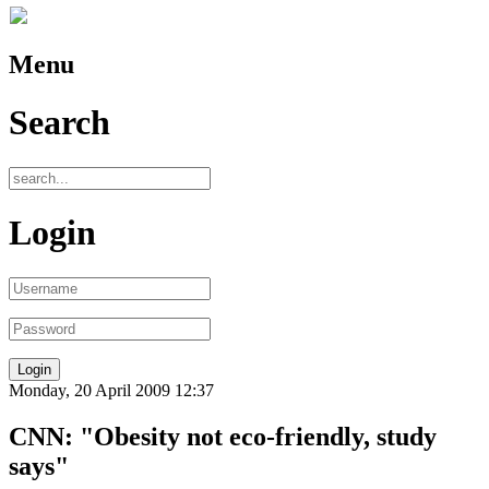
Menu
Search
Login
Monday, 20 April 2009 12:37
CNN: "Obesity not eco-friendly, study
says"