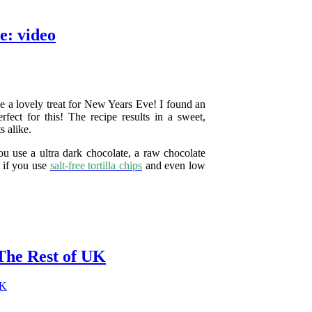
e: video
e a lovely treat for New Years Eve! I found an
fect for this! The recipe results in a sweet,
s alike.
you use a ultra dark chocolate, a raw chocolate
t if you use
salt-free tortilla chips
and even low
The Rest of UK