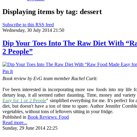
Displaying items by tag: dessert
Subscribe to this RSS feed
Wednesday, 30 July 2014 21:50
Dip Your Toes Into The Raw Diet With “R
2 People”
Pin It
Book review by EvG team member Rachel Curit:
I've been interested in incorporating more raw foods into my life 
dietary leap, it all seemed rather daunting. Time, money and variet
Easy for 1 or 2 People
" simplified everything for me. It's perfect f
diet, but doesn't have a ton of time to spare. Author Jennifer Cornble
vegetables, without tons of leftovers sitting in your fridge.
Published in
Book Reviews: Food
Read more...
Sunday, 29 June 2014 22:25