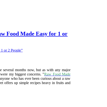
aw Food Made Easy for 1 or
for several months now, but as with any major
y were my biggest concerns. "
Raw Food Made
or anyone who has ever been curious about a raw
et offers up simple recipes heavy in fruits and