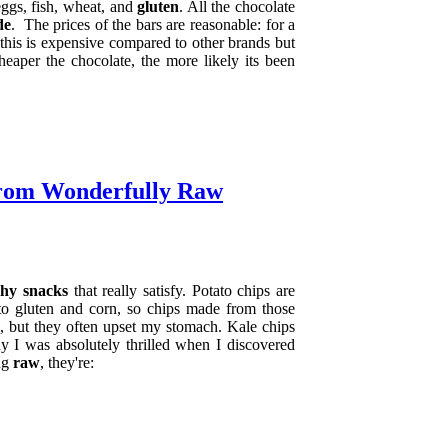
eggs, fish, wheat, and
gluten
. All the chocolate
de
.
The prices of the bars are reasonable: for a
 this is expensive compared to other brands but
eaper the chocolate, the more likely its been
from Wonderfully Raw
hy snacks
that really satisfy. Potato chips are
e to gluten and corn, so chips made from those
ve, but they often upset my stomach. Kale chips
y I was absolutely thrilled when I discovered
ing
raw
, they're: