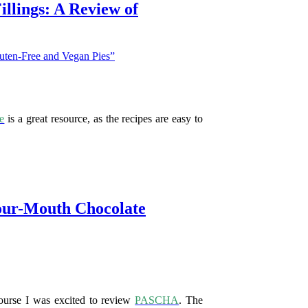
illings: A Review of
e
is a great resource, as the recipes are easy to
our-Mouth Chocolate
course I was excited to review
PASCHA
. The