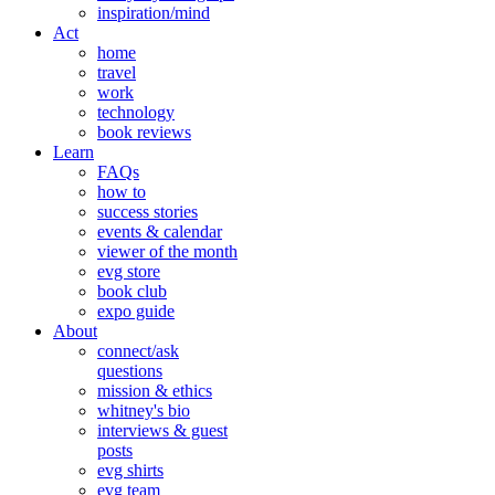
inspiration/mind
Act
home
travel
work
technology
book reviews
Learn
FAQs
how to
success stories
events & calendar
viewer of the month
evg store
book club
expo guide
About
connect/ask
questions
mission & ethics
whitney's bio
interviews & guest
posts
evg shirts
evg team