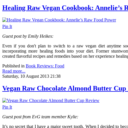
Healing Raw Vegan Cookbook: Annelie’s 
Pin It
Guest post by Emily Heikes:
Even if you don't plan to switch to a raw vegan diet anytime s
incorporating more healing foods into your diet. Former stuntwom
created flavorful recipes and remedies based on her experience healing
Published in
Book Reviews: Food
Read more...
Saturday, 10 August 2013 21:38
Vegan Raw Chocolate Almond Butter Cup
Pin It
Guest post from EvG team member Kylie:
It’s no secret that I have a major sweet tooth. When I decided to beco