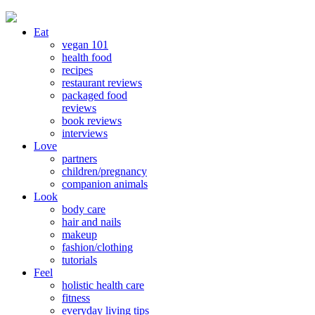
Eat
vegan 101
health food
recipes
restaurant reviews
packaged food
reviews
book reviews
interviews
Love
partners
children/pregnancy
companion animals
Look
body care
hair and nails
makeup
fashion/clothing
tutorials
Feel
holistic health care
fitness
everyday living tips