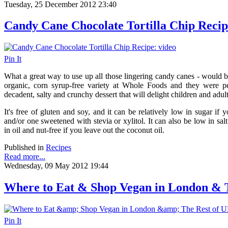
Tuesday, 25 December 2012 23:40
Candy Cane Chocolate Tortilla Chip Recip
Pin It
What a great way to use up all those lingering candy canes - would b
organic, corn syrup-free variety at Whole Foods and they were per
decadent, salty and crunchy dessert that will delight children and adult
It's free of gluten and soy, and it can be relatively low in sugar if 
and/or one sweetened with stevia or xylitol. It can also be low in sal
in oil and nut-free if you leave out the coconut oil.
Published in
Recipes
Read more...
Wednesday, 09 May 2012 19:44
Where to Eat & Shop Vegan in London & 
Pin It