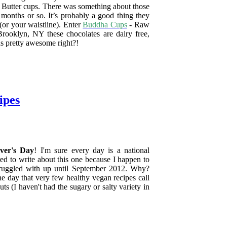
t Butter cups. There was something about those
 months or so. It’s probably a good thing they
 (or your waistline). Enter
Buddha Cups
- Raw
ooklyn, NY these chocolates are dairy free,
nds pretty awesome right?!
ipes
ver's Day
! I'm sure every day is a national
red to write about this one because I happen to
struggled with up until September 2012. Why?
ne day that very few healthy vegan recipes call
ts (I haven't had the sugary or salty variety in