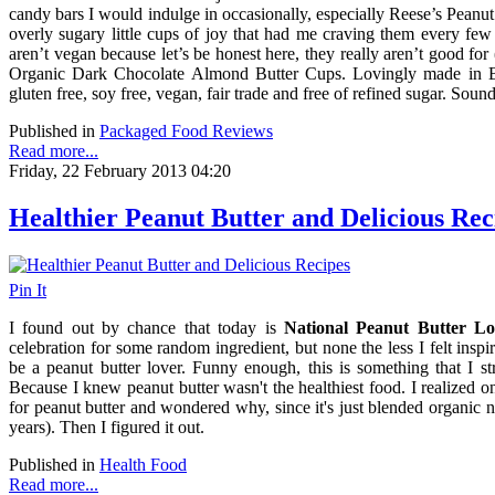
candy bars I would indulge in occasionally, especially Reese’s Peanu
overly sugary little cups of joy that had me craving them every few
aren’t vegan because let’s be honest here, they really aren’t good for
Organic Dark Chocolate Almond Butter Cups. Lovingly made in Br
gluten free, soy free, vegan, fair trade and free of refined sugar. Sou
Published in
Packaged Food Reviews
Read more...
Friday, 22 February 2013 04:20
Healthier Peanut Butter and Delicious Rec
Pin It
I found out by chance that today is
National Peanut Butter Lo
celebration for some random ingredient, but none the less I felt inspi
be a peanut butter lover. Funny enough, this is something that I 
Because I knew peanut butter wasn't the healthiest food. I realized o
for peanut butter and wondered why, since it's just blended organic nu
years). Then I figured it out.
Published in
Health Food
Read more...