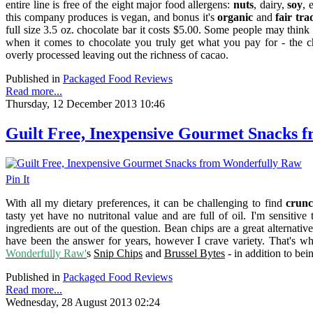
entire line is free of the eight major food allergens:
nuts
, dairy,
soy
, 
this company produces is vegan, a
nd bonus it's
organic
and
fair tra
full size 3.5 oz. chocolate bar it costs $5.00. Some people may think
when it comes to chocolate you truly get what you pay for - the ch
overly processed leaving out the richness of cacao.
Published in
Packaged Food Reviews
Read more...
Thursday, 12 December 2013 10:46
Guilt Free, Inexpensive Gourmet Snacks 
Pin It
With all my dietary preferences, it can be challenging to find
crunc
tasty yet have no nutritonal value and are full of oil. I'm sensitiv
ingredients are out of the question. Bean chips are a great alternati
have been the answer for years, however I crave variety. That's wh
Wonderfully Raw'
s
Snip Chips
and
Brussel Bytes
- in addition to be
Published in
Packaged Food Reviews
Read more...
Wednesday, 28 August 2013 02:24