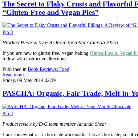
The Secret to Flaky Crusts and Flavorful F
“Gluten-Free and Vegan Pies”
Pin It
Product Review by EvG team member Amanda Shea:
If you are new to gluten-free, vegan baking
Gluten-Free & Vegan Pi
follow with instructive directions.
Published in
Book Reviews: Food
Read more...
Friday, 09 May 2014 02:39
PASCHA: Organic, Fair-Trade, Melt-in-Y
Pin It
Product review by EvG team member Amanda Shea:
I am somewhat of a chocolate aficionado. I love chocolate, so of 