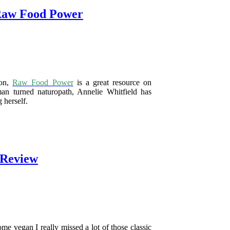
Raw Food Power
oon,
Raw Food Power
is a great resource on
an turned naturopath, Annelie Whitfield has
 herself.
 Review
me vegan I really missed a lot of those classic