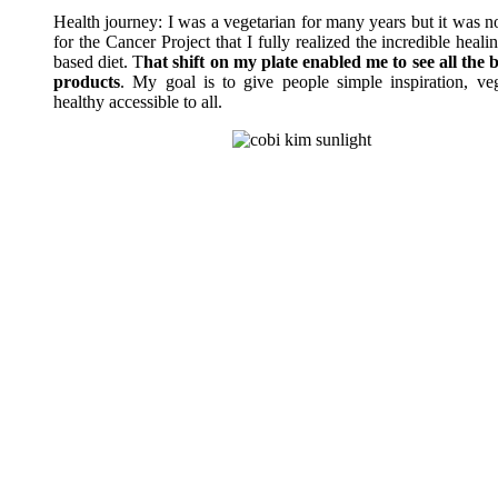
Health journey: I was a vegetarian for many years but it was n
for the Cancer Project that I fully realized the incredible heal
based diet. T
hat shift on my plate enabled me to see all the b
products
. My goal is to give people simple inspiration, ve
healthy accessible to all.