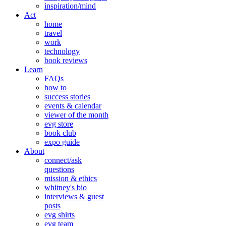
inspiration/mind
Act
home
travel
work
technology
book reviews
Learn
FAQs
how to
success stories
events & calendar
viewer of the month
evg store
book club
expo guide
About
connect/ask
questions
mission & ethics
whitney's bio
interviews & guest
posts
evg shirts
evg team