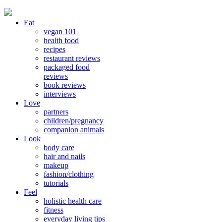
Eat
vegan 101
health food
recipes
restaurant reviews
packaged food
reviews
book reviews
interviews
Love
partners
children/pregnancy
companion animals
Look
body care
hair and nails
makeup
fashion/clothing
tutorials
Feel
holistic health care
fitness
everyday living tips