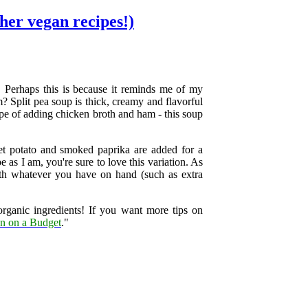
ther vegan recipes!)
. Perhaps this is because it reminds me of my
? Split pea soup is thick, creamy and flavorful
cipe of adding chicken broth and ham - this soup
eet potato and smoked paprika are added for a
e as I am, you're sure to love this variation. As
ith whatever you have on hand (such as extra
organic ingredients! If you want more tips on
n on a Budget
."