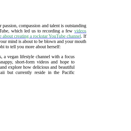
r passion, compassion and talent is outstanding
uTube, which led us to recording a few
videos
e about creating a rockstar YouTube channel
. If
 your mind is about to be blown and your mouth
bi to tell you more about herself:
 a vegan lifestyle channel with a focus
 snappy, short-form videos and hope to
r and explore how delicious and beautiful
ii but currently reside in the Pacific