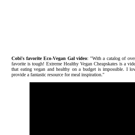
Cobi's favorite Eco-Vegan Gal video
: "
With a catalog of ove
favorite is tough! Extreme Healthy Vegan Cheapskates is a vi
that eating vegan and healthy on a budget is impossible. I 
provide a fantastic resource for meal inspiration.
"