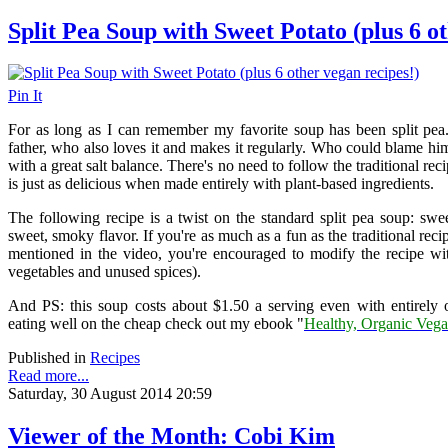
Split Pea Soup with Sweet Potato (plus 6 o
Pin It
For as long as I can remember my favorite soup has been split pea
father, who also loves it and makes it regularly. Who could blame him
with a great salt balance. There's no need to follow the traditional re
is just as delicious when made entirely with plant-based ingredients.
The following recipe is a twist on the standard split pea soup: sw
sweet, smoky flavor. If you're as much as a fun as the traditional recip
mentioned in the video, you're encouraged to modify the recipe w
vegetables and unused spices).
And PS: this soup costs about $1.50 a serving even with entirely 
eating well on the cheap check out my ebook "
Healthy, Organic Vega
Published in
Recipes
Read more...
Saturday, 30 August 2014 20:59
Viewer of the Month: Cobi Kim