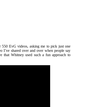
r 550 EvG videos, asking me to pick just one
deo
I’ve shared over and over when people say
love that Whitney used such a fun approach
to