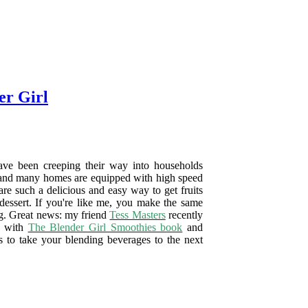
er Girl
ave been creeping their way into households
, and many homes are equipped with high speed
are such a delicious and easy way to get fruits
 dessert. If you're like me, you make the same
ng. Great news: my friend
Tess Masters
recently
d with
The Blender Girl Smoothies book
and
s to take your blending beverages to the next