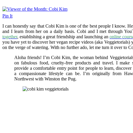
Pin It
I can honestly say that Cobi Kim is one of the best people I know. He
and I learn from her on a daily basis. Cobi and I met through Yo
together
, establishing a great friendship and launching an
online cours
you have yet to discover her vegan recipe videos (aka Veggietorials)
on the verge of watering. With no further ado, let me turn it over to Co
Aloha friends! I’m Cobi Kim, the woman behind Veggietorials,
on fabulous food, cruelty-free products and travel. I make
provide a comfortable entry point for people to learn, discove
a compassionate lifestyle can be. I’m originally from Hawa
Northwest with Winston the Pug.