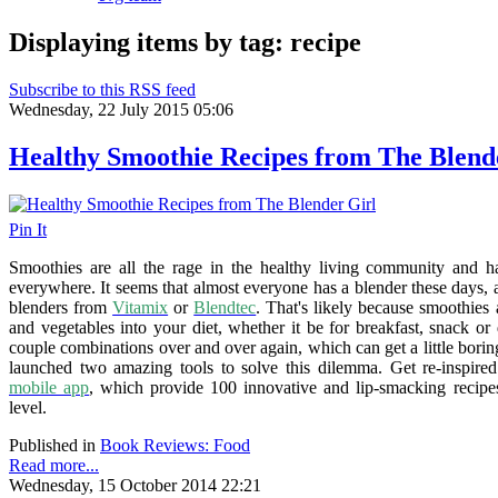
Displaying items by tag: recipe
Subscribe to this RSS feed
Wednesday, 22 July 2015 05:06
Healthy Smoothie Recipes from The Blend
Pin It
Smoothies are all the rage in the healthy living community and h
everywhere. It seems that almost everyone has a blender these days
blenders from
Vitamix
or
Blendtec
. That's likely because smoothies 
and vegetables into your diet, whether it be for breakfast, snack or
couple combinations over and over again, which can get a little bori
launched two amazing tools to solve this dilemma. Get re-inspire
mobile app
, which provide 100 innovative and lip-smacking recipe
level.
Published in
Book Reviews: Food
Read more...
Wednesday, 15 October 2014 22:21