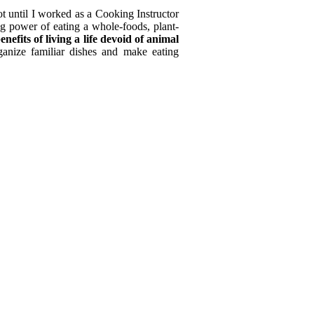
ot until I worked as a Cooking Instructor
ing power of eating a whole-foods, plant-
enefits of living a life devoid of animal
ganize familiar dishes and make eating