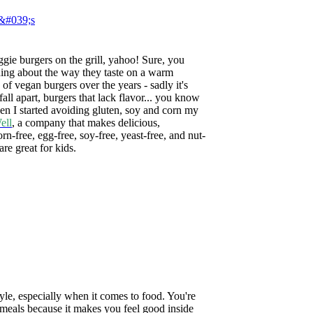
gie burgers on the grill, yahoo! Sure, you
thing about the way they taste on a warm
of vegan burgers over the years - sadly it's
 fall apart, burgers that lack flavor... you know
en I started avoiding gluten, soy and corn my
ell
, a company that
makes delicious,
rn-free, egg-free, soy-free, yeast-free, and nut-
re great for kids.
tyle, especially when it comes to food. You're
 meals because it makes you feel good inside