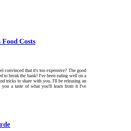
 Food Costs
el convinced that it's too expensive? The good
d to break the bank! I've been eating well on a
d tricks to share with you. I'll be releasing an
you a taste of what you'll learn from it I've
erde