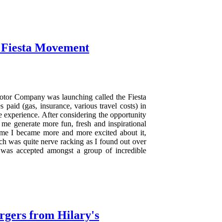
 Fiesta Movement
otor Company was launching called the Fiesta
 paid (gas, insurance, various travel costs) in
e experience. After considering the opportunity
me generate more fun, fresh and inspirational
come I became more and more excited about it,
ch was quite nerve racking as I found out over
 was accepted amongst a group of incredible
rgers from Hilary's