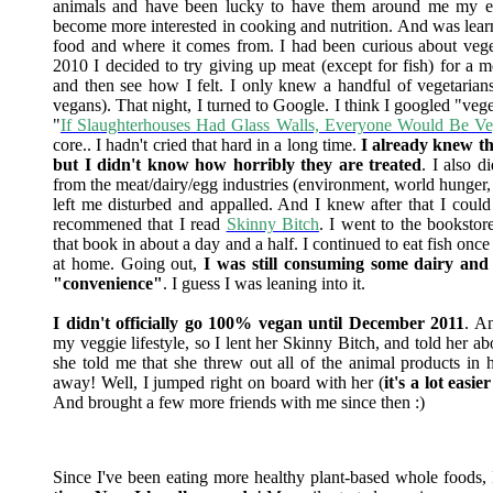
animals and have been lucky to have them around me my enti
become more interested in cooking and nutrition. And was lear
food and where it comes from. I had been curious about vege
2010 I decided to try giving up meat (except for fish) for a 
and then see how I felt. I only knew a handful of vegetarians
vegans). That night, I turned to Google. I think I googled "veg
"
If Slaughterhouses Had Glass Walls, Everyone Would Be Ve
core.. I hadn't cried that hard in a long time.
I already knew tha
but I didn't know how horribly they are treated
. I also d
from the meat/dairy/egg industries (environment, world hunger,
left me disturbed and appalled. And I knew after that I could
recommened that I read
Skinny Bitch
. I went to the bookstor
that book in about a day and a half. I continued to eat fish o
at home. Going out,
I was still consuming some dairy and 
"convenience"
. I guess I was leaning into it.
I didn't officially go 100% vegan until December 2011
. A
my veggie lifestyle, so I lent her Skinny Bitch, and told her 
she told me that she threw out all of the animal products in
away! Well, I jumped right on board with her (
it's a lot easi
And brought a few more friends with me since then :)
Since I've been eating more healthy plant-based whole foods, I