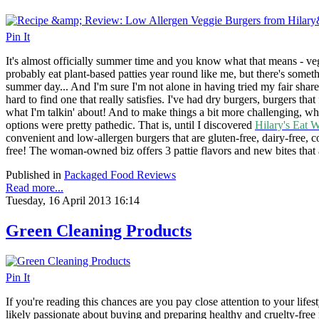
Pin It
It's almost officially summer time and you know what that means - veg
probably eat plant-based patties year round like me, but there's some
summer day... And I'm sure I'm not alone in having tried my fair share 
hard to find one that really satisfies. I've had dry burgers, burgers that
what I'm talkin' about! And to make things a bit more challenging, wh
options were pretty pathedic. That is, until I discovered
Hilary's Eat W
convenient and low-allergen burgers that are gluten-free, dairy-free, co
free! The woman-owned biz offers 3 pattie flavors and new bites that a
Published in
Packaged Food Reviews
Read more...
Tuesday, 16 April 2013 16:14
Green Cleaning Products
Pin It
If you're reading this chances are you pay close attention to your lifes
likely passionate about buying and preparing healthy and cruelty-free