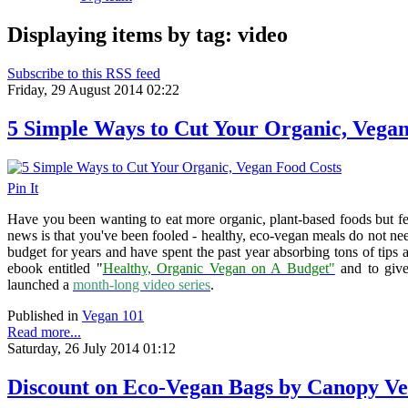
Displaying items by tag: video
Subscribe to this RSS feed
Friday, 29 August 2014 02:22
5 Simple Ways to Cut Your Organic, Vegan
Pin It
Have you been wanting to eat more organic, plant-based foods but fe
news is that you've been fooled - healthy, eco-vegan meals do not nee
budget for years and have spent the past year absorbing tons of tips an
ebook entitled "
Healthy, Organic Vegan on A Budget"
and to give 
launched a
month-long video series
.
Published in
Vegan 101
Read more...
Saturday, 26 July 2014 01:12
Discount on Eco-Vegan Bags by Canopy V