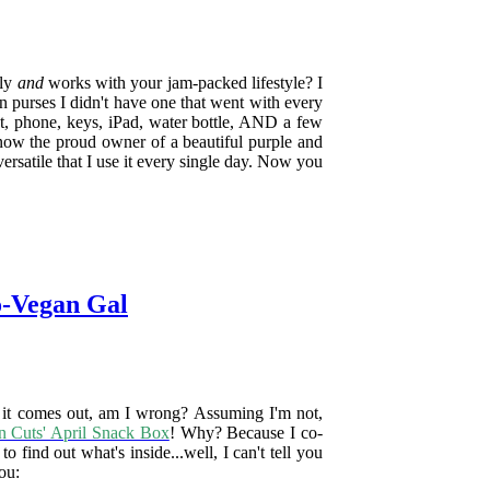
dly
and
works with your jam-packed lifestyle? I
 purses I didn't have one that went with every
et, phone, keys, iPad, water bottle, AND a few
 now the proud owner of a beautiful purple and
ersatile that I use it every single day. Now you
o-Vegan Gal
e it comes out, am I wrong? Assuming I'm not,
n Cuts' April Snack Box
! Why? Because I co-
o find out what's inside...well, I can't tell you
you: