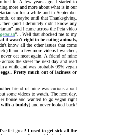
re life. A few years ago, I started to
ning more and more about what is in our
tarianism for a while and in September
month, or maybe until that Thanksgiving,
 then (and I definitely didn't know any
etarian" and I came across the Peta video
getarian
"... Well that shocked me to my
t it wasn't right to be eating animals,
idn't know all the other issues that come
 etc) It and a few more videos I watched,
 never eat meat again. A friend of mine
e across the street the next day and read
nce in a while and was probably 99% vegan
eggs.. Pretty much out of laziness or
nother friend of mine was curious about
about some videos to watch. The next day,
 her house and wanted to go vegan right
er with a buddy
) and never looked back!
've felt great!
I used to get sick all the