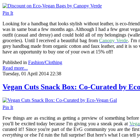
Pin It
Looking for a handbag that looks stylish without leather, is eco-frien
was in same boat a few months ago. Although I had a few great vegan
outfit (casual and dressy) and could hold all of my belongings (wall
groceries). Until I received a beautiful bag from
Canopy Verde
. I'm
grey handbag made from organic cotton and faux leather, and it is so v
have an opportunity to buy one of your own at 15% off!
Published in
Fashion/Clothing
Read more...
Tuesday, 01 April 2014 22:38
Vegan Cuts Snack Box: Co-Curated by Ec
Pin It
Few things are as exciting as getting a preview of something befor
you'll be excited today because I'm giving you a sneak peak at
Vega
curated it!! Since you're part of the EvG community you are the first t
everything
or else I'd ruin the full surprise! But here's what I can tell 