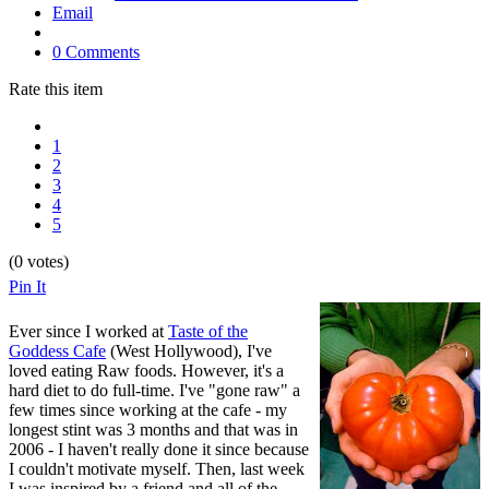
Email
0 Comments
Rate this item
1
2
3
4
5
(0 votes)
Pin It
Ever since I worked at
Taste of the
Goddess Cafe
(West Hollywood), I've
loved eating Raw foods. However, it's a
hard diet to do full-time. I've "gone raw" a
few times since working at the cafe - my
longest stint was 3 months and that was in
2006 - I haven't really done it since because
I couldn't motivate myself. Then, last week
I was inspired by a friend and all of the