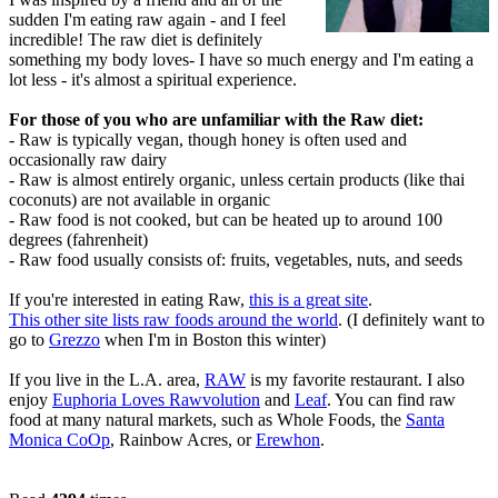
sudden I'm eating raw again - and I feel
incredible! The raw diet is definitely
something my body loves- I have so much energy and I'm eating a
lot less - it's almost a spiritual experience.
For those of you who are unfamiliar with the Raw diet:
- Raw is typically vegan, though honey is often used and
occasionally raw dairy
- Raw is almost entirely organic, unless certain products (like thai
coconuts) are not available in organic
- Raw food is not cooked, but can be heated up to around 100
degrees (fahrenheit)
- Raw food usually consists of: fruits, vegetables, nuts, and seeds
If you're interested in eating Raw,
this is a great site
.
This other site lists raw foods around the world
. (I definitely want to
go to
Grezzo
when I'm in Boston this winter)
If you live in the L.A. area,
RAW
is my favorite restaurant. I also
enjoy
Euphoria Loves Rawvolution
and
Leaf
. You can find raw
food at many natural markets, such as Whole Foods, the
Santa
Monica CoOp
, Rainbow Acres, or
Erewhon
.