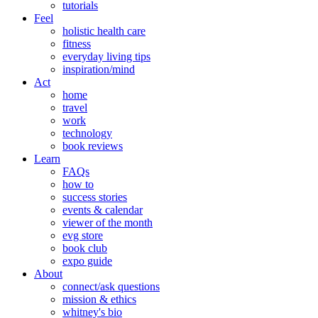
tutorials
Feel
holistic health care
fitness
everyday living tips
inspiration/mind
Act
home
travel
work
technology
book reviews
Learn
FAQs
how to
success stories
events & calendar
viewer of the month
evg store
book club
expo guide
About
connect/ask questions
mission & ethics
whitney's bio