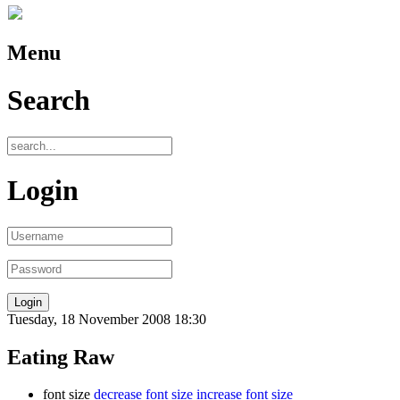
Menu
Search
Login
Tuesday, 18 November 2008 18:30
Eating Raw
font size
decrease font size
increase font size