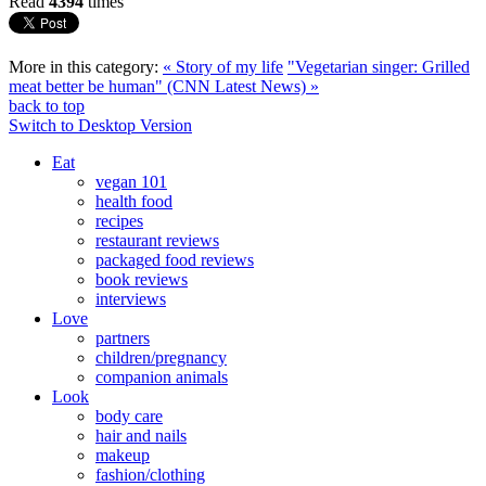
Read
4394
times
More in this category:
« Story of my life
"Vegetarian singer: Grilled
meat better be human" (CNN Latest News) »
back to top
Switch to Desktop Version
Eat
vegan 101
health food
recipes
restaurant reviews
packaged food reviews
book reviews
interviews
Love
partners
children/pregnancy
companion animals
Look
body care
hair and nails
makeup
fashion/clothing