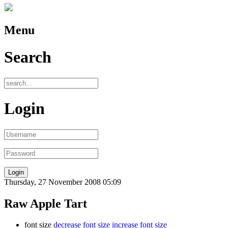
Menu
Search
Login
Thursday, 27 November 2008 05:09
Raw Apple Tart
font size
decrease font size
increase font size