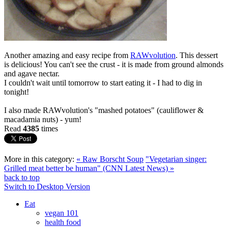
Another amazing and easy recipe from
RAWvolution
. This dessert
is delicious! You can't see the crust - it is made from ground almonds
and agave nectar.
I couldn't wait until tomorrow to start eating it - I had to dig in
tonight!
I also made RAWvolution's "mashed potatoes" (cauliflower &
macadamia nuts) - yum!
Read
4385
times
More in this category:
« Raw Borscht Soup
"Vegetarian singer:
Grilled meat better be human" (CNN Latest News) »
back to top
Switch to Desktop Version
Eat
vegan 101
health food