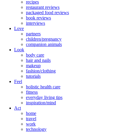
recipes
restaurant reviews
packaged food reviews
book reviews
interviews
Love
partners
children/pregnancy
companion animals
Look
body care
hair and nails
makeup
fashion/clothing
tutorials
Feel
holistic health care
fitness
everyday living tips
inspiration/mind
Act
home
travel
work
technology