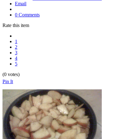
Email
0 Comments
Rate this item
1
2
3
4
5
(0 votes)
Pin It