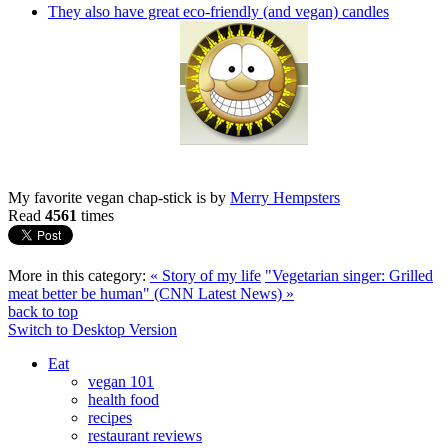
They also have great eco-friendly (and vegan) candles
My favorite vegan chap-stick is by
Merry Hempsters
Read
4561
times
More in this category:
« Story of my life
"Vegetarian singer: Grilled
meat better be human" (CNN Latest News) »
back to top
Switch to Desktop Version
Eat
vegan 101
health food
recipes
restaurant reviews