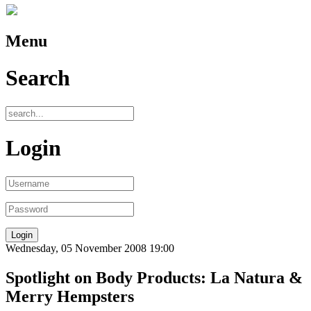
Menu
Search
Login
Wednesday, 05 November 2008 19:00
Spotlight on Body Products: La Natura &
Merry Hempsters