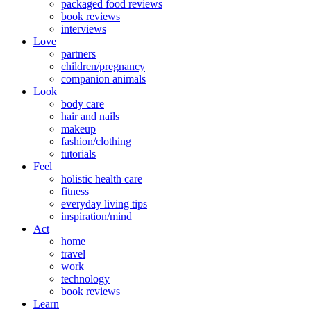
packaged food reviews
book reviews
interviews
Love
partners
children/pregnancy
companion animals
Look
body care
hair and nails
makeup
fashion/clothing
tutorials
Feel
holistic health care
fitness
everyday living tips
inspiration/mind
Act
home
travel
work
technology
book reviews
Learn