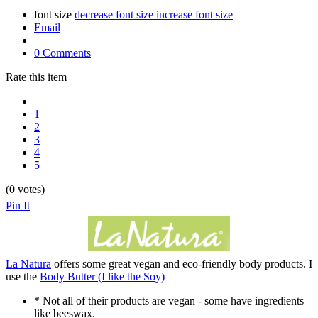
font size
decrease font size
increase font size
Email
0 Comments
Rate this item
1
2
3
4
5
(0 votes)
Pin It
La Natura
offers some great vegan and eco-friendly body products. I
use the
Body Butter (I like the Soy)
* Not all of their products are vegan - some have ingredients
like beeswax.