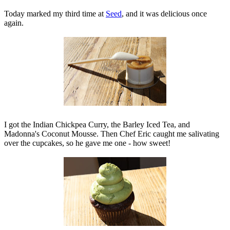
Today marked my third time at
Seed
, and it was delicious once
again.
I got the Indian Chickpea Curry, the Barley Iced Tea, and
Madonna's Coconut Mousse. Then Chef Eric caught me salivating
over the cupcakes, so he gave me one - how sweet!