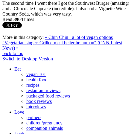
The second time I went there I got the Southwest Burger (amazing)
and a Chocolate Cupcake (incredible). I also had a Vignette Wine
Country Soda, which was very tasty.
Read
3964
times
More in this category:
« Chin Chin - a lot of vegan options
"Vegetarian singer: Grilled meat better be human" (CNN Latest
News) »
back to top
Switch to Desktop Version
Eat
vegan 101
health food
recipes
restaurant reviews
packaged food reviews
book reviews
interviews
Love
partners
children/pregnancy
companion animals
Look