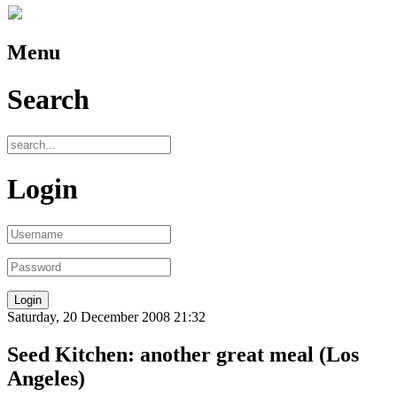
Menu
Search
Login
Saturday, 20 December 2008 21:32
Seed Kitchen: another great meal (Los
Angeles)