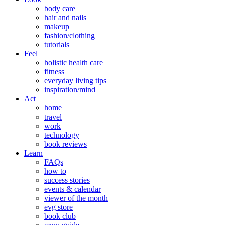
body care
hair and nails
makeup
fashion/clothing
tutorials
Feel
holistic health care
fitness
everyday living tips
inspiration/mind
Act
home
travel
work
technology
book reviews
Learn
FAQs
how to
success stories
events & calendar
viewer of the month
evg store
book club