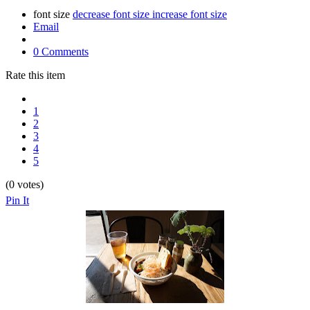
font size
decrease font size
increase font size
Email
0 Comments
Rate this item
1
2
3
4
5
(0 votes)
Pin It