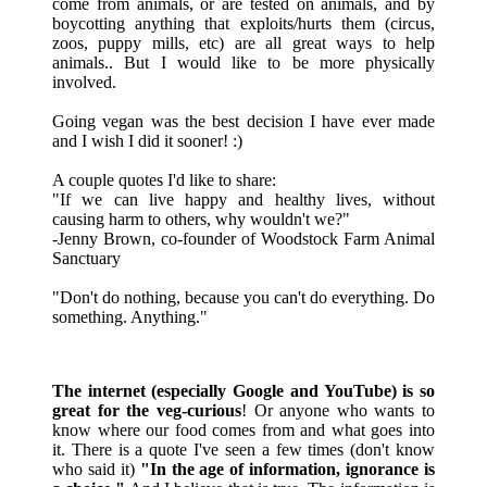
come from animals, or are tested on animals, and by
boycotting anything that exploits/hurts them (circus,
zoos, puppy mills, etc) are all great ways to help
animals.. But I would like to be more physically
involved.
Going vegan was the best decision I have ever made
and I wish I did it sooner! :)
A couple quotes I'd like to share:
"If we can live happy and healthy lives, without
causing harm to others, why wouldn't we?"
-Jenny Brown, co-founder of Woodstock Farm Animal
Sanctuary
"Don't do nothing, because you can't do everything. Do
something. Anything."
The internet (especially Google and YouTube) is so
great for the veg-curious
! Or anyone who wants to
know where our food comes from and what goes into
it. There is a quote I've seen a few times (don't know
who said it)
"In the age of information, ignorance is