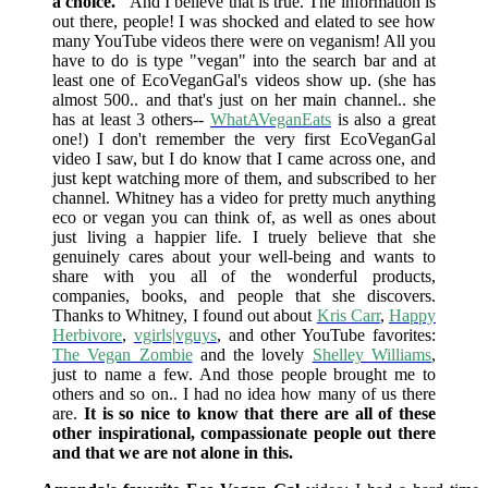
a choice."
And I believe that is true. The information is
out there, people! I was shocked and elated to see how
many YouTube videos there were on veganism! All you
have to do is type "vegan" into the search bar and at
least one of EcoVeganGal's videos show up. (she has
almost 500.. and that's just on her main channel.. she
has at least 3 others--
WhatAVeganEats
is also a great
one!) I don't remember the very first EcoVeganGal
video I saw, but I do know that I came across one, and
just kept watching more of them, and subscribed to her
channel. Whitney has a video for pretty much anything
eco or vegan you can think of, as well as ones about
just living a happier life. I truely believe that she
genuinely cares about your well-being and wants to
share with you all of the wonderful products,
companies, books, and people that she discovers.
Thanks to Whitney, I found out about
Kris Carr
,
Happy
Herbivore
,
vgirls|vguys
, and other YouTube favorites:
The Vegan Zombie
and the lovely
Shelley Williams
,
just to name a few. And those people brought me to
others and so on.. I had no idea how many of us there
are.
It is so nice to know that there are all of these
other inspirational, compassionate people out there
and that we are not alone in this.