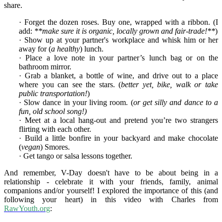
share.
· Forget the dozen roses. Buy one, wrapped with a ribbon. (I
add:
**make sure it is organic, locally grown and fair-trade!**
)
· Show up at your partner's workplace and whisk him or her
away for (
a healthy
) lunch.
· Place a love note in your partner’s lunch bag or on the
bathroom mirror.
· Grab a blanket, a bottle of wine, and drive out to a place
where you can see the stars. (
better yet, bike, walk or take
public transportation!
)
· Slow dance in your living room. (
or get silly and dance to a
fun, old school song!)
· Meet at a local hang-out and pretend you’re two strangers
flirting with each other.
· Build a little bonfire in your backyard and make chocolate
(
vegan
) Smores.
· Get tango or salsa lessons together.
And remember, V-Day doesn't have to be about being in a
relationship - celebrate it with your friends, family, animal
companions and/or yourself! I explored the importance of this (and
following your heart) in this video with Charles from
RawYouth.org
: