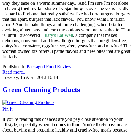
way they taste on a warm summer day... And I'm sure I'm not alone
in having tried my fair share of vegan burgers over the years - sadly
it's hard to find one that really satisfies. I've had dry burgers, burgers
that fall apart, burgers that lack flavor... you know what I'm talkin'
about! And to make things a bit more challenging, when I started
avoiding gluten, soy and corn my options were pretty pathedic. That
is, until I discovered
Hilary's Eat Well
, a company that
makes
delicious, convenient and low-allergen burgers that are gluten-free,
dairy-free, corn-free, egg-free, soy-free, yeast-free, and nut-free! The
woman-owned biz offers 3 pattie flavors and new bites that are great
for kids.
Published in
Packaged Food Reviews
Read more...
Tuesday, 16 April 2013 16:14
Green Cleaning Products
Pin It
If you're reading this chances are you pay close attention to your
lifestyle, especially when it comes to food. You're likely passionate
about buying and preparing healthy and cruelty-free meals because