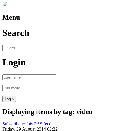
Menu
Search
Login
Displaying items by tag: video
Subscribe to this RSS feed
Friday, 29 August 2014 02:22