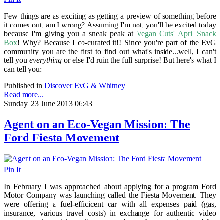
Few things are as exciting as getting a preview of something before
it comes out, am I wrong? Assuming I'm not, you'll be excited today
because I'm giving you a sneak peak at
Vegan Cuts' April Snack
Box
! Why? Because I co-curated it!! Since you're part of the EvG
community you are the first to find out what's inside...well, I can't
tell you
everything
or else I'd ruin the full surprise! But here's what I
can tell you:
Published in
Discover EvG & Whitney
Read more...
Sunday, 23 June 2013 06:43
Agent on an Eco-Vegan Mission: The
Ford Fiesta Movement
Pin It
In February I was approached about applying for a program Ford
Motor Company was launching called the Fiesta Movement. They
were offering a fuel-efficicent car with all expenses paid (gas,
insurance, various travel costs) in exchange for authentic video