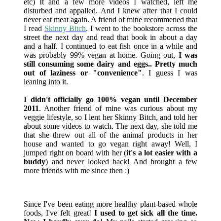
etc) It and a few more videos I watched, left me
disturbed and appalled. And I knew after that I could
never eat meat again. A friend of mine recommened that
I read
Skinny Bitch
. I went to the bookstore across the
street the next day and read that book in about a day
and a half. I continued to eat fish once in a while and
was probably 99% vegan at home. Going out,
I was
still consuming some dairy and eggs.. Pretty much
out of laziness or "convenience"
. I guess I was
leaning into it.
I didn't officially go 100% vegan until December
2011
. Another friend of mine was curious about my
veggie lifestyle, so I lent her Skinny Bitch, and told her
about some videos to watch. The next day, she told me
that she threw out all of the animal products in her
house and wanted to go vegan right away! Well, I
jumped right on board with her (
it's a lot easier with a
buddy
) and never looked back! And brought a few
more friends with me since then :)
Since I've been eating more healthy plant-based whole
foods, I've felt great!
I used to get sick all the time.