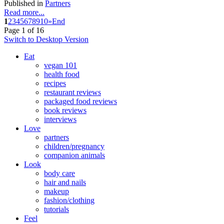
Published in
Partners
Read more...
1
2
3
4
5
6
7
8
9
10
»
End
Page 1 of 16
Switch to Desktop Version
Eat
vegan 101
health food
recipes
restaurant reviews
packaged food reviews
book reviews
interviews
Love
partners
children/pregnancy
companion animals
Look
body care
hair and nails
makeup
fashion/clothing
tutorials
Feel