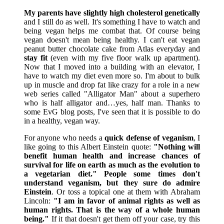
My parents have slightly high cholesterol genetically
and I still do as well. It's something I have to watch and
being vegan helps me combat that. Of course being
vegan doesn't mean being healthy. I can't eat vegan
peanut butter chocolate cake from Atlas everyday and
stay fit
(even with my five floor walk up apartment).
Now that I moved into a building with an elevator, I
have to watch my diet even more so. I'm about to bulk
up in muscle and drop fat like crazy for a role in a new
web series called "Alligator Man" about a superhero
who is half alligator and…yes, half man. Thanks to
some EvG blog posts, I've seen that it is possible to do
in a healthy, vegan way.
For anyone who needs a
quick defense of veganism
, I
like going to this Albert Einstein quote:
"Nothing will
benefit human health and increase chances of
survival for life on earth as much as the evolution to
a vegetarian diet."
People some times don't
understand veganism, but they sure do admire
Einstein
. Or toss a topical one at them with Abraham
Lincoln:
"I am in favor of animal rights as well as
human rights. That is the way of a whole human
being."
If it that doesn't get them off your case, try this