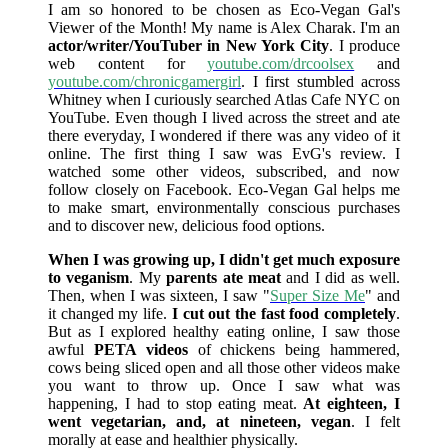
I am so honored to be chosen as Eco-Vegan Gal's
Viewer of the Month! My name is Alex Charak. I'm an
actor/writer/YouTuber in New York City
. I produce
web content for
youtube.com/drcoolsex
and
youtube.com/chronicgamergirl
. I first stumbled across
Whitney when I curiously searched Atlas Cafe NYC on
YouTube. Even though I lived across the street and ate
there everyday, I wondered if there was any video of it
online. The first thing I saw was EvG's review. I
watched some other videos, subscribed, and now
follow closely on Facebook. Eco-Vegan Gal helps me
to make smart, environmentally conscious purchases
and to discover new, delicious food options.
When I was growing up, I didn't get much exposure
to veganism
. My
parents ate meat
and I did as well.
Then, when I was sixteen, I saw "
Super Size Me
" and
it changed my life.
I cut out the fast food completely
.
But as I explored healthy eating online, I saw those
awful
PETA videos
of chickens being hammered,
cows being sliced open and all those other videos make
you want to throw up. Once I saw what was
happening, I had to stop eating meat.
At eighteen, I
went vegetarian, and, at nineteen, vegan
. I felt
morally at ease and healthier physically.