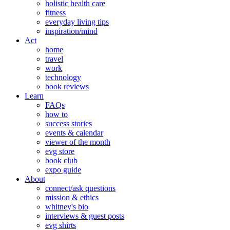
holistic health care
fitness
everyday living tips
inspiration/mind
Act
home
travel
work
technology
book reviews
Learn
FAQs
how to
success stories
events & calendar
viewer of the month
evg store
book club
expo guide
About
connect/ask questions
mission & ethics
whitney's bio
interviews & guest posts
evg shirts