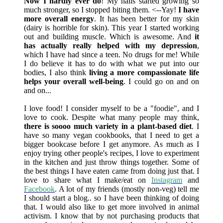
Now I hardly ever do
! My nails started growing so
much stronger, so I stopped biting them. <--Yay!
I have
more overall energy
. It has been better for my skin
(dairy is horrible for skin). This year I started working
out and building muscle. Which is awesome. And
it
has actually really helped with my depression
,
which I have had since a teen. No drugs for me! While
I do believe it has to do with what we put into our
bodies, I also think
living a more compassionate life
helps your overall well-being
. I could go on and on
and on...
I love food! I consider myself to be a "foodie", and I
love to cook. Despite what many people may think,
there is soooo much variety in a plant-based diet
. I
have so many vegan cookbooks, that I need to get a
bigger bookcase before I get anymore. As much as I
enjoy trying other people's recipes, I love to experiment
in the kitchen and just throw things together. Some of
the best things I have eaten came from doing just that. I
love to share what I make/eat on
Instagram
and
Facebook
. A lot of my friends (mostly non-veg) tell me
I should start a blog.. so I have been thinking of doing
that. I would also like to get more involved in animal
activism. I know that by not purchasing products that