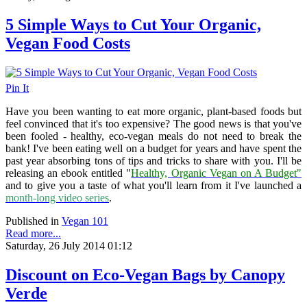
5 Simple Ways to Cut Your Organic,
Vegan Food Costs
Pin It
Have you been wanting to eat more organic, plant-based foods but
feel convinced that it's too expensive? The good news is that you've
been fooled - healthy, eco-vegan meals do not need to break the
bank! I've been eating well on a budget for years and have spent the
past year absorbing tons of tips and tricks to share with you. I'll be
releasing an ebook entitled "
Healthy, Organic Vegan on A Budget"
and to give you a taste of what you'll learn from it I've launched a
month-long video series
.
Published in
Vegan 101
Read more...
Saturday, 26 July 2014 01:12
Discount on Eco-Vegan Bags by Canopy
Verde