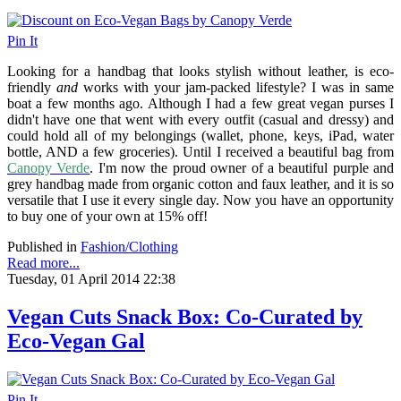
Pin It
Looking for a handbag that looks stylish without leather, is eco-
friendly
and
works with your jam-packed lifestyle? I was in same
boat a few months ago. Although I had a few great vegan purses I
didn't have one that went with every outfit (casual and dressy) and
could hold all of my belongings (wallet, phone, keys, iPad, water
bottle, AND a few groceries). Until I received a beautiful bag from
Canopy Verde
. I'm now the proud owner of a beautiful purple and
grey handbag made from organic cotton and faux leather, and it is so
versatile that I use it every single day. Now you have an opportunity
to buy one of your own at 15% off!
Published in
Fashion/Clothing
Read more...
Tuesday, 01 April 2014 22:38
Vegan Cuts Snack Box: Co-Curated by
Eco-Vegan Gal
Pin It