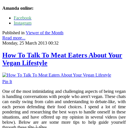
Amanda online:
Facebook
Instagram
Published in
Viewer of the Month
Read more...
Monday, 25 March 2013 00:32
How To Talk To Meat Eaters About Your
Vegan Lifestyle
Pin It
One of the most intimidating and challenging aspects of being vegan
is handling conversations with people who aren't vegan. These chats
can easily swing from calm and understanding to debate-like, with
each person defending their food choices. I spend a lot of time
pondering and researching the best ways to handle oneself in these
situations, and have offered up my opinion in several videos (see
below). Below are are some more tips to help guide yourself
through these tête-à-têtes.