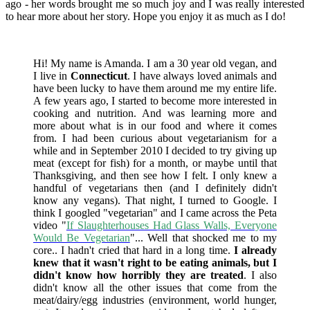
ago - her words brought me so much joy and I was really interested
to hear more about her story. Hope you enjoy it as much as I do!
Hi! My name is Amanda. I am a 30 year old vegan, and
I live in
Connecticut
. I have always loved animals and
have been lucky to have them around me my entire life.
A few years ago, I started to become more interested in
cooking and nutrition. And was learning more and
more about what is in our food and where it comes
from. I had been curious about vegetarianism for a
while and in September 2010 I decided to try giving up
meat (except for fish) for a month, or maybe until that
Thanksgiving, and then see how I felt. I only knew a
handful of vegetarians then (and I definitely didn't
know any vegans). That night, I turned to Google. I
think I googled "vegetarian" and I came across the Peta
video "
If Slaughterhouses Had Glass Walls, Everyone
Would Be Vegetarian
"... Well that shocked me to my
core.. I hadn't cried that hard in a long time.
I already
knew that it wasn't right to be eating animals, but I
didn't know how horribly they are treated
. I also
didn't know all the other issues that come from the
meat/dairy/egg industries (environment, world hunger,