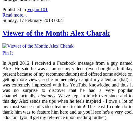
Published in
Vegan 101
Read more...
Sunday, 17 February 2013 00:41
Viewer of the Month: Alex Charak
Pin It
In April 2012 I received a Facebook message from a guy named
Alex. He said he was a fan on my videos (even bought a birthday
present because of my recommendation) and offered some advice on
getting more views, so he immediately caught my attention (ha!). I
was extremely impressed with his YouTube knowledge and thus it
was no surprise to discover that he had a very popular
channel...actually,
channel
s
. We've kept in touch ever since and to
this day Alex sends me tips when he feels inspired - I owe a lot of
my most successful video features to him! The least I could do to
thank him was to feature him here and as you'll see he's a very cool
"doctor" (you'll get my reference upon reading further).