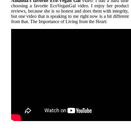
Amanda's favorite Eco-Vegan Gal
video: I had a hard time
choosing a favorite EcoVeganGal video. I enjoy her product
reviews, because she is so honest and does them with integrity,
but one video that is speaking to me right now is a bit different
from that. The Importance of Living from the Heart: