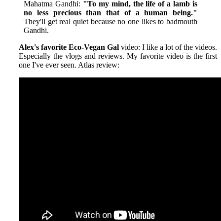
Mahatma Gandhi:
"To my mind, the life of a lamb is
no less precious than that of a human being."
They'll get real quiet because no one likes to badmouth
Gandhi.
Alex's favorite Eco-Vegan Gal
video: I like a lot of the videos.
Especially the vlogs and reviews. My favorite video is the first
one I've ever seen. Atlas review: