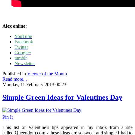
Alex online:
YouTube
Facebook
Twitter
Google+
tumblr
Newsletter
Published in
Viewer of the Month
Read more...
Monday, 11 February 2013 00:23
Simple Green Ideas for Valentines Day
Pin It
This list of Valentine’s tips appeared in my inbox from a site
called Queendom.com - these ideas are so sweet and simple I had to