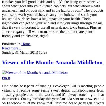
it makes you feel good inside and out. You're being extra selective
about what goes into your kitchen cabinets, but what about what's
underneath and on your sink and in the laundry room? The products
you use to wash your dishes, clean your clothes, and scrub your
household surfaces have a big impact on your health. Their
ingredients can get on your skin and into your lungs through the air,
thus it's very important to use all natural, non-toxic brands. Plus, as
an eco-vegan you'll want to make sure the products are plant-
friendly and cruelty-free, right?
Published in
Home
Read more...
Sunday, 31 March 2013 12:23
Viewer of the Month: Amanda Middleton
Pin It
One of the best parts of running Eco-Vegan Gal is meeting people
virtually. I receive some really sweet digital correspondence from
amazing people around the world, and it's always touching to hear
their stories. On my birthday this year Amanda sent me a sweet note
on Facebook to let me know that I inspired her to go vegan 2 years