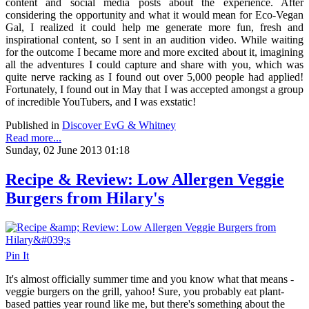
content and social media posts about the experience. After
considering the opportunity and what it would mean for Eco-Vegan
Gal, I realized it could help me generate more fun, fresh and
inspirational content, so I sent in an audition video. While waiting
for the outcome I became more and more excited about it, imagining
all the adventures I could capture and share with you, which was
quite nerve racking as I found out over 5,000 people had applied!
Fortunately, I found out in May that I was accepted amongst a group
of incredible YouTubers, and I was exstatic!
Published in
Discover EvG & Whitney
Read more...
Sunday, 02 June 2013 01:18
Recipe & Review: Low Allergen Veggie
Burgers from Hilary's
Pin It
It's almost officially summer time and you know what that means -
veggie burgers on the grill, yahoo! Sure, you probably eat plant-
based patties year round like me, but there's something about the