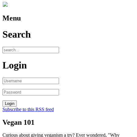
Menu
Search
Login
Subscribe to this RSS feed
Vegan 101
Curious about giving veganism a try? Ever wondered, "Why