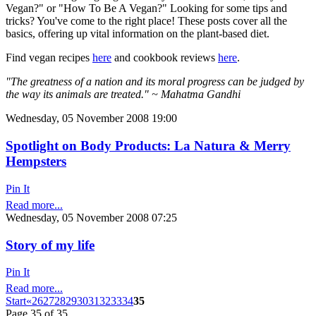
Vegan?" or "How To Be A Vegan?" Looking for some tips and
tricks? You've come to the right place! These posts cover all the
basics, offering up vital information on the plant-based diet.
Find vegan recipes
here
and cookbook reviews
here
.
"The greatness of a nation and its moral progress can be judged by
the way its animals are treated." ~ Mahatma Gandhi
Wednesday, 05 November 2008 19:00
Spotlight on Body Products: La Natura & Merry
Hempsters
Pin It
Read more...
Wednesday, 05 November 2008 07:25
Story of my life
Pin It
Read more...
Start
«
26
27
28
29
30
31
32
33
34
35
Page 35 of 35