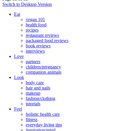
Switch to Desktop Version
Eat
vegan 101
health food
recipes
restaurant reviews
packaged food reviews
book reviews
interviews
Love
partners
children/pregnancy
companion animals
Look
body care
hair and nails
makeup
fashion/clothing
tutorials
Feel
holistic health care
fitness
everyday living tips
inspiration/mind